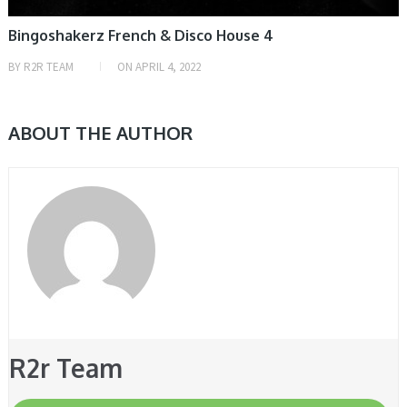
Bingoshakerz French & Disco House 4
BY
R2R TEAM
ON
APRIL 4, 2022
ABOUT THE AUTHOR
R2r Team