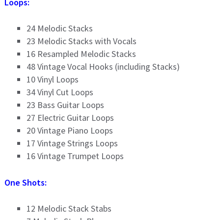
Loops:
24 Melodic Stacks
23 Melodic Stacks with Vocals
16 Resampled Melodic Stacks
48 Vintage Vocal Hooks (including Stacks)
10 Vinyl Loops
34 Vinyl Cut Loops
23 Bass Guitar Loops
27 Electric Guitar Loops
20 Vintage Piano Loops
17 Vintage Strings Loops
16 Vintage Trumpet Loops
One Shots:
12 Melodic Stack Stabs