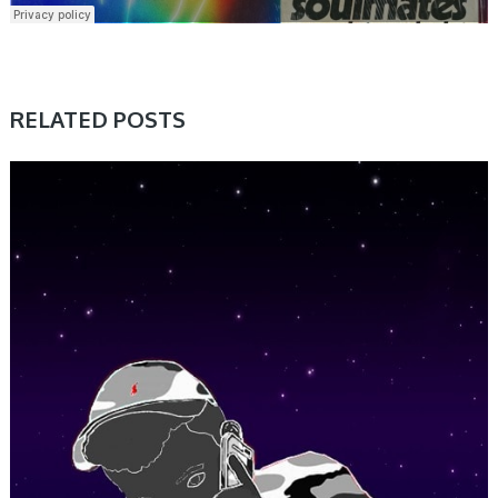
RELATED POSTS
SAMPLE & MIDI