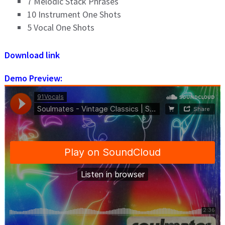
7 Melodic Stack Phrases
10 Instrument One Shots
5 Vocal One Shots
Download link
Demo Preview: