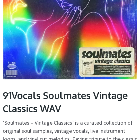
91Vocals Soulmates Vintage
Classics WAV
‘Soulmates – Vintage Classics’ is a curated collection of
original soul samples, vintage vocals, live instrument
loops, and vinyl cut melodics. Paying tribute to the classic