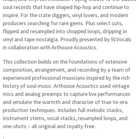
soul records that have shaped hip-hop and continue to
inspire. For the crate diggers, vinyl lovers, and modern
producers searching for rare gems. Plus select cuts,
flipped and resampled into chopped loops, dripping in
vinyl and tape nostalgia. Proudly presented by 91Vocals
in collaboration with Arthouse Acoustics.
This collection builds on the foundations of extensive
composition, arrangement, and recording by a team of
experienced professional musicians inspired by the rich
history of soul music. Arthouse Acoustics used vintage
mics and analog preamps to capture live performances
and emulate the warmth and character of true-to-era
production techniques. Includes full melodic stacks,
instrument stems, vocal stacks, resampled loops, and
one-shots – all original and royalty-free.