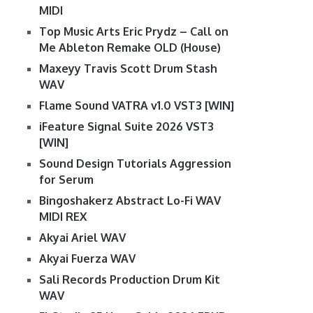
MIDI
Top Music Arts Eric Prydz – Call on
Me Ableton Remake OLD (House)
Maxeyy Travis Scott Drum Stash
WAV
Flame Sound VATRA v1.0 VST3 [WIN]
iFeature Signal Suite 2026 VST3
[WIN]
Sound Design Tutorials Aggression
for Serum
Bingoshakerz Abstract Lo-Fi WAV
MIDI REX
Akyai Ariel WAV
Akyai Fuerza WAV
Sali Records Production Drum Kit
WAV