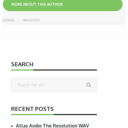
MORE ABOUT THIS AUTHOR
AUTHOR
49853 POSTS
SEARCH
RECENT POSTS
Atlas Audio The Resolution WAV