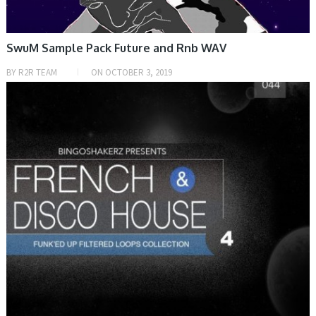
SwuM Sample Pack Future and Rnb WAV
BY
R2R TEAM
ON
OCTOBER 3, 2019
SAMPLE & MIDI