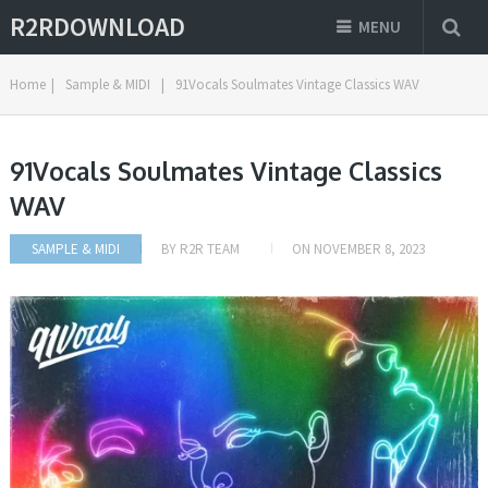
R2RDOWNLOAD
MENU
Home
|
Sample & MIDI
|
91Vocals Soulmates Vintage Classics WAV
91Vocals Soulmates Vintage Classics
WAV
SAMPLE & MIDI
BY
R2R TEAM
ON
NOVEMBER 8, 2023