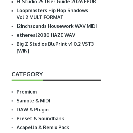
Fl Studio 25 User Guide 2026 EPUB
Loopmasters Hip Hop Shadows
Vol.2 MULTIFORMAT
12inchsounds Housework WAV MIDI
ethereal2080 HAZE WAV
Big Z Studios BluPrint v1.0.2 VST3
[WIN]
CATEGORY
Premium
Sample & MIDI
DAW & Plugin
Preset & Soundbank
Acapella & Remix Pack