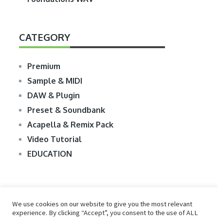
CATEGORY
Premium
Sample & MIDI
DAW & Plugin
Preset & Soundbank
Acapella & Remix Pack
Video Tutorial
EDUCATION
We use cookies on our website to give you the most relevant
experience. By clicking “Accept”, you consent to the use of ALL