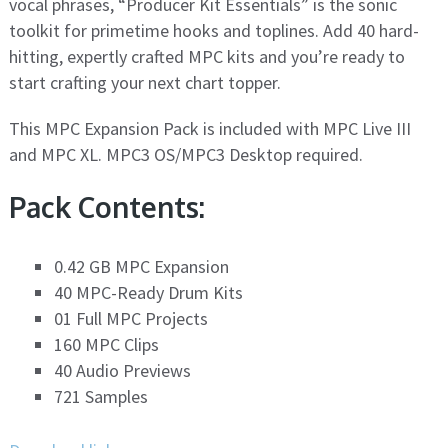
vocal phrases, “Producer Kit Essentials” is the sonic
toolkit for primetime hooks and toplines. Add 40 hard-
hitting, expertly crafted MPC kits and you’re ready to
start crafting your next chart topper.
This MPC Expansion Pack is included with MPC Live III
and MPC XL. MPC3 OS/MPC3 Desktop required.
Pack Contents:
0.42 GB MPC Expansion
40 MPC-Ready Drum Kits
01 Full MPC Projects
160 MPC Clips
40 Audio Previews
721 Samples