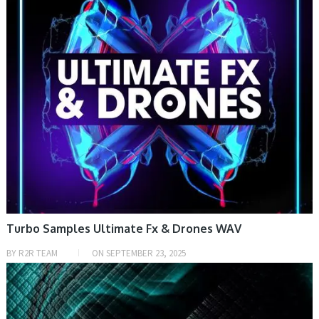
Turbo Samples Ultimate Fx & Drones WAV
BY
R2R TEAM
ON
SEPTEMBER 23, 2025
SAMPLE & MIDI