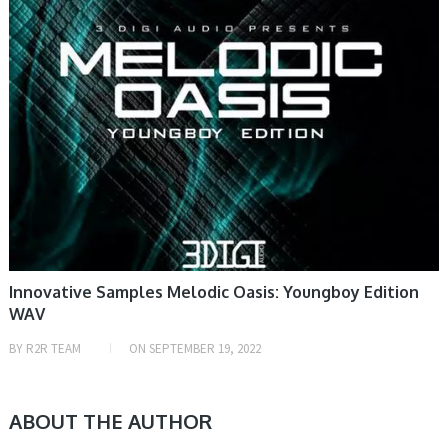
Innovative Samples Melodic Oasis: Youngboy Edition
WAV
BY
R2R TEAM
ON
SEPTEMBER 19, 2022
ABOUT THE AUTHOR