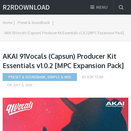
R2RDOWNLOAD
MENU
Home
|
Preset & Soundbank
|
AKAI 91Vocals (Capsun) Producer Kit Essentials v1.0.2 [MPC Expansion Pack]
AKAI 91Vocals (Capsun) Producer Kit
Essentials v1.0.2 [MPC Expansion Pack]
PRESET & SOUNDBANK
,
SAMPLE & MIDI
BY
R2R TEAM
ON
JULY 2, 2026