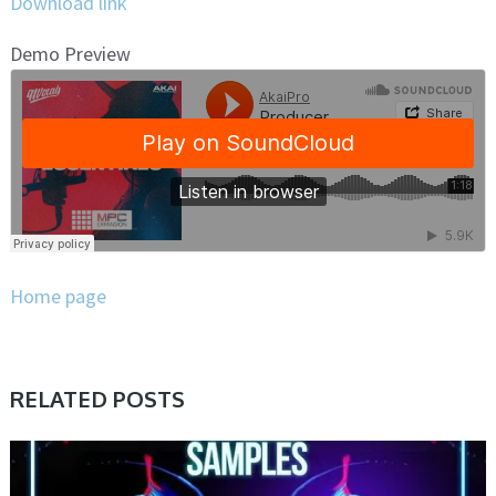
Download link
Demo Preview
Home page
RELATED POSTS
SAMPLE & MIDI