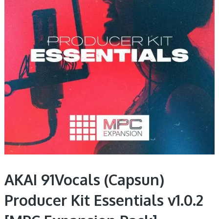
AKAI 91Vocals (Capsun)
Producer Kit Essentials v1.0.2