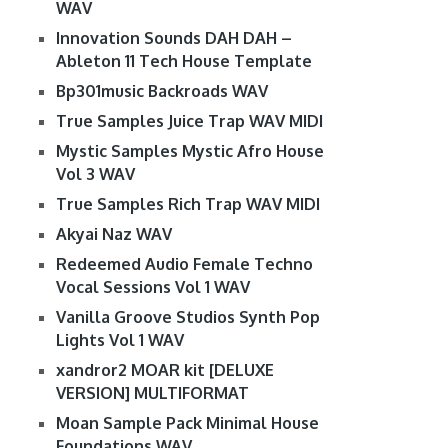
WAV
Innovation Sounds DAH DAH –
Ableton 11 Tech House Template
Bp301music Backroads WAV
True Samples Juice Trap WAV MIDI
Mystic Samples Mystic Afro House
Vol 3 WAV
True Samples Rich Trap WAV MIDI
Akyai Naz WAV
Redeemed Audio Female Techno
Vocal Sessions Vol 1 WAV
Vanilla Groove Studios Synth Pop
Lights Vol 1 WAV
xandror2 MOAR kit [DELUXE
VERSION] MULTIFORMAT
Moan Sample Pack Minimal House
Foundations WAV