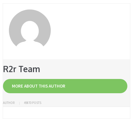
R2r Team
MORE ABOUT THIS AUTHOR
AUTHOR
49870 POSTS