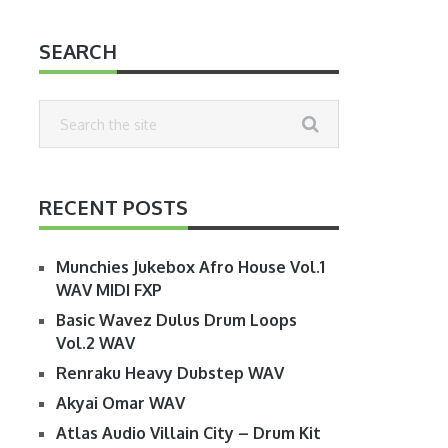
SEARCH
RECENT POSTS
Munchies Jukebox Afro House Vol.1
WAV MIDI FXP
Basic Wavez Dulus Drum Loops
Vol.2 WAV
Renraku Heavy Dubstep WAV
Akyai Omar WAV
Atlas Audio Villain City – Drum Kit