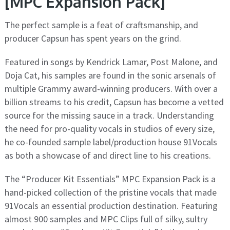
[MPC Expansion Pack]
The perfect sample is a feat of craftsmanship, and
producer Capsun has spent years on the grind.
Featured in songs by Kendrick Lamar, Post Malone, and
Doja Cat, his samples are found in the sonic arsenals of
multiple Grammy award-winning producers. With over a
billion streams to his credit, Capsun has become a vetted
source for the missing sauce in a track. Understanding
the need for pro-quality vocals in studios of every size,
he co-founded sample label/production house 91Vocals
as both a showcase of and direct line to his creations.
The “Producer Kit Essentials” MPC Expansion Pack is a
hand-picked collection of the pristine vocals that made
91Vocals an essential production destination. Featuring
almost 900 samples and MPC Clips full of silky, sultry