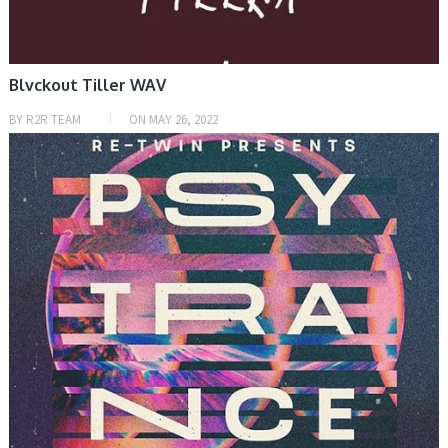
Blvckout Tiller WAV
BY
R2R TEAM
ON
MAY 26, 2022
SAMPLE & MIDI