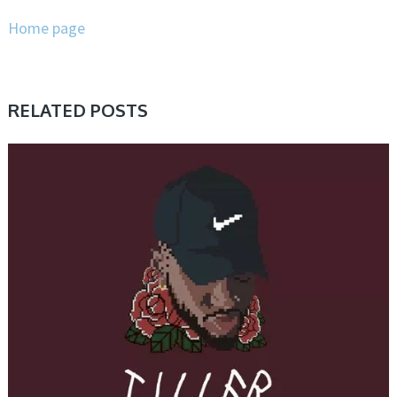
Home page
RELATED POSTS
SAMPLE & MIDI