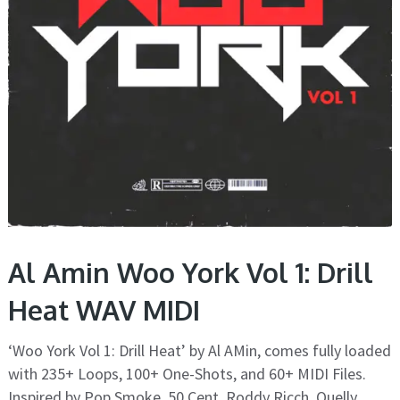
Al Amin Woo York Vol 1: Drill
Heat WAV MIDI
‘Woo York Vol 1: Drill Heat’ by Al AMin, comes fully loaded
with 235+ Loops, 100+ One-Shots, and 60+ MIDI Files.
Inspired by Pop Smoke, 50 Cent, Roddy Ricch, Quelly