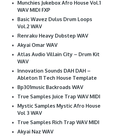
Munchies Jukebox Afro House Vol.1
WAV MIDI FXP
Basic Wavez Dulus Drum Loops
Vol.2 WAV
Renraku Heavy Dubstep WAV
Akyai Omar WAV
Atlas Audio Villain City – Drum Kit
WAV
Innovation Sounds DAH DAH –
Ableton 11 Tech House Template
Bp301music Backroads WAV
True Samples Juice Trap WAV MIDI
Mystic Samples Mystic Afro House
Vol 3 WAV
True Samples Rich Trap WAV MIDI
Akyai Naz WAV