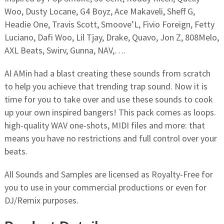
Woo, Dusty Locane, G4 Boyz, Ace Makaveli, Sheff G,
Headie One, Travis Scott, Smoove’L, Fivio Foreign, Fetty
Luciano, Dafi Woo, Lil Tjay, Drake, Quavo, Jon Z, 808Melo,
AXL Beats, Swirv, Gunna, NAV,….
Al AMin had a blast creating these sounds from scratch
to help you achieve that trending trap sound. Now it is
time for you to take over and use these sounds to cook
up your own inspired bangers! This pack comes as loops.
high-quality WAV one-shots, MIDI files and more: that
means you have no restrictions and full control over your
beats.
All Sounds and Samples are licensed as Royalty-Free for
you to use in your commercial productions or even for
DJ/Remix purposes.