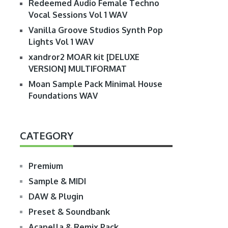
Redeemed Audio Female Techno
Vocal Sessions Vol 1 WAV
Vanilla Groove Studios Synth Pop
Lights Vol 1 WAV
xandror2 MOAR kit [DELUXE
VERSION] MULTIFORMAT
Moan Sample Pack Minimal House
Foundations WAV
CATEGORY
Premium
Sample & MIDI
DAW & Plugin
Preset & Soundbank
Acapella & Remix Pack