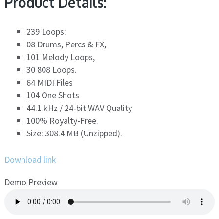
Product Details:
239 Loops:
08 Drums, Percs & FX,
101 Melody Loops,
30 808 Loops.
64 MIDI Files
104 One Shots
44.1 kHz / 24-bit WAV Quality
100% Royalty-Free.
Size: 308.4 MB (Unzipped).
Download link
Demo Preview