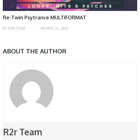
Re-Twin Psytrance MULTIFORMAT
BY
R2R TEAM
ON
MAY 21, 2019
ABOUT THE AUTHOR
R2r Team