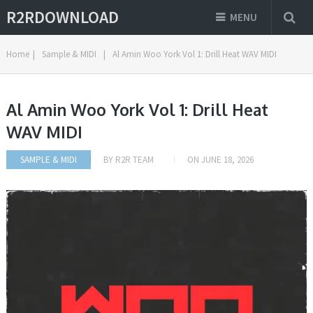
R2RDOWNLOAD
MENU
Home
|
Sample & MIDI
|
Al Amin Woo York Vol 1: Drill Heat WAV MIDI
Al Amin Woo York Vol 1: Drill Heat
WAV MIDI
SAMPLE & MIDI
BY
R2R TEAM
ON
JUNE 18, 2026