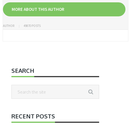
MORE ABOUT THIS AUTHOR
AUTHOR
49870 POSTS
SEARCH
RECENT POSTS