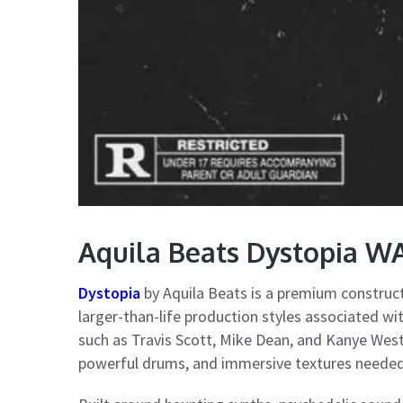
Aquila Beats Dystopia W
Dystopia
by Aquila Beats is a premium construct
larger-than-life production styles associated wi
such as Travis Scott, Mike Dean, and Kanye West,
powerful drums, and immersive textures needed 