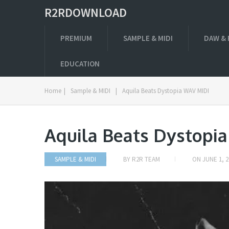
R2RDOWNLOAD
PREMIUM
SAMPLE & MIDI
DAW & 
EDUCATION
Home
|
Sample & MIDI
|
Aquila Beats Dystopia WAV MIDI
Aquila Beats Dystopi
SAMPLE & MIDI
BY
R2R TEAM
ON
JUNE 1, 2