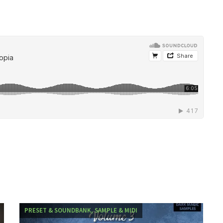
PRESET & SOUNDBANK, SAMPLE & MIDI