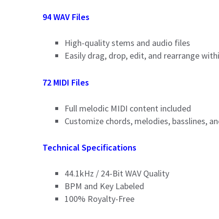
94 WAV Files
High-quality stems and audio files
Easily drag, drop, edit, and rearrange wit
72 MIDI Files
Full melodic MIDI content included
Customize chords, melodies, basslines, a
Technical Specifications
44.1kHz / 24-Bit WAV Quality
BPM and Key Labeled
100% Royalty-Free