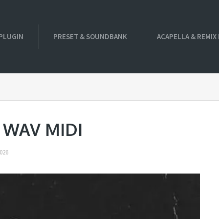
PLUGIN
PRESET & SOUNDBANK
ACAPELLA & REMIX
a WAV MIDI
026