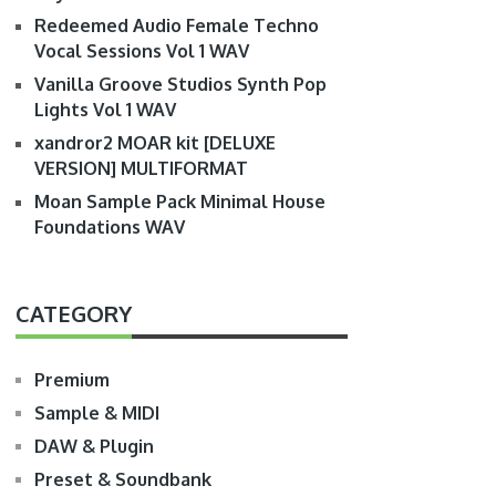
Redeemed Audio Female Techno
Vocal Sessions Vol 1 WAV
Vanilla Groove Studios Synth Pop
Lights Vol 1 WAV
xandror2 MOAR kit [DELUXE
VERSION] MULTIFORMAT
Moan Sample Pack Minimal House
Foundations WAV
CATEGORY
Premium
Sample & MIDI
DAW & Plugin
Preset & Soundbank