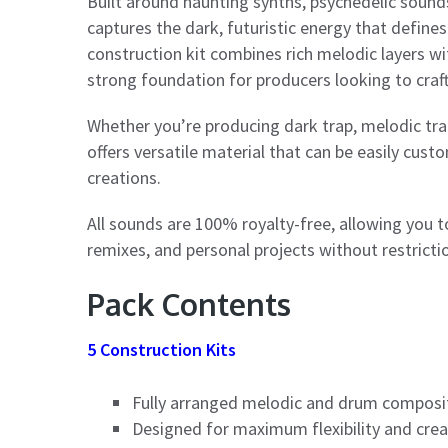
Built around haunting synths, psychedelic soun
captures the dark, futuristic energy that defines
construction kit combines rich melodic layers w
strong foundation for producers looking to craf
Whether you’re producing dark trap, melodic trap
offers versatile material that can be easily cu
creations.
All sounds are 100% royalty-free, allowing you 
remixes, and personal projects without restricti
Pack Contents
5 Construction Kits
Fully arranged melodic and drum composi
Designed for maximum flexibility and cre