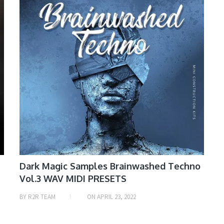
Dark Magic Samples Brainwashed Techno
Vol.3 WAV MIDI PRESETS
BY
R2R TEAM
ON
APRIL 23, 2022