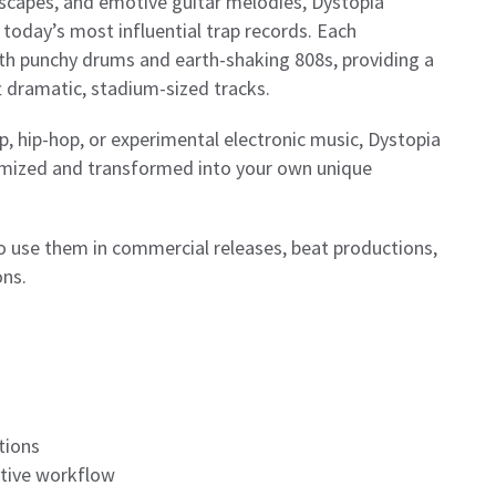
dscapes, and emotive guitar melodies, Dystopia
 today’s most influential trap records. Each
ith punchy drums and earth-shaking 808s, providing a
t dramatic, stadium-sized tracks.
, hip-hop, or experimental electronic music, Dystopia
stomized and transformed into your own unique
to use them in commercial releases, beat productions,
ons.
tions
ative workflow