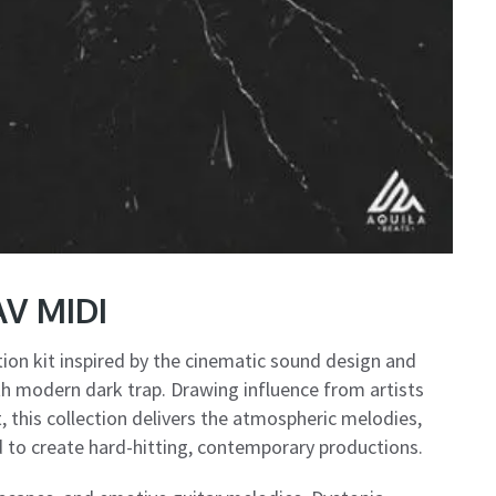
AV MIDI
ion kit inspired by the cinematic sound design and
th modern dark trap. Drawing influence from artists
 this collection delivers the atmospheric melodies,
to create hard-hitting, contemporary productions.