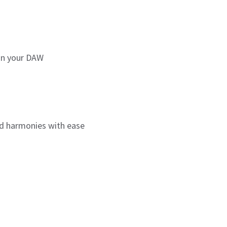
hin your DAW
nd harmonies with ease