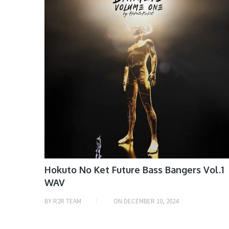
Hokuto No Ket Future Bass Bangers Vol.1
WAV
BY
R2R TEAM
ON
DECEMBER 10, 2024