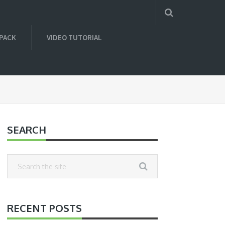
 PACK
VIDEO TUTORIAL
SEARCH
RECENT POSTS