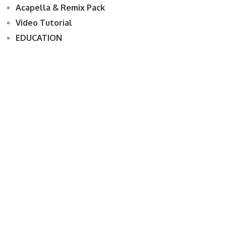
Acapella & Remix Pack
Video Tutorial
EDUCATION