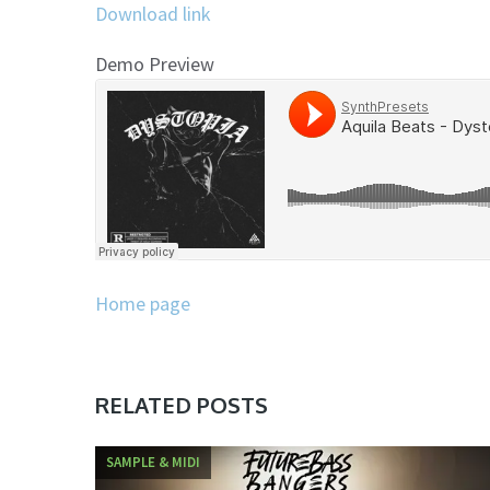
Download link
Demo Preview
Home page
RELATED POSTS
SAMPLE & MIDI