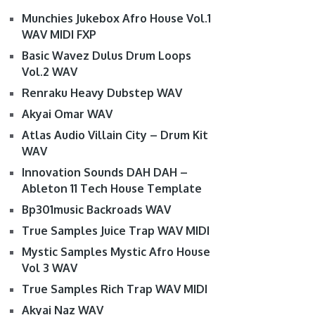
Munchies Jukebox Afro House Vol.1
WAV MIDI FXP
Basic Wavez Dulus Drum Loops
Vol.2 WAV
Renraku Heavy Dubstep WAV
Akyai Omar WAV
Atlas Audio Villain City – Drum Kit
WAV
Innovation Sounds DAH DAH –
Ableton 11 Tech House Template
Bp301music Backroads WAV
True Samples Juice Trap WAV MIDI
Mystic Samples Mystic Afro House
Vol 3 WAV
True Samples Rich Trap WAV MIDI
Akyai Naz WAV