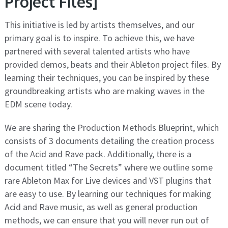
Project Files]
This initiative is led by artists themselves, and our
primary goal is to inspire. To achieve this, we have
partnered with several talented artists who have
provided demos, beats and their Ableton project files. By
learning their techniques, you can be inspired by these
groundbreaking artists who are making waves in the
EDM scene today.
We are sharing the Production Methods Blueprint, which
consists of 3 documents detailing the creation process
of the Acid and Rave pack. Additionally, there is a
document titled “The Secrets” where we outline some
rare Ableton Max for Live devices and VST plugins that
are easy to use. By learning our techniques for making
Acid and Rave music, as well as general production
methods, we can ensure that you will never run out of