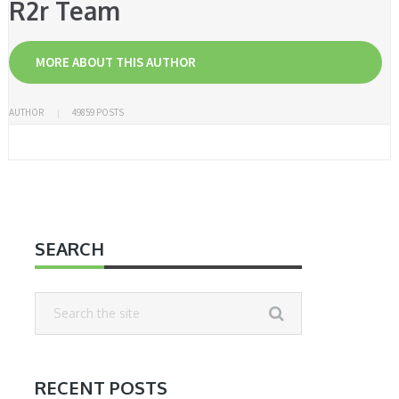
R2r Team
MORE ABOUT THIS AUTHOR
AUTHOR
49859 POSTS
SEARCH
RECENT POSTS