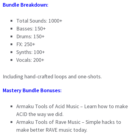
Bundle Breakdown:
Total Sounds: 1000+
Basses: 150+
Drums: 150+
FX: 250+
Synths: 100+
Vocals: 200+
Including hand-crafted loops and one-shots.
Mastery Bundle Bonuses:
Armaku Tools of Acid Music – Learn how to make
ACID the way we did.
Armaku Tools of Rave Music – Simple hacks to
make better RAVE music today.