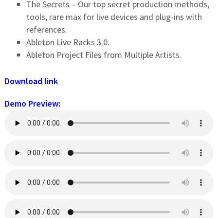
The Secrets – Our top secret production methods,
tools, rare max for live devices and plug-ins with
references.
Ableton Live Racks 3.0.
Ableton Project Files from Multiple Artists.
Download link
Demo Preview: