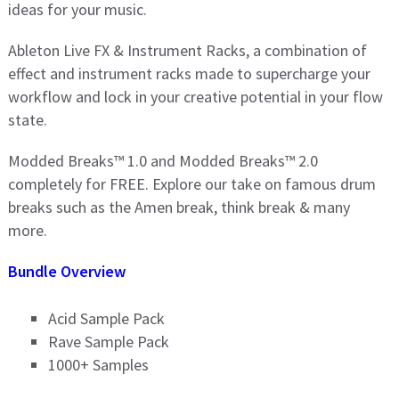
ideas for your music.
Ableton Live FX & Instrument Racks, a combination of
effect and instrument racks made to supercharge your
workflow and lock in your creative potential in your flow
state.
Modded Breaks™ 1.0 and Modded Breaks™ 2.0
completely for FREE. Explore our take on famous drum
breaks such as the Amen break, think break & many
more.
Bundle Overview
Acid Sample Pack
Rave Sample Pack
1000+ Samples