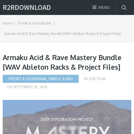
R2RDOWNLOAD
MENU
Home
|
Preset & Soundbank
|
Armaku Acid & Rave Mastery Bundle [WAV Ableton Racks & Project Files]
Armaku Acid & Rave Mastery Bundle
[WAV Ableton Racks & Project Files]
PRESET & SOUNDBANK
,
SAMPLE & MIDI
BY
R2R TEAM
ON
SEPTEMBER 20, 2024