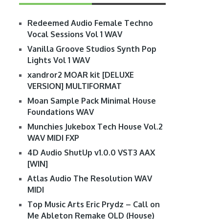
Redeemed Audio Female Techno
Vocal Sessions Vol 1 WAV
Vanilla Groove Studios Synth Pop
Lights Vol 1 WAV
xandror2 MOAR kit [DELUXE
VERSION] MULTIFORMAT
Moan Sample Pack Minimal House
Foundations WAV
Munchies Jukebox Tech House Vol.2
WAV MIDI FXP
4D Audio ShutUp v1.0.0 VST3 AAX
[WIN]
Atlas Audio The Resolution WAV
MIDI
Top Music Arts Eric Prydz – Call on
Me Ableton Remake OLD (House)