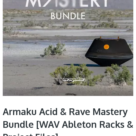
Armaku Acid & Rave Mastery
Bundle [WAV Ableton Racks &