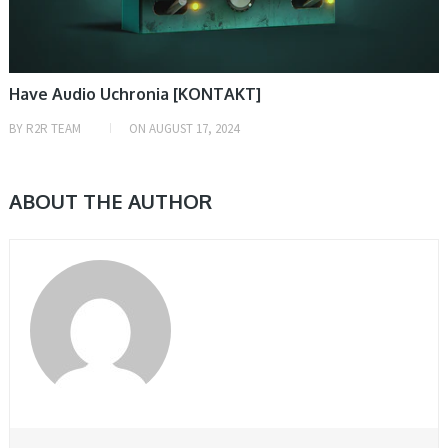
Have Audio Uchronia [KONTAKT]
BY
R2R TEAM
ON
AUGUST 17, 2024
ABOUT THE AUTHOR