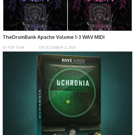
TheDrumBank Apache Volume 1-3 WAV MIDI
BY
R2R TEAM
ON
DECEMBER 2, 2020
PRESET & SOUNDBANK