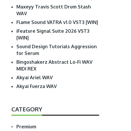
Maxeyy Travis Scott Drum Stash
WAV
Flame Sound VATRA v1.0 VST3 [WIN]
iFeature Signal Suite 2026 VST3
[WIN]
Sound Design Tutorials Aggression
for Serum
Bingoshakerz Abstract Lo-Fi WAV
MIDI REX
Akyai Ariel WAV
Akyai Fuerza WAV
CATEGORY
Premium