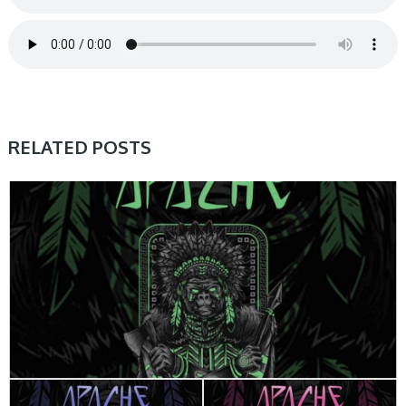
RELATED POSTS
HOME, SAMPLE & MIDI