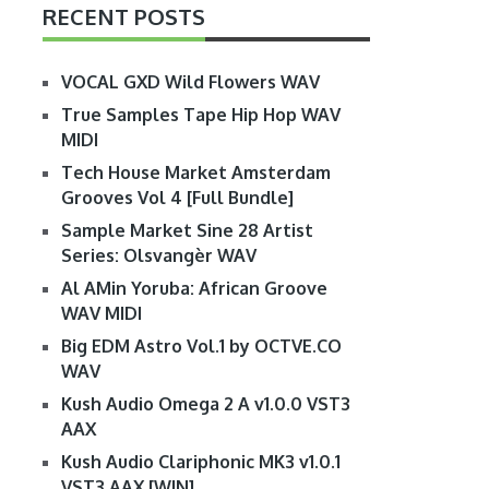
RECENT POSTS
VOCAL GXD Wild Flowers WAV
True Samples Tape Hip Hop WAV
MIDI
Tech House Market Amsterdam
Grooves Vol 4 [Full Bundle]
Sample Market Sine 28 Artist
Series: Olsvangèr WAV
Al AMin Yoruba: African Groove
WAV MIDI
Big EDM Astro Vol.1 by OCTVE.CO
WAV
Kush Audio Omega 2 A v1.0.0 VST3
AAX
Kush Audio Clariphonic MK3 v1.0.1
VST3 AAX [WIN]