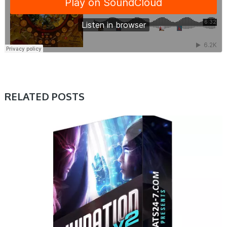
RELATED POSTS
PRESET & SOUNDBANK