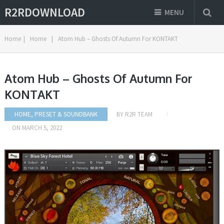
R2RDOWNLOAD
MENU
Home
|
Home
|
Atom Hub – Ghosts Of Autumn For KONTAKT
Atom Hub – Ghosts Of Autumn For
KONTAKT
HOME
,
PRESET & SOUNDBANK
BY
R2R TEAM
ON
MARCH 5, 2022