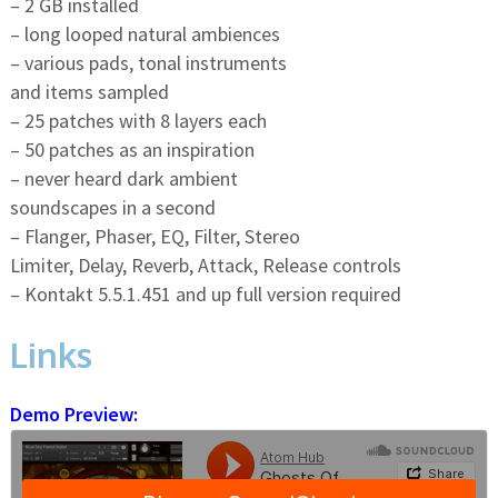
– 2 GB installed
– long looped natural ambiences
– various pads, tonal instruments
and items sampled
– 25 patches with 8 layers each
– 50 patches as an inspiration
– never heard dark ambient
soundscapes in a second
– Flanger, Phaser, EQ, Filter, Stereo
Limiter, Delay, Reverb, Attack, Release controls
– Kontakt 5.5.1.451 and up full version required
Links
Demo Preview: