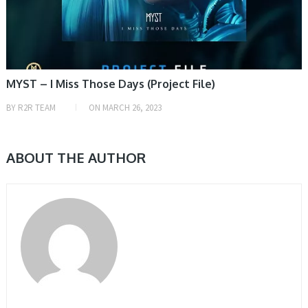
MYST – I Miss Those Days (Project File)
BY
R2R TEAM
ON
MARCH 26, 2023
ABOUT THE AUTHOR