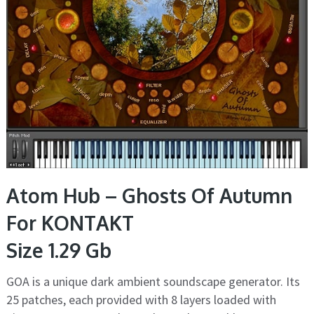
Atom Hub – Ghosts Of Autumn
For KONTAKT
Size 1.29 Gb
GOA is a unique dark ambient soundscape generator. Its
25 patches, each provided with 8 layers loaded with