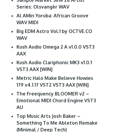
Sample Market Sine 28 Artist
Series: Olsvangèr WAV
Al AMin Yoruba: African Groove
WAV MIDI
Big EDM Astro Vol.1 by OCTVE.CO
WAV
Kush Audio Omega 2 A v1.0.0 VST3
AAX
Kush Audio Clariphonic MK3 v1.0.1
VST3 AAX [WIN]
Metric Halo Make Believe Howies
179 v4.1.17 VST2 VST3 AAX [WIN]
The Freequency BLOOMER v2 –
Emotional MIDI Chord Engine VST3
AU
Top Music Arts Josh Baker –
Something To Me Ableton Remake
(Minimal / Deep Tech)