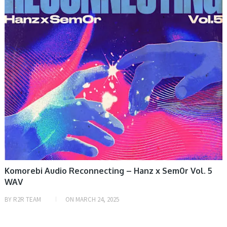
Komorebi Audio Reconnecting – Hanz x Sem0r Vol. 5
WAV
BY
R2R TEAM
ON
MARCH 24, 2025