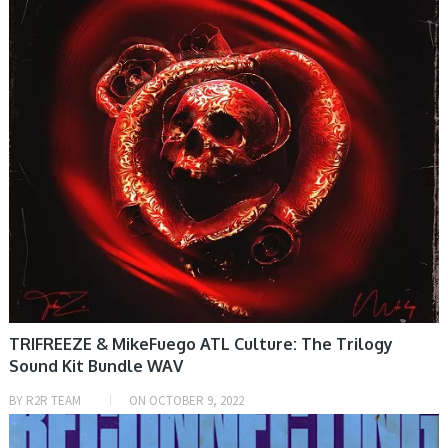
TRIFREEZE & MikeFuego ATL Culture: The Trilogy
Sound Kit Bundle WAV
BY
R2R TEAM
ON
OCTOBER 9, 2022
SAMPLE & MIDI