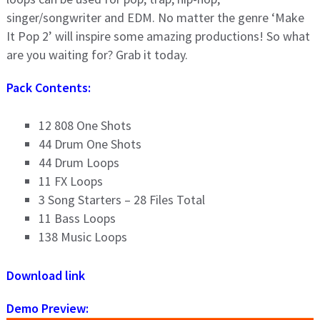
singer/songwriter and EDM. No matter the genre ‘Make
It Pop 2’ will inspire some amazing productions! So what
are you waiting for? Grab it today.
Pack Contents:
12 808 One Shots
44 Drum One Shots
44 Drum Loops
11 FX Loops
3 Song Starters – 28 Files Total
11 Bass Loops
138 Music Loops
Download link
Demo Preview: