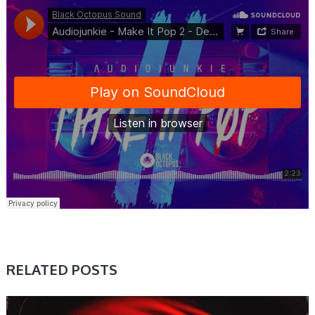
RELATED POSTS
SAMPLE & MIDI