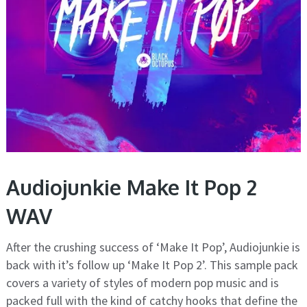
Audiojunkie Make It Pop 2
WAV
After the crushing success of ‘Make It Pop’, Audiojunkie is
back with it’s follow up ‘Make It Pop 2’. This sample pack
covers a variety of styles of modern pop music and is
packed full with the kind of catchy hooks that define the