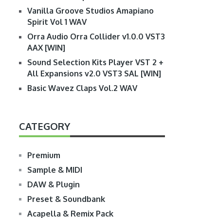
Vanilla Groove Studios Amapiano
Spirit Vol 1 WAV
Orra Audio Orra Collider v1.0.0 VST3
AAX [WIN]
Sound Selection Kits Player VST 2 +
All Expansions v2.0 VST3 SAL [WIN]
Basic Wavez Claps Vol.2 WAV
CATEGORY
Premium
Sample & MIDI
DAW & Plugin
Preset & Soundbank
Acapella & Remix Pack