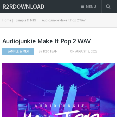
R2RDOWNLOAD
MENU
Home
|
Sample & MIDI
|
Audiojunkie Make It Pop 2 WAV
Audiojunkie Make It Pop 2 WAV
SAMPLE & MIDI
BY
R2R TEAM
ON
AUGUST 8, 2023