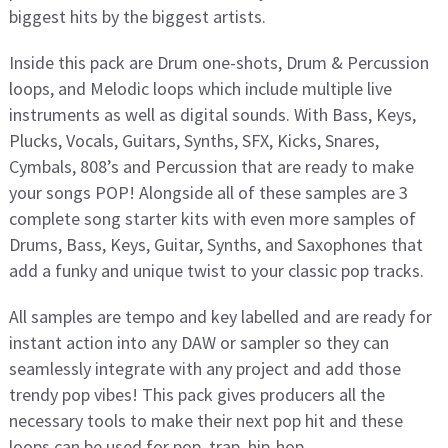
biggest hits by the biggest artists.
Inside this pack are Drum one-shots, Drum & Percussion
loops, and Melodic loops which include multiple live
instruments as well as digital sounds. With Bass, Keys,
Plucks, Vocals, Guitars, Synths, SFX, Kicks, Snares,
Cymbals, 808’s and Percussion that are ready to make
your songs POP! Alongside all of these samples are 3
complete song starter kits with even more samples of
Drums, Bass, Keys, Guitar, Synths, and Saxophones that
add a funky and unique twist to your classic pop tracks.
All samples are tempo and key labelled and are ready for
instant action into any DAW or sampler so they can
seamlessly integrate with any project and add those
trendy pop vibes! This pack gives producers all the
necessary tools to make their next pop hit and these
loops can be used for pop, trap, hip-hop,