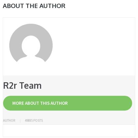
ABOUT THE AUTHOR
R2r Team
MORE ABOUT THIS AUTHOR
AUTHOR
49885 POSTS