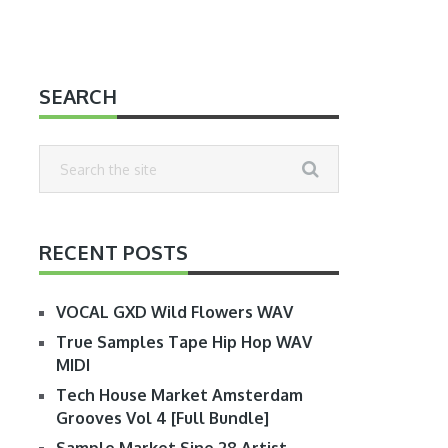
SEARCH
RECENT POSTS
VOCAL GXD Wild Flowers WAV
True Samples Tape Hip Hop WAV
MIDI
Tech House Market Amsterdam
Grooves Vol 4 [Full Bundle]