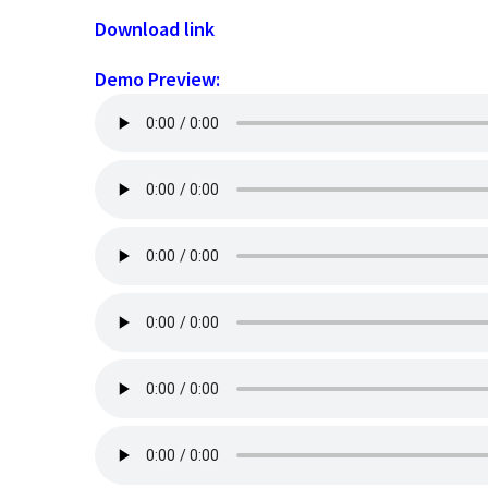
Download link
Demo Preview: