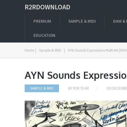
R2RDOWNLOAD
PREMIUM
SAMPLE & MIDI
DAW & 
EDUCATION
Home
|
Sample & MIDI
|
AYN Sounds Expressions Multi-Kit [WAV
AYN Sounds Expressio
SAMPLE & MIDI
BY
R2R TEAM
ON
DECEMBER