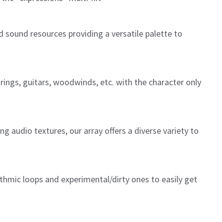
d sound resources providing a versatile palette to
trings, guitars, woodwinds, etc. with the character only
 audio textures, our array offers a diverse variety to
thmic loops and experimental/dirty ones to easily get