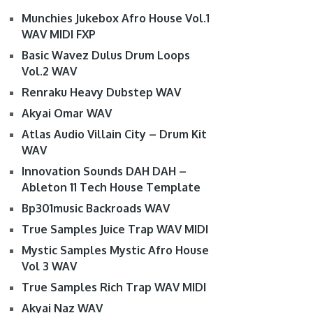
Munchies Jukebox Afro House Vol.1
WAV MIDI FXP
Basic Wavez Dulus Drum Loops
Vol.2 WAV
Renraku Heavy Dubstep WAV
Akyai Omar WAV
Atlas Audio Villain City – Drum Kit
WAV
Innovation Sounds DAH DAH –
Ableton 11 Tech House Template
Bp301music Backroads WAV
True Samples Juice Trap WAV MIDI
Mystic Samples Mystic Afro House
Vol 3 WAV
True Samples Rich Trap WAV MIDI
Akyai Naz WAV