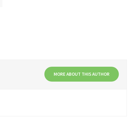
MORE ABOUT THIS AUTHOR