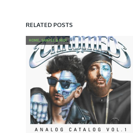
RELATED POSTS
HOME, SAMPLE & MIDI