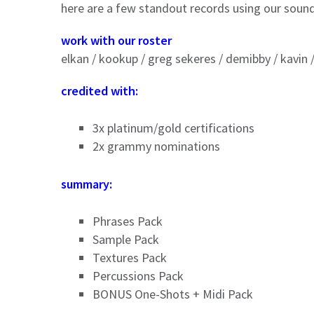
here are a few standout records using our soun
work with our roster
elkan / kookup / greg sekeres / demibby / kavin 
credited with:
3x platinum/gold certifications
2x grammy nominations
summary:
Phrases Pack
Sample Pack
Textures Pack
Percussions Pack
BONUS One-Shots + Midi Pack