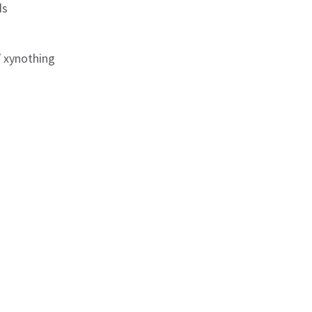
ds
/ xynothing