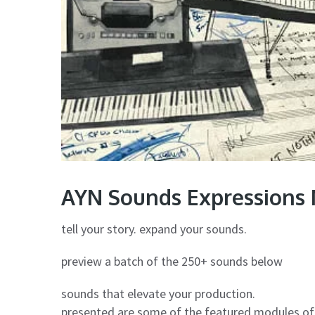
AYN Sounds Expressions 
tell your story. expand your sounds.
preview a batch of the 250+ sounds below
sounds that elevate your production.
presented are some of the featured modules of 