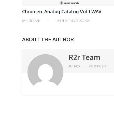
Chromeo: Analog Catalog Vol.1 WAV
BY
R2R TEAM
ON
SEPTEMBER 20, 2020
ABOUT THE AUTHOR
R2r Team
AUTHOR
49870 POSTS