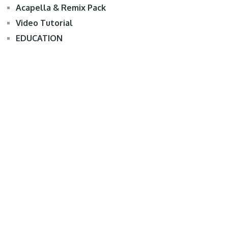
Acapella & Remix Pack
Video Tutorial
EDUCATION