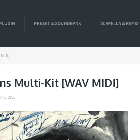
PLUGIN
PRESET & SOUNDBANK
ACAPELLA & REMIX
 MIDI]
ns Multi-Kit [WAV MIDI]
 1, 2023