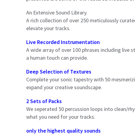
An Extensive Sound Library.
A rich collection of over 250 meticulously curate
elevate your tracks.
Live Recorded Instrumentation
A wide array of over 100 phrases including live s
a human touch can provide.
Deep Selection of Textures
Complete your sonic tapestry with 50 mesmerizing
expand your creative soundscape.
2 Sets of Packs
We seperated 50 percussion loops into clean/rhy
what you need for your tracks.
only the highest quality sounds