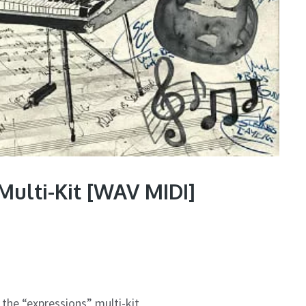
Multi-Kit [WAV MIDI]
the “expressions” multi-kit