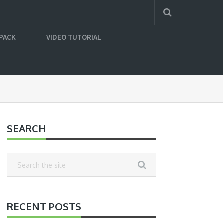
 PACK
VIDEO TUTORIAL
SEARCH
RECENT POSTS