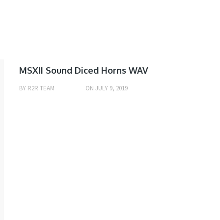
SAMPLE
MSXII Sound Diced Horns WAV
& MIDI
BY
R2R TEAM
ON
JULY 9, 2019