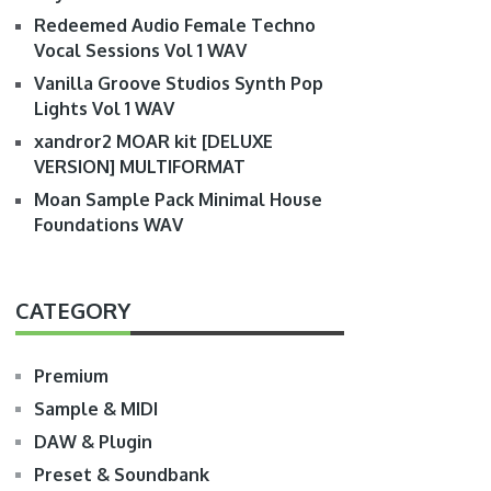
Redeemed Audio Female Techno
Vocal Sessions Vol 1 WAV
Vanilla Groove Studios Synth Pop
Lights Vol 1 WAV
xandror2 MOAR kit [DELUXE
VERSION] MULTIFORMAT
Moan Sample Pack Minimal House
Foundations WAV
CATEGORY
Premium
Sample & MIDI
DAW & Plugin
Preset & Soundbank