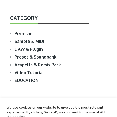
CATEGORY
Premium
Sample & MIDI
DAW & Plugin
Preset & Soundbank
Acapella & Remix Pack
Video Tutorial
EDUCATION
We use cookies on our website to give you the most relevant
experience. By clicking “Accept”, you consent to the use of ALL
the cookies.