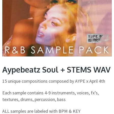
Aypebeatz Soul + STEMS WAV
15 unique compositions composed by AYPE x April 4th
Each sample contains 4-9 instruments, voices, fx’s,
textures, drums, percussion, bass
ALL samples are labeled with BPM & KEY