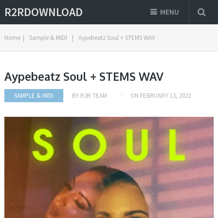
R2RDOWNLOAD
MENU
Home
|
Sample & MIDI
|
Aypebeatz Soul + STEMS WAV
Aypebeatz Soul + STEMS WAV
SAMPLE & MIDI
BY
R2R TEAM
ON
FEBRUARY 13, 2022