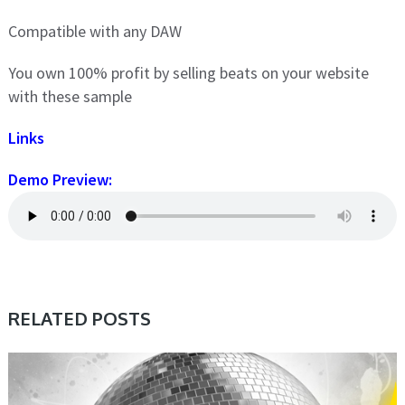
Compatible with any DAW
You own 100% profit by selling beats on your website
with these sample
Links
Demo Preview:
RELATED POSTS
SAMPLE & MIDI