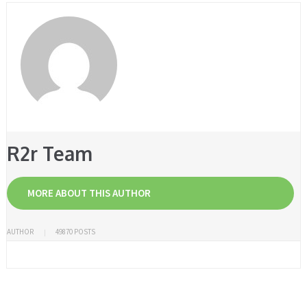
R2r Team
MORE ABOUT THIS AUTHOR
AUTHOR
49870 POSTS