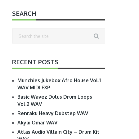
SEARCH
RECENT POSTS
Munchies Jukebox Afro House Vol.1
WAV MIDI FXP
Basic Wavez Dulus Drum Loops
Vol.2 WAV
Renraku Heavy Dubstep WAV
Akyai Omar WAV
Atlas Audio Villain City – Drum Kit