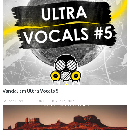
Vandalism Ultra Vocals 5
BY
R2R TEAM
ON
DECEMBER 16, 2015
HOME, SAMPLE & MIDI