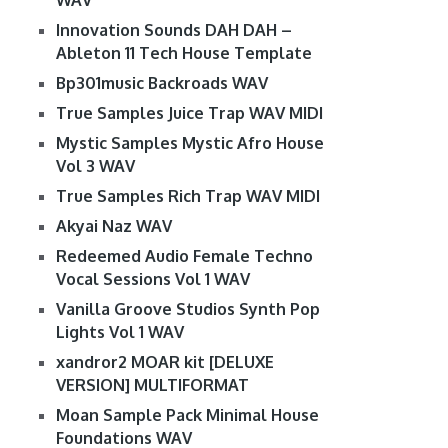
WAV
Innovation Sounds DAH DAH –
Ableton 11 Tech House Template
Bp301music Backroads WAV
True Samples Juice Trap WAV MIDI
Mystic Samples Mystic Afro House
Vol 3 WAV
True Samples Rich Trap WAV MIDI
Akyai Naz WAV
Redeemed Audio Female Techno
Vocal Sessions Vol 1 WAV
Vanilla Groove Studios Synth Pop
Lights Vol 1 WAV
xandror2 MOAR kit [DELUXE
VERSION] MULTIFORMAT
Moan Sample Pack Minimal House
Foundations WAV