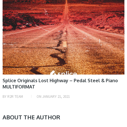
Splice Originals Lost Highway – Pedal Steel & Piano
MULTIFORMAT
BY
R2R TEAM
ON
JANUARY 21, 2021
ABOUT THE AUTHOR