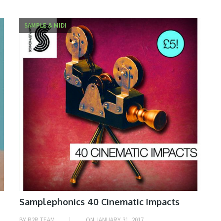
SAMPLE & MIDI
Samplephonics 40 Cinematic Impacts
BY
R2R TEAM
ON
JANUARY 31, 2017