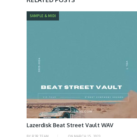
SAMPLE & MIDI
Lazerdisk Beat Street Vault WAV
BY
R2R TEAM
ON
MARCH 15, 2023