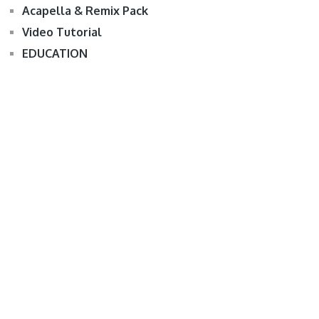
Acapella & Remix Pack
Video Tutorial
EDUCATION