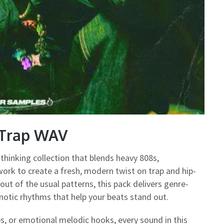
 Trap WAV
hinking collection that blends heavy 808s,
ork to create a fresh, modern twist on trap and hip-
ut of the usual patterns, this pack delivers genre-
notic rhythms that help your beats stand out.
s, or emotional melodic hooks, every sound in this