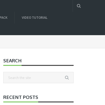
 PACK
VIDEO TUTORIAL
SEARCH
RECENT POSTS