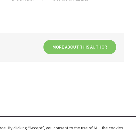
MORE ABOUT THIS AUTHOR
e. By clicking “Accept”, you consent to the use of ALL the cookies.