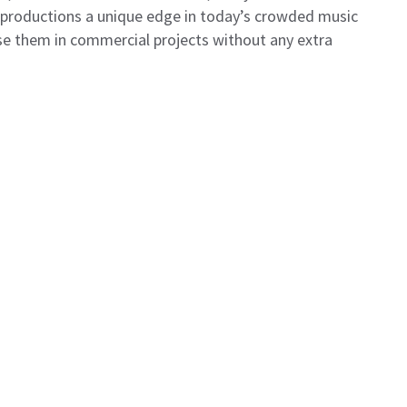
r productions a unique edge in today’s crowded music
use them in commercial projects without any extra