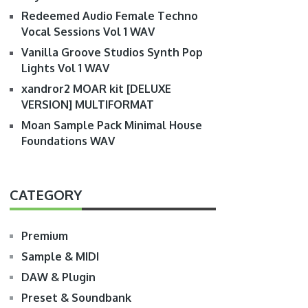
Redeemed Audio Female Techno
Vocal Sessions Vol 1 WAV
Vanilla Groove Studios Synth Pop
Lights Vol 1 WAV
xandror2 MOAR kit [DELUXE
VERSION] MULTIFORMAT
Moan Sample Pack Minimal House
Foundations WAV
CATEGORY
Premium
Sample & MIDI
DAW & Plugin
Preset & Soundbank