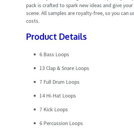
pack is crafted to spark new ideas and give you
scene. All samples are royalty-free, so you can 
costs.
Product Details
6 Bass Loops
13 Clap & Snare Loops
7 Full Drum Loops
14 Hi-Hat Loops
7 Kick Loops
6 Percussion Loops