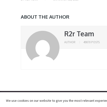
ABOUT THE AUTHOR
R2r Team
AUTHOR
49870 POSTS
We use cookies on our website to give you the most relevant experienc
© 2026
R2RDOWNLOAD