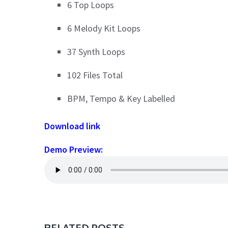
6 Top Loops
6 Melody Kit Loops
37 Synth Loops
102 Files Total
BPM, Tempo & Key Labelled
Download link
Demo Preview:
RELATED POSTS