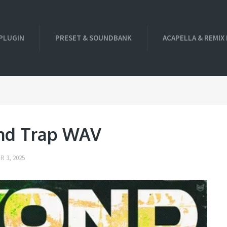
PLUGIN
PRESET & SOUNDBANK
ACAPELLA & REMIX
nd Trap WAV
 3, 2025