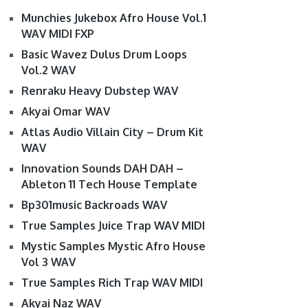
Munchies Jukebox Afro House Vol.1
WAV MIDI FXP
Basic Wavez Dulus Drum Loops
Vol.2 WAV
Renraku Heavy Dubstep WAV
Akyai Omar WAV
Atlas Audio Villain City – Drum Kit
WAV
Innovation Sounds DAH DAH –
Ableton 11 Tech House Template
Bp301music Backroads WAV
True Samples Juice Trap WAV MIDI
Mystic Samples Mystic Afro House
Vol 3 WAV
True Samples Rich Trap WAV MIDI
Akyai Naz WAV