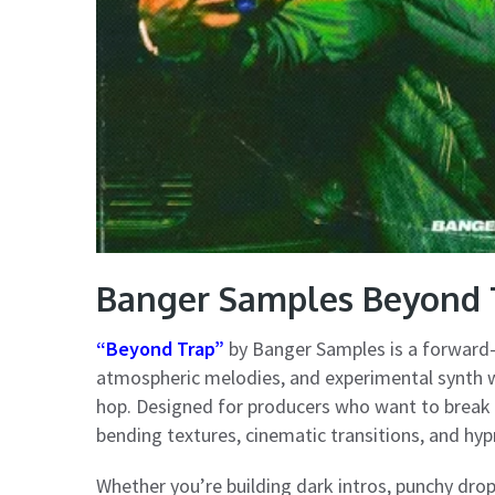
Banger Samples Beyond
“Beyond Trap”
by Banger Samples is a forward-t
atmospheric melodies, and experimental synth w
hop. Designed for producers who want to break o
bending textures, cinematic transitions, and hyp
Whether you’re building dark intros, punchy drop