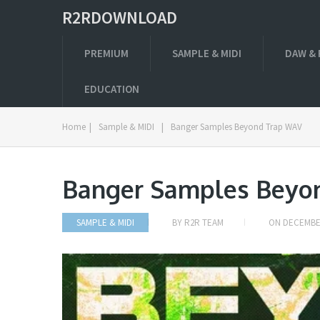
R2RDOWNLOAD
PREMIUM
SAMPLE & MIDI
DAW & 
EDUCATION
Home
|
Sample & MIDI
|
Banger Samples Beyond Trap WAV
Banger Samples Beyo
SAMPLE & MIDI
BY
R2R TEAM
ON
DECEMBER