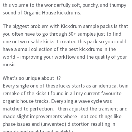
this volume to the wonderfully soft, punchy, and thumpy
sound of Organic House kickdrums.
The biggest problem with Kickdrum sample packs is that
you often have to go through 50+ samples just to find
one or two usable kicks. I created this pack so you could
have a small collection of the best kickdrums in the
world – improving your workflow and the quality of your
music.
What’s so unique about it?
Every single one of these kicks starts as an identical twin
remake of the kicks I found in all my current favourite
organic house tracks. Every single wave cycle was
matched to perfection. I then adjusted the transient and
made slight improvements where I noticed things like
phase issues and (unwanted) distortion resulting in
unmatched quality and usability.