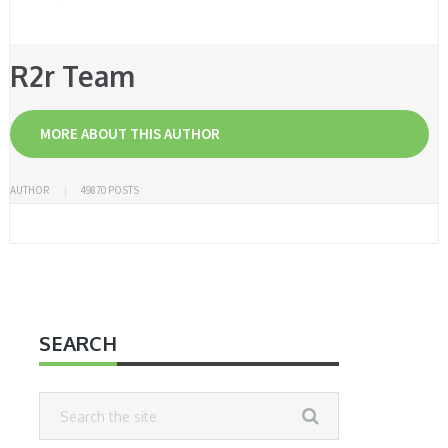
R2r Team
MORE ABOUT THIS AUTHOR
AUTHOR
49870 POSTS
SEARCH