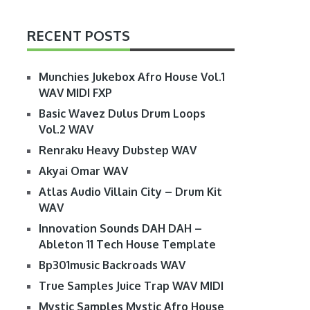
RECENT POSTS
Munchies Jukebox Afro House Vol.1
WAV MIDI FXP
Basic Wavez Dulus Drum Loops
Vol.2 WAV
Renraku Heavy Dubstep WAV
Akyai Omar WAV
Atlas Audio Villain City – Drum Kit
WAV
Innovation Sounds DAH DAH –
Ableton 11 Tech House Template
Bp301music Backroads WAV
True Samples Juice Trap WAV MIDI
Mystic Samples Mystic Afro House