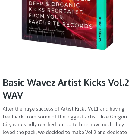
Basic Wavez Artist Kicks Vol.2
WAV
After the huge success of Artist Kicks Vol.1 and having
feedback from some of the biggest artists like Gorgon
City who kindly reached out to tell me how much they
loved the pack, we decided to make Vol.2 and dedicate