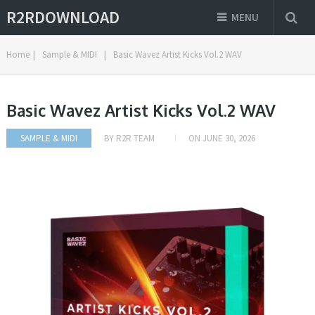
R2RDOWNLOAD
MENU
Home
|
Sample & MIDI
|
Basic Wavez Artist Kicks Vol.2 WAV
Basic Wavez Artist Kicks Vol.2 WAV
SAMPLE & MIDI
BY
R2R TEAM
ON
JUNE 30, 2026