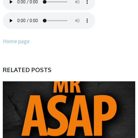
Home page
RELATED POSTS
SAMPLE & MIDI