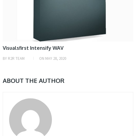
Visualsfirst Intensify WAV
BY
R2R TEAM
ON
MAY 28, 2020
ABOUT THE AUTHOR