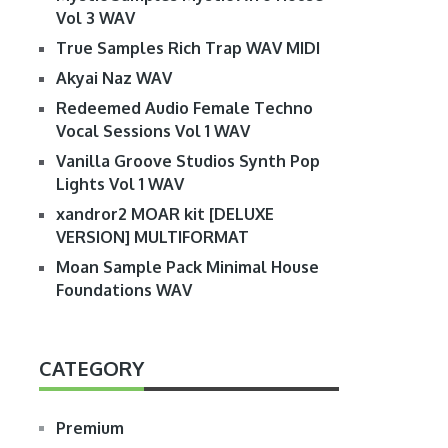
Vol 3 WAV
True Samples Rich Trap WAV MIDI
Akyai Naz WAV
Redeemed Audio Female Techno
Vocal Sessions Vol 1 WAV
Vanilla Groove Studios Synth Pop
Lights Vol 1 WAV
xandror2 MOAR kit [DELUXE
VERSION] MULTIFORMAT
Moan Sample Pack Minimal House
Foundations WAV
CATEGORY
Premium