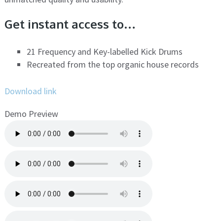
Get instant access to…
21 Frequency and Key-labelled Kick Drums
Recreated from the top organic house records
Download link
Demo Preview