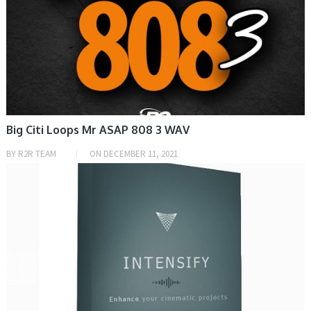
Big Citi Loops Mr ASAP 808 3 WAV
BY
R2R TEAM
ON
DECEMBER 11, 2021
SAMPLE & MIDI