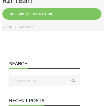
R2r Team
MORE ABOUT THIS AUTHOR
AUTHOR
49870 POSTS
SEARCH
RECENT POSTS