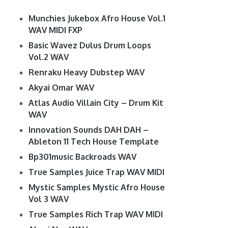
Munchies Jukebox Afro House Vol.1
WAV MIDI FXP
Basic Wavez Dulus Drum Loops
Vol.2 WAV
Renraku Heavy Dubstep WAV
Akyai Omar WAV
Atlas Audio Villain City – Drum Kit
WAV
Innovation Sounds DAH DAH –
Ableton 11 Tech House Template
Bp301music Backroads WAV
True Samples Juice Trap WAV MIDI
Mystic Samples Mystic Afro House
Vol 3 WAV
True Samples Rich Trap WAV MIDI