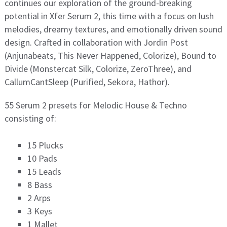
continues our exploration of the ground-breaking
potential in Xfer Serum 2, this time with a focus on lush
melodies, dreamy textures, and emotionally driven sound
design. Crafted in collaboration with Jordin Post
(Anjunabeats, This Never Happened, Colorize), Bound to
Divide (Monstercat Silk, Colorize, ZeroThree), and
CallumCantSleep (Purified, Sekora, Hathor).
55 Serum 2 presets for Melodic House & Techno
consisting of:
15 Plucks
10 Pads
15 Leads
8 Bass
2 Arps
3 Keys
1 Mallet