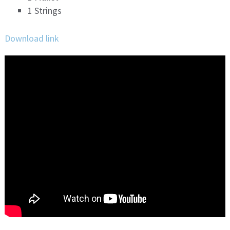
1 Strings
Download link