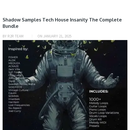
Shadow Samples Tech House Insanity The Complete
Bundle
BY
R2R TEAM
ON
JANUARY 21, 2025
PRESET & SOUNDBANK, SAMPLE & MIDI