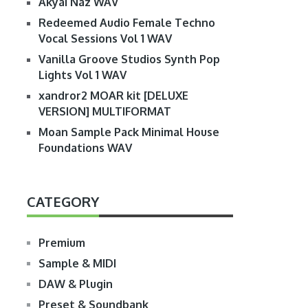
Akyai Naz WAV
Redeemed Audio Female Techno
Vocal Sessions Vol 1 WAV
Vanilla Groove Studios Synth Pop
Lights Vol 1 WAV
xandror2 MOAR kit [DELUXE
VERSION] MULTIFORMAT
Moan Sample Pack Minimal House
Foundations WAV
CATEGORY
Premium
Sample & MIDI
DAW & Plugin
Preset & Soundbank