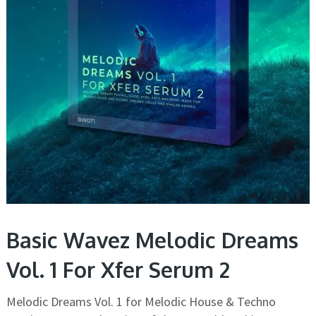
Basic Wavez Melodic Dreams
Vol. 1 For Xfer Serum 2
Melodic Dreams Vol. 1 for Melodic House & Techno