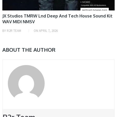
JX Studios TMRW Lnd Deep And Tech House Sound Kit
WAV MIDI NMSV
BY
R2R TEAM
ON
APRIL 7, 2026
ABOUT THE AUTHOR