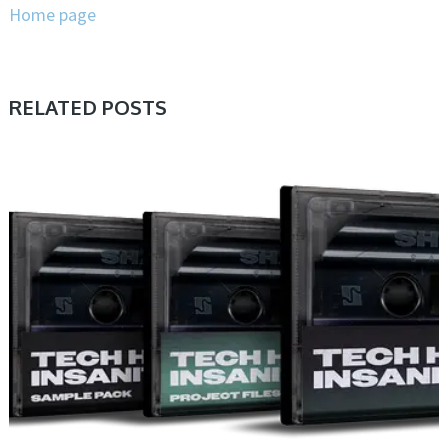
Home page
RELATED POSTS
PRESET & SOUNDBANK, SAMPLE & MIDI