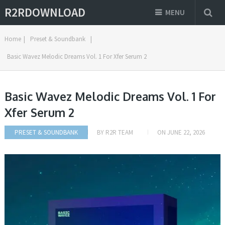
R2RDOWNLOAD
MENU
Home
|
Preset & Soundbank
|
Basic Wavez Melodic Dreams Vol. 1 For Xfer Serum 2
Basic Wavez Melodic Dreams Vol. 1 For
Xfer Serum 2
PRESET & SOUNDBANK
BY
R2R TEAM
ON
JUNE 22, 2026