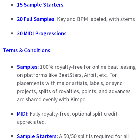
15 Sample Starters
20 Full Samples:
Key and BPM labeled, with stems
30 MIDI Progressions
Terms & Conditions:
Samples:
100% royalty-free for online beat leasing
on platforms like BeatStars, Airbit, etc. For
placements with major artists, labels, or sync
projects, splits of royalties, points, and advances
are shared evenly with Kimpe.
MIDI:
Fully royalty-free; optional split credit
appreciated.
Sample Starters:
A 50/50 split is required for all