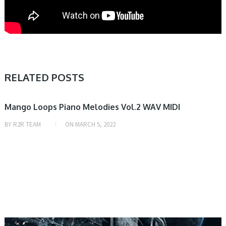
RELATED POSTS
SAMPLE & MIDI
Mango Loops Piano Melodies Vol.2 WAV MIDI
BY
R2R TEAM
ON
MARCH 5, 2022
SAMPLE & MIDI