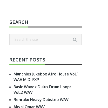
SEARCH
RECENT POSTS
Munchies Jukebox Afro House Vol.1
WAV MIDI FXP
Basic Wavez Dulus Drum Loops
Vol.2 WAV
Renraku Heavy Dubstep WAV
Akyai Omar WAV