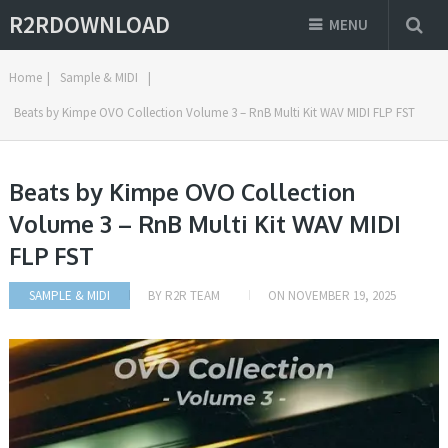
R2RDOWNLOAD
MENU
Home
|
Sample & MIDI
|
Beats by Kimpe OVO Collection Volume 3 – RnB Multi Kit WAV MIDI FLP FST
Beats by Kimpe OVO Collection
Volume 3 – RnB Multi Kit WAV MIDI
FLP FST
SAMPLE & MIDI
BY
R2R TEAM
ON
NOVEMBER 19, 2025