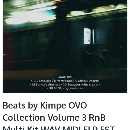
Beats by Kimpe OVO
Collection Volume 3 RnB
Multi Kit WAV MIDI FLP FST