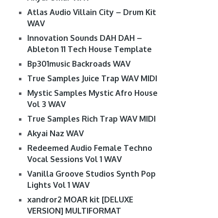
Atlas Audio Villain City – Drum Kit
WAV
Innovation Sounds DAH DAH –
Ableton 11 Tech House Template
Bp301music Backroads WAV
True Samples Juice Trap WAV MIDI
Mystic Samples Mystic Afro House
Vol 3 WAV
True Samples Rich Trap WAV MIDI
Akyai Naz WAV
Redeemed Audio Female Techno
Vocal Sessions Vol 1 WAV
Vanilla Groove Studios Synth Pop
Lights Vol 1 WAV
xandror2 MOAR kit [DELUXE
VERSION] MULTIFORMAT