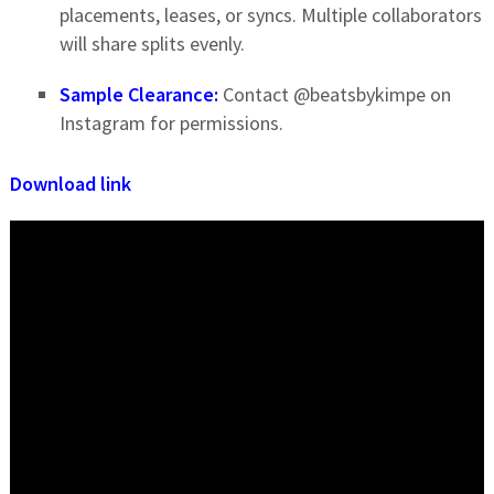
placements, leases, or syncs. Multiple collaborators
will share splits evenly.
Sample Clearance:
Contact @beatsbykimpe on
Instagram for permissions.
Download link