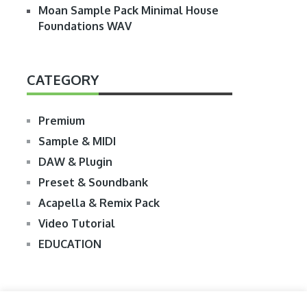
Moan Sample Pack Minimal House
Foundations WAV
CATEGORY
Premium
Sample & MIDI
DAW & Plugin
Preset & Soundbank
Acapella & Remix Pack
Video Tutorial
EDUCATION