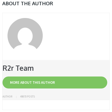
ABOUT THE AUTHOR
R2r Team
MORE ABOUT THIS AUTHOR
AUTHOR
49870 POSTS