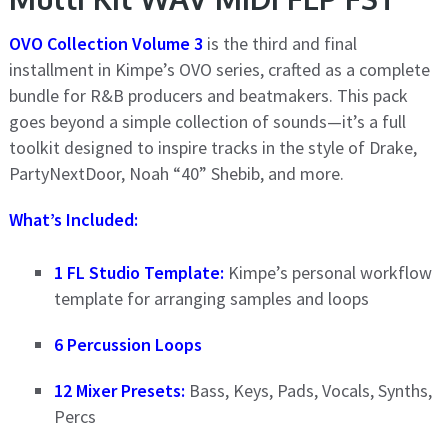
OVO Collection Volume 3
is the third and final
installment in Kimpe’s OVO series, crafted as a complete
bundle for R&B producers and beatmakers. This pack
goes beyond a simple collection of sounds—it’s a full
toolkit designed to inspire tracks in the style of Drake,
PartyNextDoor, Noah “40” Shebib, and more.
What’s Included:
1 FL Studio Template:
Kimpe’s personal workflow
template for arranging samples and loops
6 Percussion Loops
12 Mixer Presets:
Bass, Keys, Pads, Vocals, Synths,
Percs