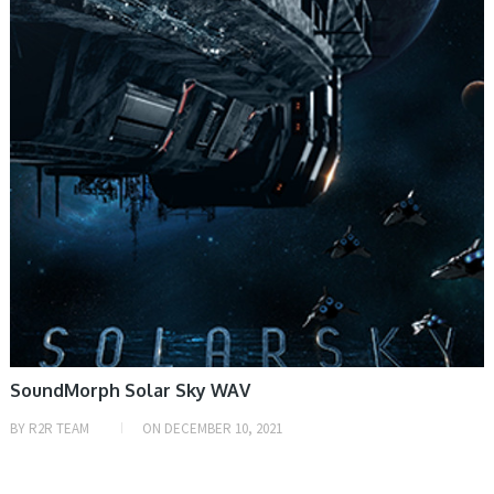
SoundMorph Solar Sky WAV
BY
R2R TEAM
ON
DECEMBER 10, 2021