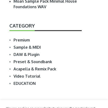
Moan Sample Pack Minimal House
Foundations WAV
CATEGORY
Premium
Sample & MIDI
DAW & Plugin
Preset & Soundbank
Acapella & Remix Pack
Video Tutorial
EDUCATION