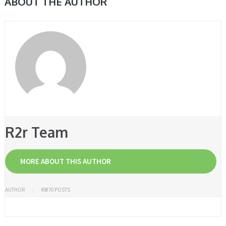
ABOUT THE AUTHOR
R2r Team
MORE ABOUT THIS AUTHOR
AUTHOR
49870 POSTS