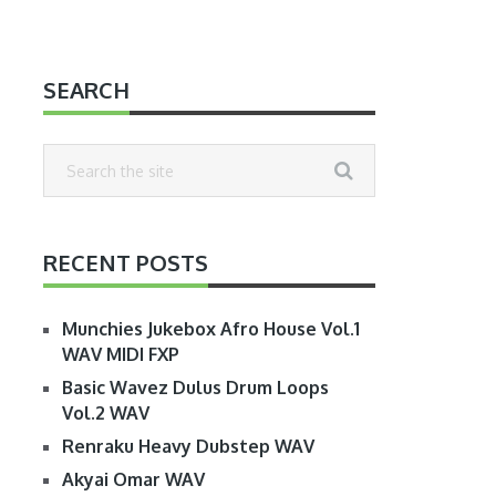
SEARCH
RECENT POSTS
Munchies Jukebox Afro House Vol.1
WAV MIDI FXP
Basic Wavez Dulus Drum Loops
Vol.2 WAV
Renraku Heavy Dubstep WAV
Akyai Omar WAV