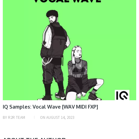
IQ Samples: Vocal Wave [WAV MIDI FXP]
BY
R2R TEAM
ON
AUGUST 14, 2023