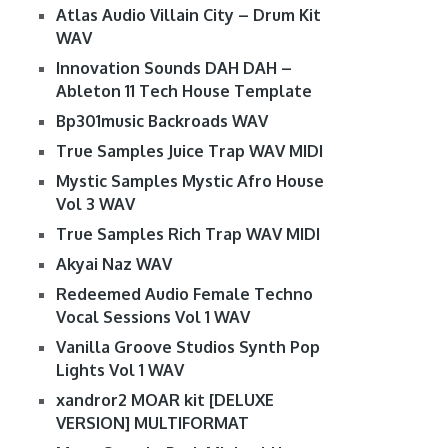
Atlas Audio Villain City – Drum Kit
WAV
Innovation Sounds DAH DAH –
Ableton 11 Tech House Template
Bp301music Backroads WAV
True Samples Juice Trap WAV MIDI
Mystic Samples Mystic Afro House
Vol 3 WAV
True Samples Rich Trap WAV MIDI
Akyai Naz WAV
Redeemed Audio Female Techno
Vocal Sessions Vol 1 WAV
Vanilla Groove Studios Synth Pop
Lights Vol 1 WAV
xandror2 MOAR kit [DELUXE
VERSION] MULTIFORMAT