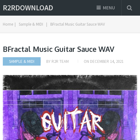
R2RDOWNLOAD
MENU
Home
|
Sample & MIDI
|
BFractal Music Guitar Sauce WAV
BFractal Music Guitar Sauce WAV
SAMPLE & MIDI
BY
R2R TEAM
ON
DECEMBER 14, 2021