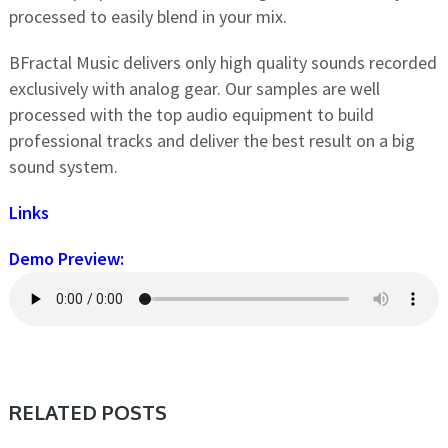
processed to easily blend in your mix.
BFractal Music delivers only high quality sounds recorded
exclusively with analog gear. Our samples are well
processed with the top audio equipment to build
professional tracks and deliver the best result on a big
sound system.
Links
Demo Preview:
RELATED POSTS