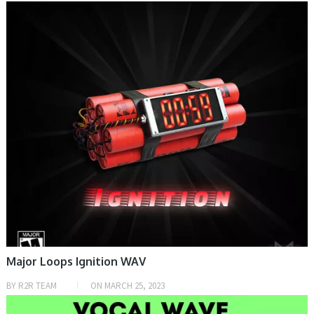
SAMPLE & MIDI
Major Loops Ignition WAV
BY
R2R TEAM
ON
MARCH 25, 2023
PRESET & SOUNDBANK, SAMPLE & MIDI