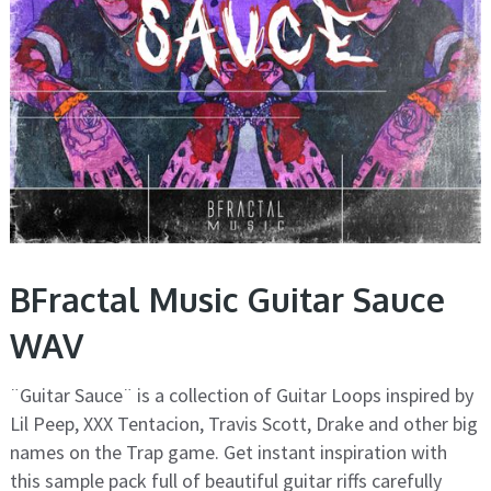
BFractal Music Guitar Sauce
WAV
¨Guitar Sauce¨ is a collection of Guitar Loops inspired by
Lil Peep, XXX Tentacion, Travis Scott, Drake and other big
names on the Trap game. Get instant inspiration with
this sample pack full of beautiful guitar riffs carefully