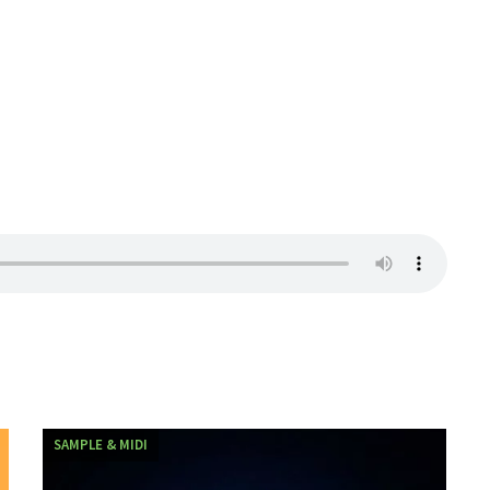
SAMPLE & MIDI