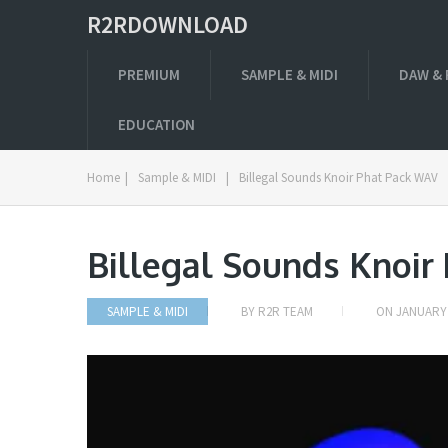
R2RDOWNLOAD
PREMIUM
SAMPLE & MIDI
DAW & 
EDUCATION
Home
|
Sample & MIDI
|
Billegal Sounds Knoir Phat Pack WAV
Billegal Sounds Knoir
SAMPLE & MIDI
BY
R2R TEAM
ON
JANUARY 