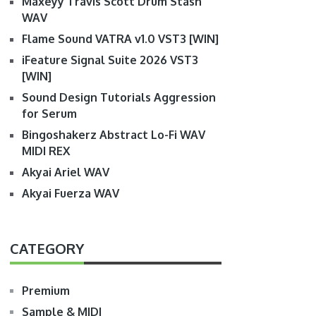
Maxeyy Travis Scott Drum Stash
WAV
Flame Sound VATRA v1.0 VST3 [WIN]
iFeature Signal Suite 2026 VST3
[WIN]
Sound Design Tutorials Aggression
for Serum
Bingoshakerz Abstract Lo-Fi WAV
MIDI REX
Akyai Ariel WAV
Akyai Fuerza WAV
CATEGORY
Premium
Sample & MIDI