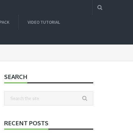
 PACK
VIDEO TUTORIAL
SEARCH
RECENT POSTS