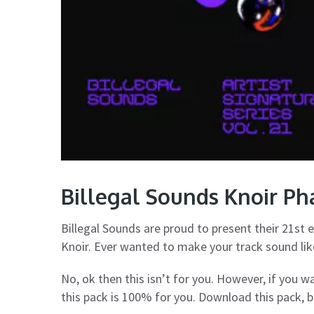
Billegal Sounds Knoir P
Billegal Sounds are proud to present their 21st e
Knoir. Ever wanted to make your track sound like
No, ok then this isn’t for you. However, if you 
this pack is 100% for you. Download this pack, 