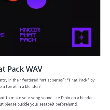
hat Pack WAV
ntry in their featured “artist series”: “Phat Pack” by
 a ferret in a blender?
want to make your song sound like Diplo on a bender –
but please buckle your seatbelt beforehand.