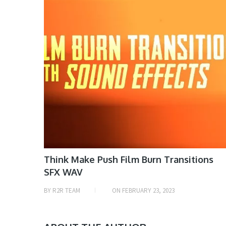
Think Make Push Film Burn Transitions
SFX WAV
BY
R2R TEAM
ON
FEBRUARY 23, 2023