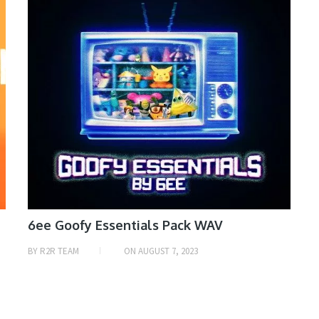
6ee Goofy Essentials Pack WAV
BY
R2R TEAM
ON
AUGUST 7, 2023