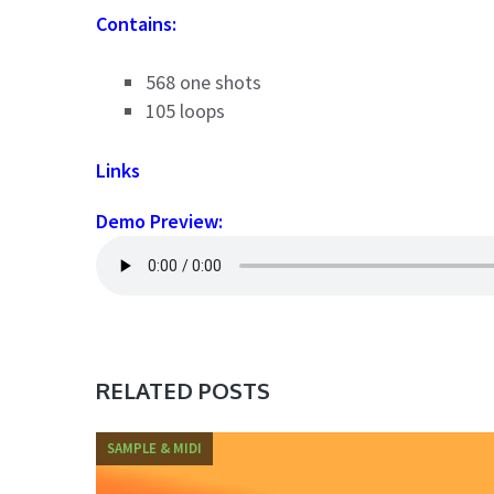
Contains:
568 one shots
105 loops
Links
Demo Preview:
RELATED POSTS
SAMPLE & MIDI