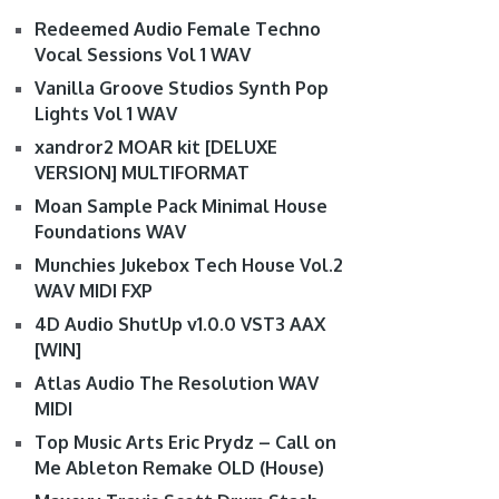
Redeemed Audio Female Techno
Vocal Sessions Vol 1 WAV
Vanilla Groove Studios Synth Pop
Lights Vol 1 WAV
xandror2 MOAR kit [DELUXE
VERSION] MULTIFORMAT
Moan Sample Pack Minimal House
Foundations WAV
Munchies Jukebox Tech House Vol.2
WAV MIDI FXP
4D Audio ShutUp v1.0.0 VST3 AAX
[WIN]
Atlas Audio The Resolution WAV
MIDI
Top Music Arts Eric Prydz – Call on
Me Ableton Remake OLD (House)