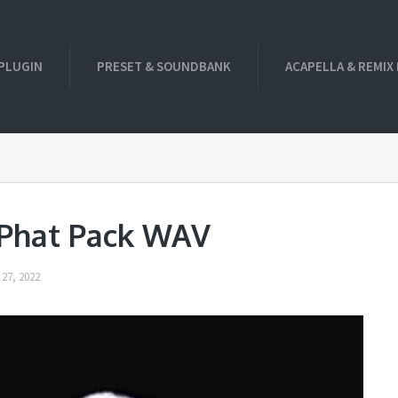
PLUGIN
PRESET & SOUNDBANK
ACAPELLA & REMIX
 Phat Pack WAV
27, 2022