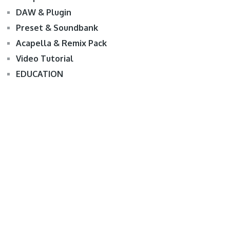
DAW & Plugin
Preset & Soundbank
Acapella & Remix Pack
Video Tutorial
EDUCATION