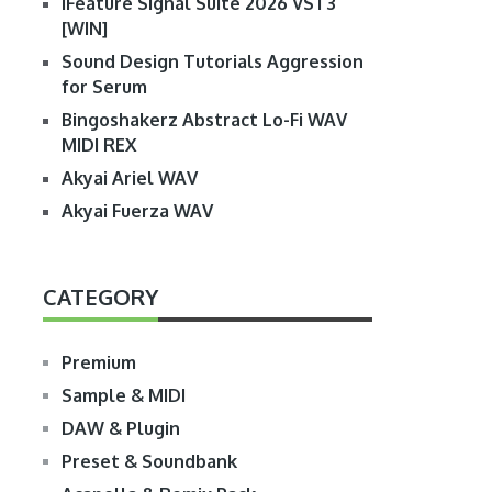
iFeature Signal Suite 2026 VST3
[WIN]
Sound Design Tutorials Aggression
for Serum
Bingoshakerz Abstract Lo-Fi WAV
MIDI REX
Akyai Ariel WAV
Akyai Fuerza WAV
CATEGORY
Premium
Sample & MIDI
DAW & Plugin
Preset & Soundbank