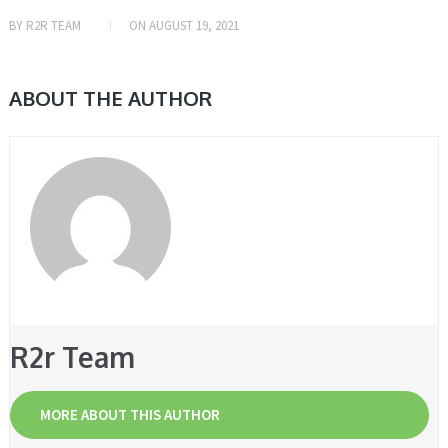
BY
R2R TEAM
ON
AUGUST 19, 2021
ABOUT THE AUTHOR
R2r Team
MORE ABOUT THIS AUTHOR