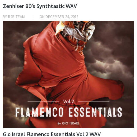
Zenhiser 80’s Synthtastic WAV
BY
R2R TEAM
ON
DECEMBER 24, 2019
SAMPLE & MIDI
Gio Israel Flamenco Essentials Vol.2 WAV