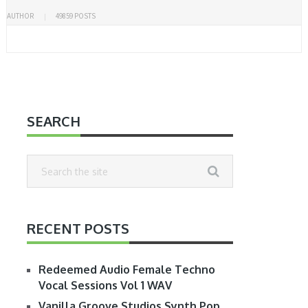
AUTHOR
49859 POSTS
SEARCH
RECENT POSTS
Redeemed Audio Female Techno
Vocal Sessions Vol 1 WAV
Vanilla Groove Studios Synth Pop