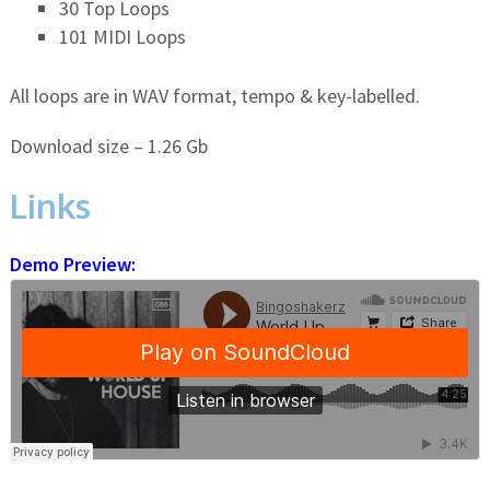
30 Top Loops
101 MIDI Loops
All loops are in WAV format, tempo & key-labelled.
Download size – 1.26 Gb
Links
Demo Preview: