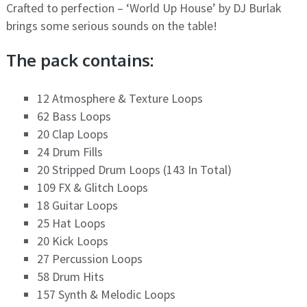
Crafted to perfection – ‘World Up House’ by DJ Burlak
brings some serious sounds on the table!
The pack contains:
12 Atmosphere & Texture Loops
62 Bass Loops
20 Clap Loops
24 Drum Fills
20 Stripped Drum Loops (143 In Total)
109 FX & Glitch Loops
18 Guitar Loops
25 Hat Loops
20 Kick Loops
27 Percussion Loops
58 Drum Hits
157 Synth & Melodic Loops