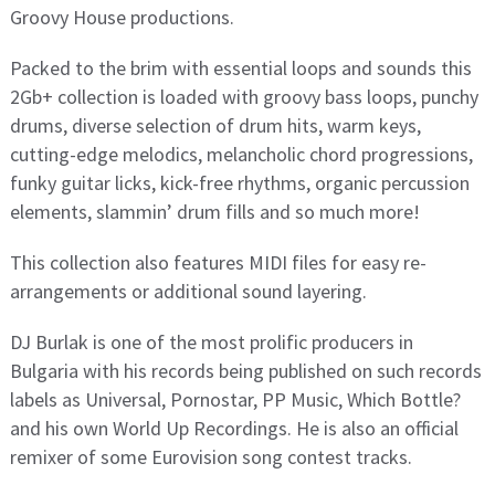
Groovy House productions.
Packed to the brim with essential loops and sounds this
2Gb+ collection is loaded with groovy bass loops, punchy
drums, diverse selection of drum hits, warm keys,
cutting-edge melodics, melancholic chord progressions,
funky guitar licks, kick-free rhythms, organic percussion
elements, slammin’ drum fills and so much more!
This collection also features MIDI files for easy re-
arrangements or additional sound layering.
DJ Burlak is one of the most prolific producers in
Bulgaria with his records being published on such records
labels as Universal, Pornostar, PP Music, Which Bottle?
and his own World Up Recordings. He is also an official
remixer of some Eurovision song contest tracks.