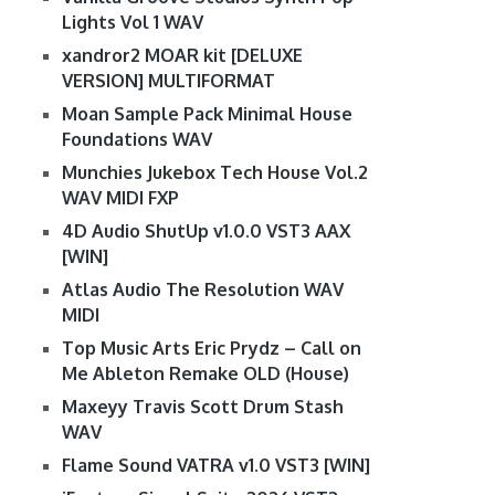
Lights Vol 1 WAV
xandror2 MOAR kit [DELUXE
VERSION] MULTIFORMAT
Moan Sample Pack Minimal House
Foundations WAV
Munchies Jukebox Tech House Vol.2
WAV MIDI FXP
4D Audio ShutUp v1.0.0 VST3 AAX
[WIN]
Atlas Audio The Resolution WAV
MIDI
Top Music Arts Eric Prydz – Call on
Me Ableton Remake OLD (House)
Maxeyy Travis Scott Drum Stash
WAV
Flame Sound VATRA v1.0 VST3 [WIN]