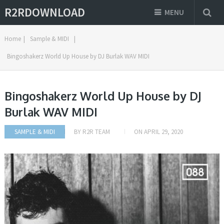
R2RDOWNLOAD
MENU
Home
|
Sample & MIDI
|
Bingoshakerz World Up House by DJ Burlak WAV MIDI
Bingoshakerz World Up House by DJ
Burlak WAV MIDI
SAMPLE & MIDI
BY
R2R TEAM
ON
APRIL 29, 2020