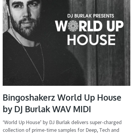
Bingoshakerz World Up House
by DJ Burlak WAV MIDI
‘World Up House’ by DJ Burlak delivers super-charged
collection of prime-time samples for Deep, Tech and