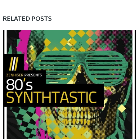
RELATED POSTS
SAMPLE & MIDI