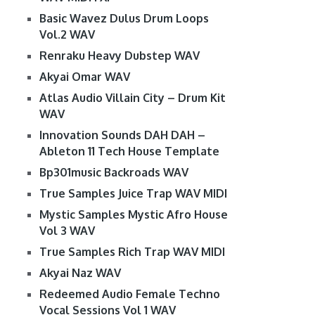
Basic Wavez Dulus Drum Loops
Vol.2 WAV
Renraku Heavy Dubstep WAV
Akyai Omar WAV
Atlas Audio Villain City – Drum Kit
WAV
Innovation Sounds DAH DAH –
Ableton 11 Tech House Template
Bp301music Backroads WAV
True Samples Juice Trap WAV MIDI
Mystic Samples Mystic Afro House
Vol 3 WAV
True Samples Rich Trap WAV MIDI
Akyai Naz WAV
Redeemed Audio Female Techno
Vocal Sessions Vol 1 WAV