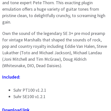
and tone expert Pete Thorn. This exacting plugin
emulation offers a huge variety of guitar tones from
pristine clean, to delightfully crunchy, to screaming high
gain.
Own the sound of the legendary SE 3+ pre mod preamp
for vintage Marshalls that shaped the sounds of rock,
pop and country royalty including Eddie Van Halen, Steve
Lukather (Toto and Michael Jackson), Michael Landau
(Joni Mitchell and Tim McGraw), Doug Aldrich
(Whitesnake, DIO, Dead Daisies).
Included:
Suhr PT100 v1.2.1
Suhr SE100 v1.2.1
Download link