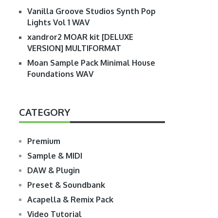
Vanilla Groove Studios Synth Pop
Lights Vol 1 WAV
xandror2 MOAR kit [DELUXE
VERSION] MULTIFORMAT
Moan Sample Pack Minimal House
Foundations WAV
CATEGORY
Premium
Sample & MIDI
DAW & Plugin
Preset & Soundbank
Acapella & Remix Pack
Video Tutorial