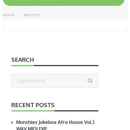
AUTHOR
49870 POSTS
SEARCH
RECENT POSTS
Munchies Jukebox Afro House Vol.1
WAV MIDI FXP