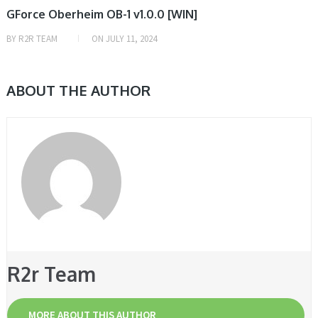
GForce Oberheim OB-1 v1.0.0 [WIN]
BY
R2R TEAM
ON
JULY 11, 2024
ABOUT THE AUTHOR
R2r Team
MORE ABOUT THIS AUTHOR