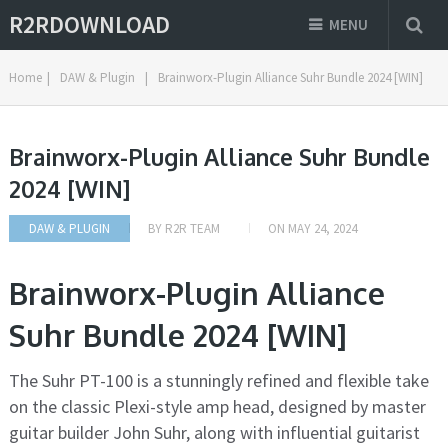
R2RDOWNLOAD
MENU
Home
|
DAW & Plugin
|
Brainworx-Plugin Alliance Suhr Bundle 2024 [WIN]
Brainworx-Plugin Alliance Suhr Bundle
2024 [WIN]
DAW & PLUGIN
BY
R2R TEAM
ON
MAY 24, 2024
Brainworx-Plugin Alliance
Suhr Bundle 2024 [WIN]
The Suhr PT-100 is a stunningly refined and flexible take
on the classic Plexi-style amp head, designed by master
guitar builder John Suhr, along with influential guitarist