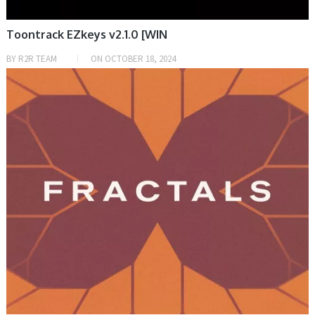
Toontrack EZkeys v2.1.0 [WIN
BY
R2R TEAM
ON
OCTOBER 18, 2024
DAW & PLUGIN