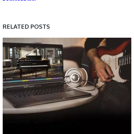
RELATED POSTS
DAW & PLUGIN