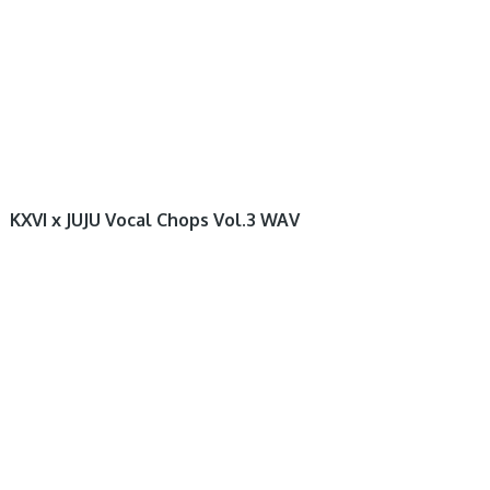
KXVI x JUJU Vocal Chops Vol.3 WAV