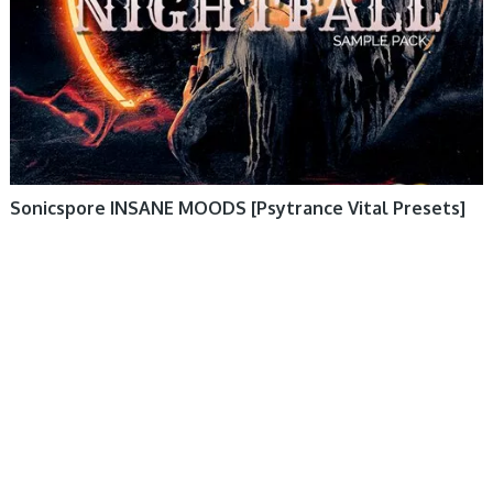
Sonicspore INSANE MOODS [Psytrance Vital Presets]