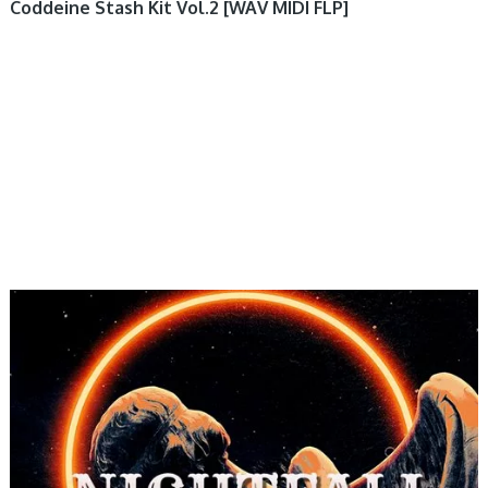
Coddeine Stash Kit Vol.2 [WAV MIDI FLP]