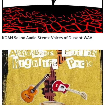
KOAN Sound Audio Stems: Voices of Dissent WAV