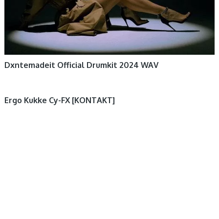
Dxntemadeit Official Drumkit 2024 WAV
Ergo Kukke Cy-FX [KONTAKT]