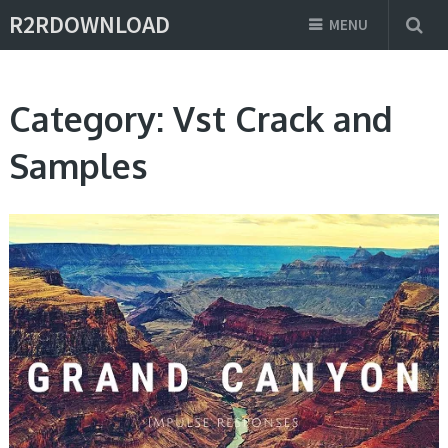
R2RDOWNLOAD
MENU
Category:
Vst Crack and
Samples