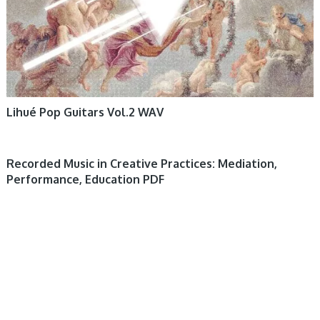
Lihué Pop Guitars Vol.2 WAV
Recorded Music in Creative Practices: Mediation,
Performance, Education PDF