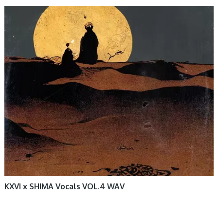
KXVI x SHIMA Vocals VOL.4 WAV