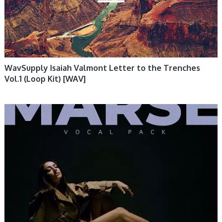
WavSupply Isaiah Valmont Letter to the Trenches
Vol.1 (Loop Kit) [WAV]