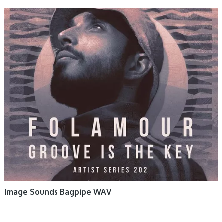
Image Sounds Bagpipe WAV