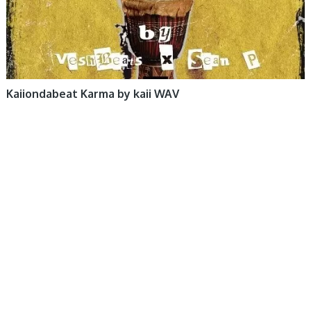
Kaiiondabeat Karma by kaii WAV