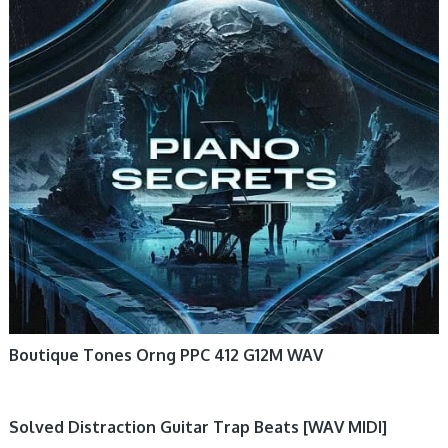
Boutique Tones Orng PPC 412 G12M WAV
Solved Distraction Guitar Trap Beats [WAV MIDI]