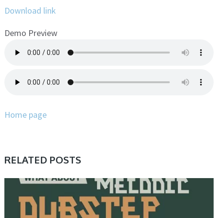
Download link
Demo Preview
Home page
RELATED POSTS
SAMPLE & MIDI