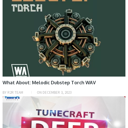
What About: Melodic Dubstep Torch WAV
BY
R2R TEAM
ON
DECEMBER 3, 2023
SAMPLE & MIDI