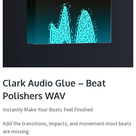
Clark Audio Glue – Beat
Polishers WAV
Instantly Make Your Beats Feel Finished
Add the transitions, impacts, and movement most beats
are missing.