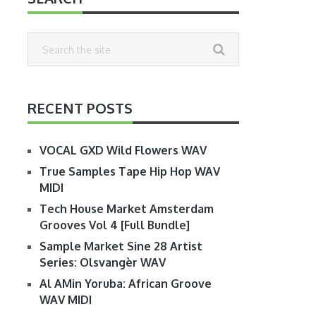
RECENT POSTS
VOCAL GXD Wild Flowers WAV
True Samples Tape Hip Hop WAV
MIDI
Tech House Market Amsterdam
Grooves Vol 4 [Full Bundle]
Sample Market Sine 28 Artist
Series: Olsvangèr WAV
Al AMin Yoruba: African Groove
WAV MIDI