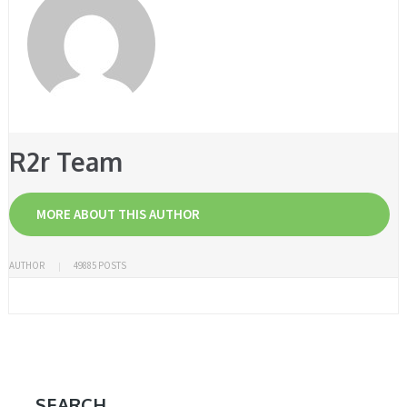
R2r Team
MORE ABOUT THIS AUTHOR
AUTHOR
49885 POSTS
SEARCH