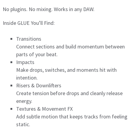
No plugins. No mixing. Works in any DAW.
Inside GLUE You’ll Find:
Transitions
Connect sections and build momentum between
parts of your beat.
Impacts
Make drops, switches, and moments hit with
intention.
Risers & Downlifters
Create tension before drops and cleanly release
energy.
Textures & Movement FX
Add subtle motion that keeps tracks from feeling
static.