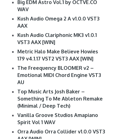
Big EDM Astro Vol.1 by OCTVE.CO
WAV
Kush Audio Omega 2 A v1.0.0 VST3
AAX
Kush Audio Clariphonic MK3 v1.0.1
VST3 AAX [WIN]
Metric Halo Make Believe Howies
179 v4.1.17 VST2 VST3 AAX [WIN]
The Freequency BLOOMER v2 –
Emotional MIDI Chord Engine VST3
AU
Top Music Arts Josh Baker –
Something To Me Ableton Remake
(Minimal / Deep Tech)
Vanilla Groove Studios Amapiano
Spirit Vol 1 WAV
Orra Audio Orra Collider v1.0.0 VST3
AAX [WIN]