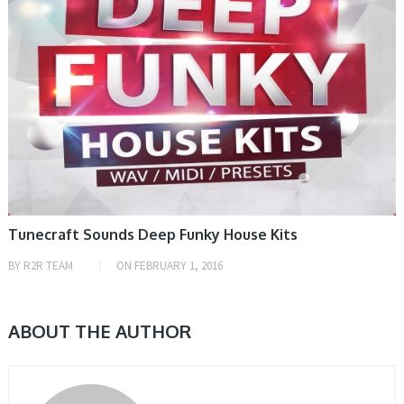
Tunecraft Sounds Deep Funky House Kits
BY
R2R TEAM
ON
FEBRUARY 1, 2016
ABOUT THE AUTHOR