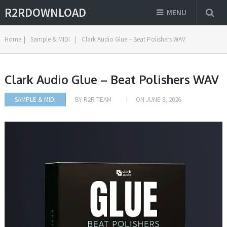
R2RDOWNLOAD
MENU
Home
|
Sample & MIDI
|
Clark Audio Glue – Beat Polishers WAV
Clark Audio Glue – Beat Polishers WAV
SAMPLE & MIDI
BY
R2R TEAM
ON
JUNE 8, 2026