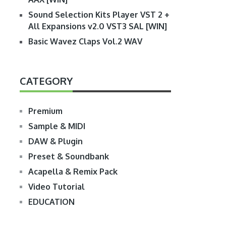
Sound Selection Kits Player VST 2 +
All Expansions v2.0 VST3 SAL [WIN]
Basic Wavez Claps Vol.2 WAV
CATEGORY
Premium
Sample & MIDI
DAW & Plugin
Preset & Soundbank
Acapella & Remix Pack
Video Tutorial
EDUCATION