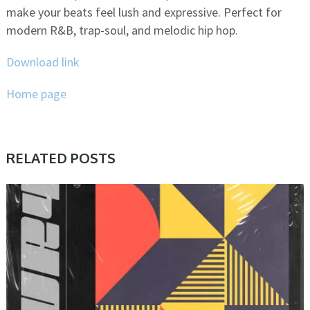
make your beats feel lush and expressive. Perfect for
modern R&B, trap-soul, and melodic hip hop.
Download link
Home page
RELATED POSTS
PRESET & SOUNDBANK, SAMPLE & MIDI