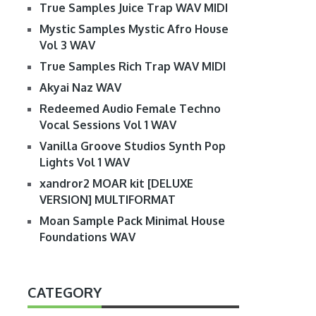
True Samples Juice Trap WAV MIDI
Mystic Samples Mystic Afro House
Vol 3 WAV
True Samples Rich Trap WAV MIDI
Akyai Naz WAV
Redeemed Audio Female Techno
Vocal Sessions Vol 1 WAV
Vanilla Groove Studios Synth Pop
Lights Vol 1 WAV
xandror2 MOAR kit [DELUXE
VERSION] MULTIFORMAT
Moan Sample Pack Minimal House
Foundations WAV
CATEGORY