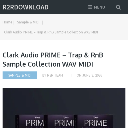
R2RDOWNLOAD
MENU
Home
|
Sample & MIDI
|
Clark Audio PRIME – Trap & RnB Sample Collection WAV MIDI
Clark Audio PRIME – Trap & RnB
Sample Collection WAV MIDI
SAMPLE & MIDI
BY
R2R TEAM
ON
JUNE 8, 2026