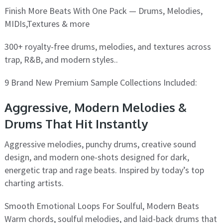
Finish More Beats With One Pack — Drums, Melodies,
MIDIs,Textures & more
300+ royalty-free drums, melodies, and textures across
trap, R&B, and modern styles..
9 Brand New Premium Sample Collections Included:
Aggressive, Modern Melodies &
Drums That Hit Instantly
Aggressive melodies, punchy drums, creative sound
design, and modern one-shots designed for dark,
energetic trap and rage beats. Inspired by today’s top
charting artists.
Smooth Emotional Loops For Soulful, Modern Beats
Warm chords, soulful melodies, and laid-back drums that