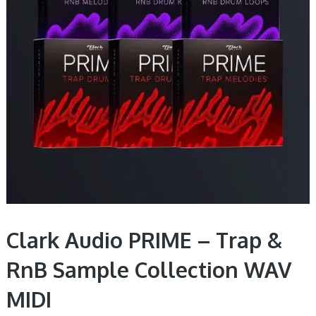
Clark Audio PRIME – Trap &
RnB Sample Collection WAV
MIDI