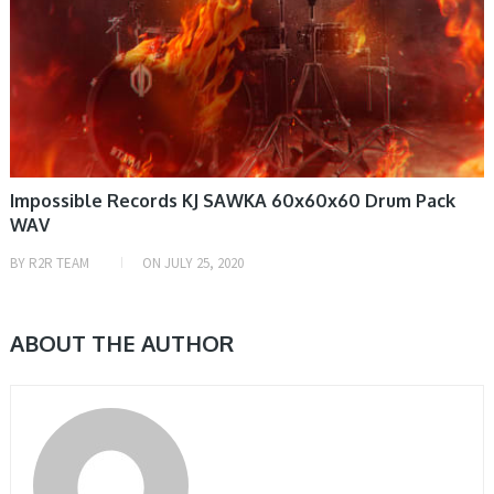
Impossible Records KJ SAWKA 60x60x60 Drum Pack
WAV
BY
R2R TEAM
ON
JULY 25, 2020
ABOUT THE AUTHOR