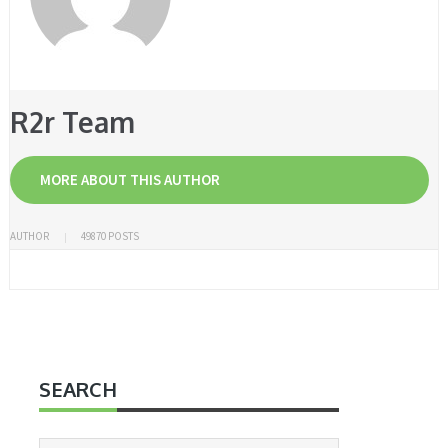
R2r Team
MORE ABOUT THIS AUTHOR
AUTHOR
49870 POSTS
SEARCH