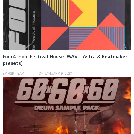
Four4 Indie Festival House [WAV + Astra & Beatmaker
presets]
BY
R2R TEAM
ON
JANUARY 9, 2023
SAMPLE & MIDI