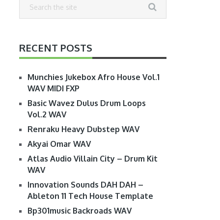
RECENT POSTS
Munchies Jukebox Afro House Vol.1
WAV MIDI FXP
Basic Wavez Dulus Drum Loops
Vol.2 WAV
Renraku Heavy Dubstep WAV
Akyai Omar WAV
Atlas Audio Villain City – Drum Kit
WAV
Innovation Sounds DAH DAH –
Ableton 11 Tech House Template
Bp301music Backroads WAV