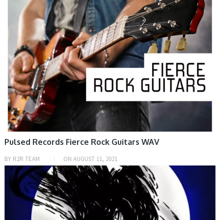
Pulsed Records Fierce Rock Guitars WAV
BY
R2R TEAM
ON
AUGUST 11, 2021
SAMPLE & MIDI