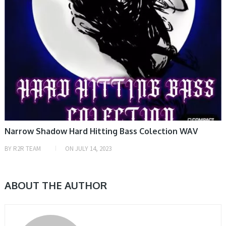
Narrow Shadow Hard Hitting Bass Colection WAV
BY
R2R TEAM
ON
JULY 14, 2023
ABOUT THE AUTHOR