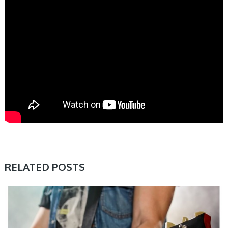
RELATED POSTS
SAMPLE & MIDI