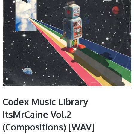
Codex Music Library
ItsMrCaine Vol.2
(Compositions) [WAV]