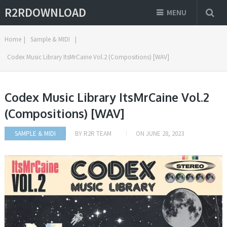
R2RDOWNLOAD
MENU
Home
|
Sample & MIDI
|
Codex Music Library ItsMrCaine Vol.2 (Compositions) [WAV]
Codex Music Library ItsMrCaine Vol.2
(Compositions) [WAV]
SAMPLE & MIDI
BY
R2R TEAM
ON
JUNE 28, 2023