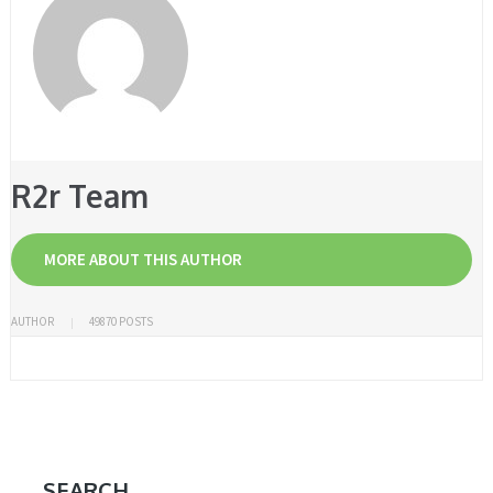
R2r Team
MORE ABOUT THIS AUTHOR
AUTHOR
49870 POSTS
SEARCH