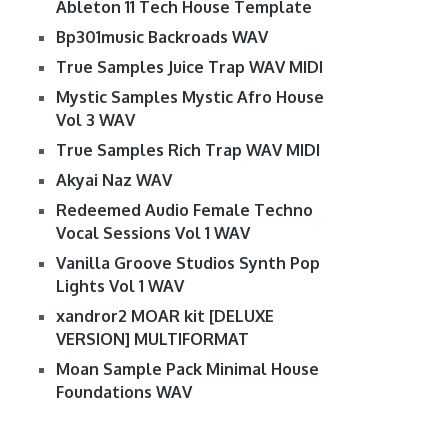
Ableton 11 Tech House Template
Bp301music Backroads WAV
True Samples Juice Trap WAV MIDI
Mystic Samples Mystic Afro House
Vol 3 WAV
True Samples Rich Trap WAV MIDI
Akyai Naz WAV
Redeemed Audio Female Techno
Vocal Sessions Vol 1 WAV
Vanilla Groove Studios Synth Pop
Lights Vol 1 WAV
xandror2 MOAR kit [DELUXE
VERSION] MULTIFORMAT
Moan Sample Pack Minimal House
Foundations WAV