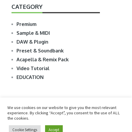
CATEGORY
Premium
Sample & MIDI
DAW & Plugin
Preset & Soundbank
Acapella & Remix Pack
Video Tutorial
EDUCATION
We use cookies on our website to give you the most relevant
experience. By clicking “Accept”, you consent to the use of ALL
the cookies.
© 2026
R2RDOWNLOAD
Cookie Settings
Accept