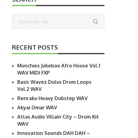
RECENT POSTS
Munchies Jukebox Afro House Vol.1
WAV MIDI FXP
Basic Wavez Dulus Drum Loops
Vol.2 WAV
Renraku Heavy Dubstep WAV
Akyai Omar WAV
Atlas Audio Villain City – Drum Kit
WAV
Innovation Sounds DAH DAH –