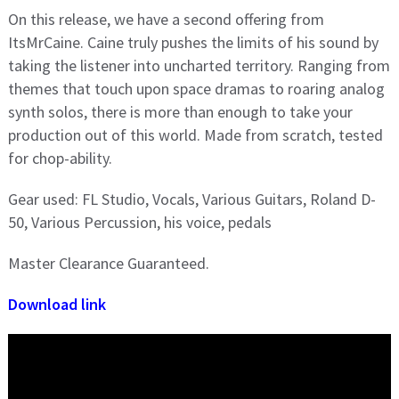
On this release, we have a second offering from
ItsMrCaine. Caine truly pushes the limits of his sound by
taking the listener into uncharted territory. Ranging from
themes that touch upon space dramas to roaring analog
synth solos, there is more than enough to take your
production out of this world. Made from scratch, tested
for chop-ability.
Gear used: FL Studio, Vocals, Various Guitars, Roland D-
50, Various Percussion, his voice, pedals
Master Clearance Guaranteed.
Download link