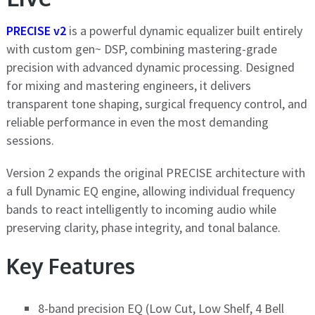
PRECISE v2
is a powerful dynamic equalizer built entirely
with custom gen~ DSP, combining mastering-grade
precision with advanced dynamic processing. Designed
for mixing and mastering engineers, it delivers
transparent tone shaping, surgical frequency control, and
reliable performance in even the most demanding
sessions.
Version 2 expands the original PRECISE architecture with
a full Dynamic EQ engine, allowing individual frequency
bands to react intelligently to incoming audio while
preserving clarity, phase integrity, and tonal balance.
Key Features
8-band precision EQ (Low Cut, Low Shelf, 4 Bell