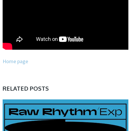
Home page
RELATED POSTS
PRESET & SOUNDBANK, SAMPLE & MIDI