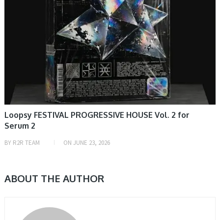
Loopsy FESTIVAL PROGRESSIVE HOUSE Vol. 2 for
Serum 2
BY
R2R TEAM
ON
JUNE 23, 2026
ABOUT THE AUTHOR