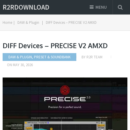
R2RDOWNLOAD
MENU
Home
|
DAW & Plugin
|
DIFF Devices – PRECISE V2 AMXD
DIFF Devices – PRECISE V2 AMXD
DAW & PLUGIN
,
PRESET & SOUNDBANK
BY
R2R TEAM
ON
MAY 30, 2026