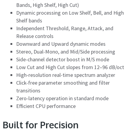
Bands, High Shelf, High Cut)
Dynamic processing on Low Shelf, Bell, and High
Shelf bands
Independent Threshold, Range, Attack, and
Release controls
Downward and Upward dynamic modes
Stereo, Dual-Mono, and Mid/Side processing
Side-channel detector boost in M/S mode
Low Cut and High Cut slopes from 12–96 dB/oct
High-resolution real-time spectrum analyzer
Click-free parameter smoothing and filter
transitions
Zero-latency operation in standard mode
Efficient CPU performance
Built for Precision