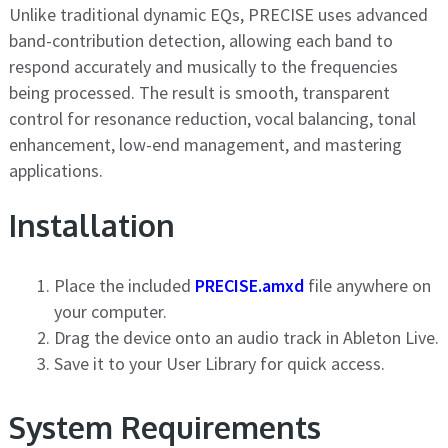
Unlike traditional dynamic EQs, PRECISE uses advanced
band-contribution detection, allowing each band to
respond accurately and musically to the frequencies
being processed. The result is smooth, transparent
control for resonance reduction, vocal balancing, tonal
enhancement, low-end management, and mastering
applications.
Installation
Place the included
PRECISE.amxd
file anywhere on
your computer.
Drag the device onto an audio track in Ableton Live.
Save it to your User Library for quick access.
System Requirements