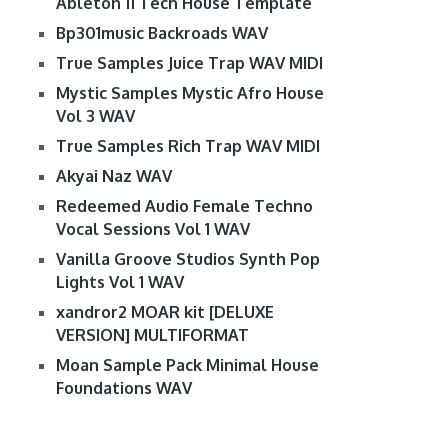
Ableton 11 Tech House Template
Bp301music Backroads WAV
True Samples Juice Trap WAV MIDI
Mystic Samples Mystic Afro House
Vol 3 WAV
True Samples Rich Trap WAV MIDI
Akyai Naz WAV
Redeemed Audio Female Techno
Vocal Sessions Vol 1 WAV
Vanilla Groove Studios Synth Pop
Lights Vol 1 WAV
xandror2 MOAR kit [DELUXE
VERSION] MULTIFORMAT
Moan Sample Pack Minimal House
Foundations WAV