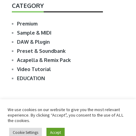
CATEGORY
Premium
Sample & MIDI
DAW & Plugin
Preset & Soundbank
Acapella & Remix Pack
Video Tutorial
EDUCATION
We use cookies on our website to give you the most relevant
experience. By clicking “Accept”, you consent to the use of ALL
the cookies.
© 2026
R2RDOWNLOAD
Cookie Settings
Accept