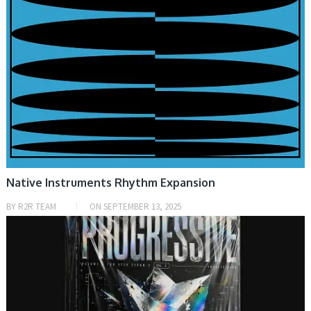
Native Instruments Rhythm Expansion
BY
R2R TEAM
ON
SEPTEMBER 13, 2025
PRESET & SOUNDBANK