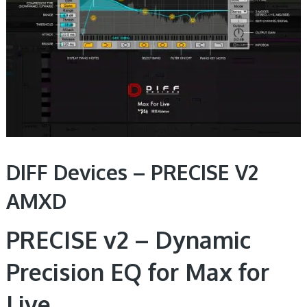
DIFF Devices – PRECISE V2
AMXD
PRECISE v2 – Dynamic
Precision EQ for Max for
Live