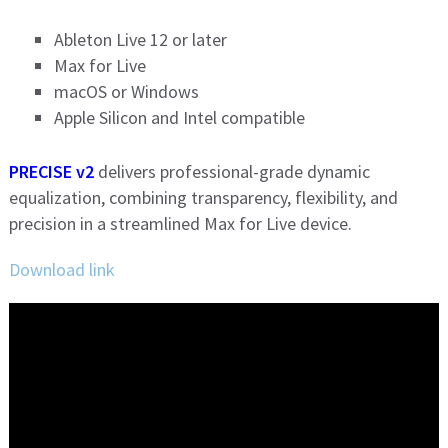
Ableton Live 12 or later
Max for Live
macOS or Windows
Apple Silicon and Intel compatible
PRECISE v2
delivers professional-grade dynamic
equalization, combining transparency, flexibility, and
precision in a streamlined Max for Live device.
Download link