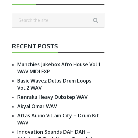
RECENT POSTS
Munchies Jukebox Afro House Vol.1
WAV MIDI FXP
Basic Wavez Dulus Drum Loops
Vol.2 WAV
Renraku Heavy Dubstep WAV
Akyai Omar WAV
Atlas Audio Villain City – Drum Kit
WAV
Innovation Sounds DAH DAH –