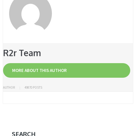
R2r Team
MORE ABOUT THIS AUTHOR
AUTHOR
49870 POSTS
SEARCH