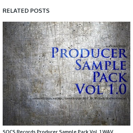
RELATED POSTS
SAMPLE & MIDI
SOCS Records Producer Sample Pack Vol. 1 WAV