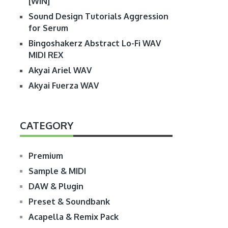
[WIN]
Sound Design Tutorials Aggression
for Serum
Bingoshakerz Abstract Lo-Fi WAV
MIDI REX
Akyai Ariel WAV
Akyai Fuerza WAV
CATEGORY
Premium
Sample & MIDI
DAW & Plugin
Preset & Soundbank
Acapella & Remix Pack