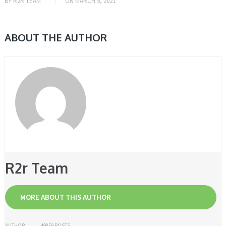
BY
R2R TEAM
ON
MARCH 5, 2021
ABOUT THE AUTHOR
R2r Team
MORE ABOUT THIS AUTHOR
AUTHOR
49859 POSTS