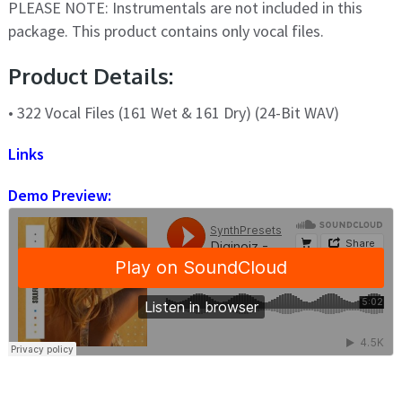
PLEASE NOTE: Instrumentals are not included in this
package. This product contains only vocal files.
Product Details:
• 322 Vocal Files (161 Wet & 161 Dry) (24-Bit WAV)
Links
Demo Preview: