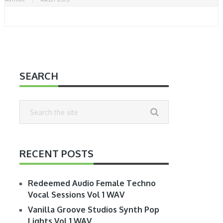
SEARCH
RECENT POSTS
Redeemed Audio Female Techno
Vocal Sessions Vol 1 WAV
Vanilla Groove Studios Synth Pop
Lights Vol 1 WAV