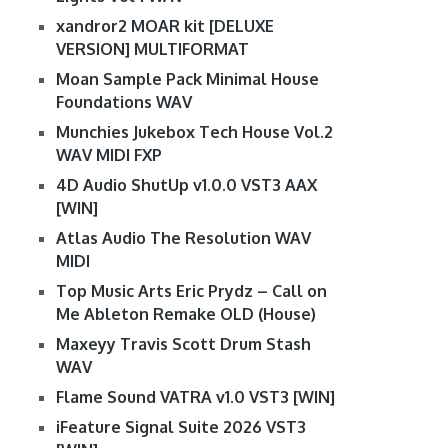
xandror2 MOAR kit [DELUXE
VERSION] MULTIFORMAT
Moan Sample Pack Minimal House
Foundations WAV
Munchies Jukebox Tech House Vol.2
WAV MIDI FXP
4D Audio ShutUp v1.0.0 VST3 AAX
[WIN]
Atlas Audio The Resolution WAV
MIDI
Top Music Arts Eric Prydz – Call on
Me Ableton Remake OLD (House)
Maxeyy Travis Scott Drum Stash
WAV
Flame Sound VATRA v1.0 VST3 [WIN]
iFeature Signal Suite 2026 VST3