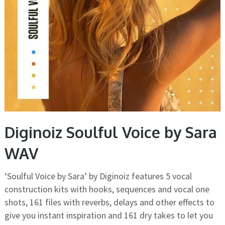
Diginoiz Soulful Voice by Sara
WAV
‘Soulful Voice by Sara’ by Diginoiz features 5 vocal
construction kits with hooks, sequences and vocal one
shots, 161 files with reverbs, delays and other effects to
give you instant inspiration and 161 dry takes to let you