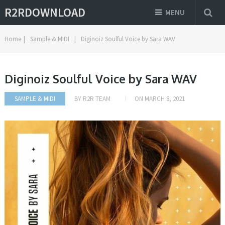
R2RDOWNLOAD
MENU
Home
|
Sample & MIDI
|
Diginoiz Soulful Voice by Sara WAV
Diginoiz Soulful Voice by Sara WAV
SAMPLE & MIDI
BY
R2R TEAM
ON
MARCH 8, 2021