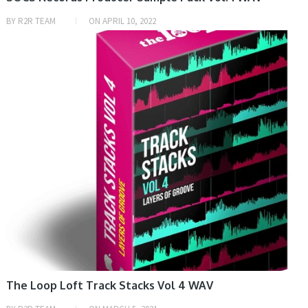
BY
R2R TEAM
ON
APRIL 10, 2022
SAMPLE & MIDI
The Loop Loft Track Stacks Vol 4 WAV