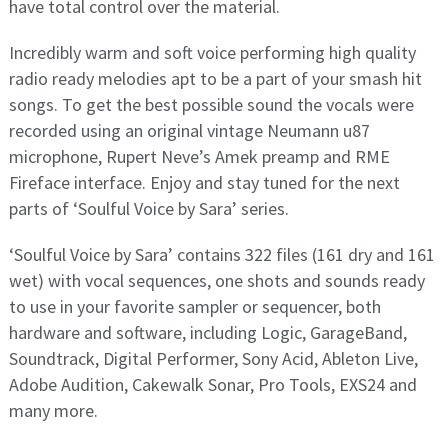
have total control over the material.
Incredibly warm and soft voice performing high quality
radio ready melodies apt to be a part of your smash hit
songs. To get the best possible sound the vocals were
recorded using an original vintage Neumann u87
microphone, Rupert Neve’s Amek preamp and RME
Fireface interface. Enjoy and stay tuned for the next
parts of ‘Soulful Voice by Sara’ series.
‘Soulful Voice by Sara’ contains 322 files (161 dry and 161
wet) with vocal sequences, one shots and sounds ready
to use in your favorite sampler or sequencer, both
hardware and software, including Logic, GarageBand,
Soundtrack, Digital Performer, Sony Acid, Ableton Live,
Adobe Audition, Cakewalk Sonar, Pro Tools, EXS24 and
many more.