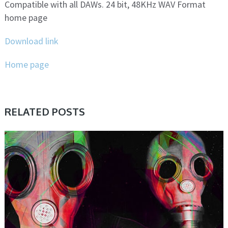
Compatible with all DAWs. 24 bit, 48KHz WAV Format
home page
Download link
Home page
RELATED POSTS
SAMPLE & MIDI