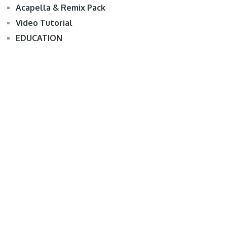
Acapella & Remix Pack
Video Tutorial
EDUCATION