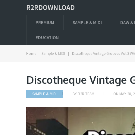
R2RDOWNLOAD
PREMIUM
SAMPLE & MIDI
DAW & 
EDUCATION
Home
|
Sample & MIDI
|
Discotheque Vintage Grooves Vol.3 W
Discotheque Vintage 
SAMPLE & MIDI
BY
R2R TEAM
ON
MAY 28, 2