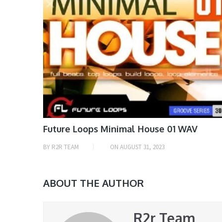
Future Loops Minimal House 01 WAV
BY
R2R TEAM
ON
AUGUST 31, 2023
ABOUT THE AUTHOR
R2r Team