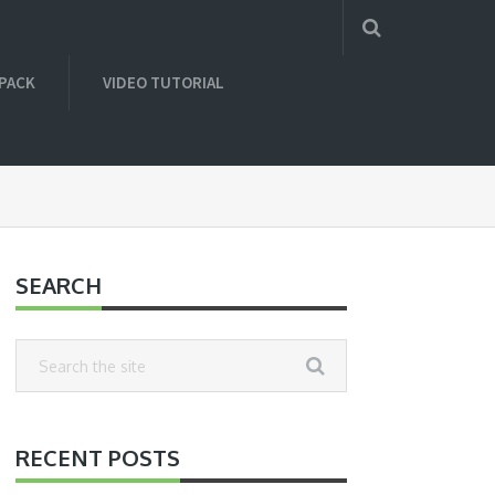
 PACK
VIDEO TUTORIAL
SEARCH
RECENT POSTS