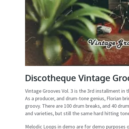
Discotheque Vintage Gro
Vintage Grooves Vol. 3 is the 3rd installment in 
As a producer, and drum-tone genius, Florian brin
groovy. There are 100 drum breaks, and 40 drum f
and varieties, but still the same hard hitting to
Melodic Loops in demo are for demo purposes on