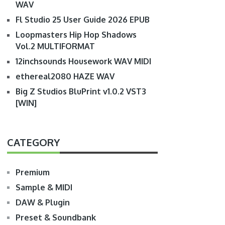
WAV
Fl Studio 25 User Guide 2026 EPUB
Loopmasters Hip Hop Shadows
Vol.2 MULTIFORMAT
12inchsounds Housework WAV MIDI
ethereal2080 HAZE WAV
Big Z Studios BluPrint v1.0.2 VST3
[WIN]
CATEGORY
Premium
Sample & MIDI
DAW & Plugin
Preset & Soundbank