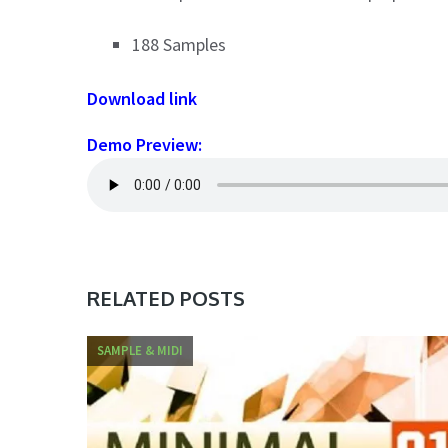
188 Samples
Download link
Demo Preview:
RELATED POSTS
SAMPLE & MIDI