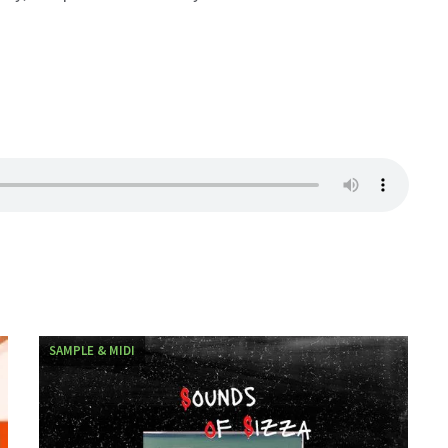
SAMPLE & MIDI