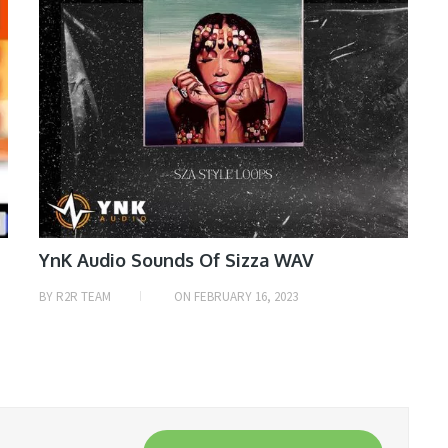
YnK Audio Sounds Of Sizza WAV
BY
R2R TEAM
ON
FEBRUARY 16, 2023