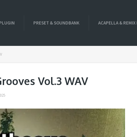
PLUGIN
PRESET & SOUNDBANK
ACAPELLA & REMIX
AV
Grooves Vol.3 WAV
025