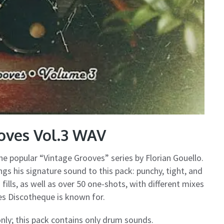
oves Vol.3 WAV
the popular “Vintage Grooves” series by Florian Gouello.
gs his signature sound to this pack: punchy, tight, and
ills, as well as over 50 one-shots, with different mixes
nes Discotheque is known for.
ly; this pack contains only drum sounds.