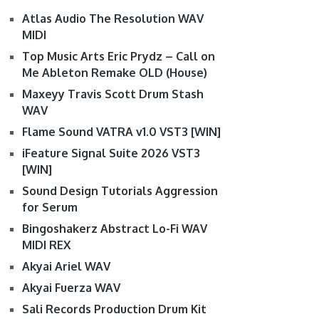
Atlas Audio The Resolution WAV
MIDI
Top Music Arts Eric Prydz – Call on
Me Ableton Remake OLD (House)
Maxeyy Travis Scott Drum Stash
WAV
Flame Sound VATRA v1.0 VST3 [WIN]
iFeature Signal Suite 2026 VST3
[WIN]
Sound Design Tutorials Aggression
for Serum
Bingoshakerz Abstract Lo-Fi WAV
MIDI REX
Akyai Ariel WAV
Akyai Fuerza WAV
Sali Records Production Drum Kit