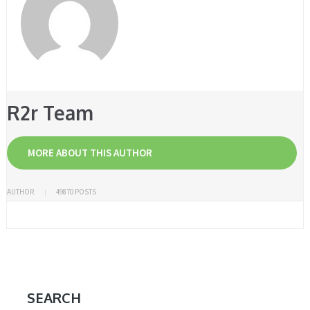
R2r Team
MORE ABOUT THIS AUTHOR
AUTHOR
49870 POSTS
SEARCH