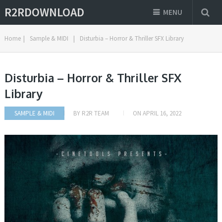
R2RDOWNLOAD
MENU
Home
|
Sample & MIDI
|
Disturbia – Horror & Thriller SFX Library
Disturbia – Horror & Thriller SFX
Library
SAMPLE & MIDI
BY
R2R TEAM
ON
APRIL 16, 2022