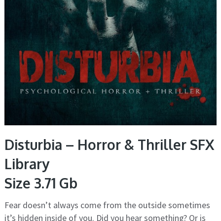
Disturbia – Horror & Thriller SFX
Library
Size 3.71 Gb
Fear doesn’t always come from the outside sometimes
it’s hidden inside of you. Did you hear something? Or is