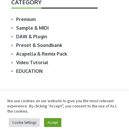
CATEGORY
Premium
Sample & MIDI
DAW & Plugin
Preset & Soundbank
Acapella & Remix Pack
Video Tutorial
EDUCATION
We use cookies on our website to give you the most relevant
experience. By clicking “Accept”, you consent to the use of ALL
the cookies.
© 2026
R2RDOWNLOAD
Cookie Settings
Accept