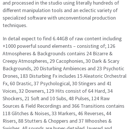
and processed in the studio using literally hundreds of
different manipulation tools and an eclectic variety of
specialized software with unconventional production
techniques.
In detail expect to find 6.44GB of raw content including
+1000 powerful sound elements – consisting of; 126
Atmospheres & Backgrounds contains 24 Bizarre &
Creepy Atmospheres, 29 Cacophonies, 30 Dark & Scary
Backgrounds, 20 Disturbing Ambiences and 23 Psychotic
Drones, 183 Disturbing Fx includes 15 Aleatoric Orchestral
Fx, 60 Drastic, 37 Psychological, 30 Stingers and 41
Voices, 32 Downers, 129 Hits consist of 64 Hard, 34
Shockers, 21 Soft and 10 Subs, 48 Pulses, 124 Raw
Sources & Field Recordings and 366 Transitions contains
118 Glitches & Noises, 33 Markers, 46 Reverses, 44
Risers, 88 Stutters & Choppers and 37 Whooshes &
Swishes. All sounds are hyper-detailed, layered and