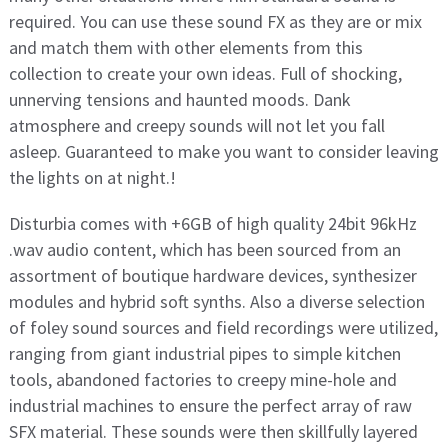
required. You can use these sound FX as they are or mix
and match them with other elements from this
collection to create your own ideas. Full of shocking,
unnerving tensions and haunted moods. Dank
atmosphere and creepy sounds will not let you fall
asleep. Guaranteed to make you want to consider leaving
the lights on at night.!
Disturbia comes with +6GB of high quality 24bit 96kHz
.wav audio content, which has been sourced from an
assortment of boutique hardware devices, synthesizer
modules and hybrid soft synths. Also a diverse selection
of foley sound sources and field recordings were utilized,
ranging from giant industrial pipes to simple kitchen
tools, abandoned factories to creepy mine-hole and
industrial machines to ensure the perfect array of raw
SFX material. These sounds were then skillfully layered