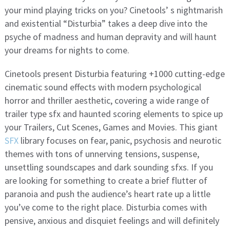
your mind playing tricks on you? Cinetools’ s nightmarish
and existential “Disturbia” takes a deep dive into the
psyche of madness and human depravity and will haunt
your dreams for nights to come.
Cinetools present Disturbia featuring +1000 cutting-edge
cinematic sound effects with modern psychological
horror and thriller aesthetic, covering a wide range of
trailer type sfx and haunted scoring elements to spice up
your Trailers, Cut Scenes, Games and Movies. This giant
SFX
library focuses on fear, panic, psychosis and neurotic
themes with tons of unnerving tensions, suspense,
unsettling soundscapes and dark sounding sfxs. If you
are looking for something to create a brief flutter of
paranoia and push the audience’s heart rate up a little
you’ve come to the right place. Disturbia comes with
pensive, anxious and disquiet feelings and will definitely