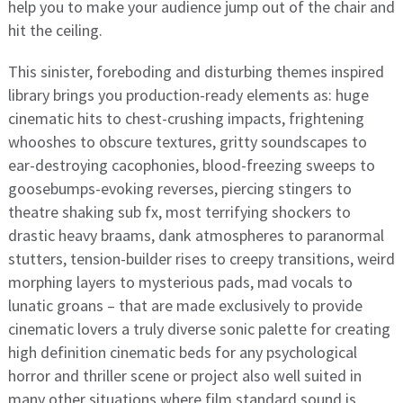
help you to make your audience jump out of the chair and
hit the ceiling.
This sinister, foreboding and disturbing themes inspired
library brings you production-ready elements as: huge
cinematic hits to chest-crushing impacts, frightening
whooshes to obscure textures, gritty soundscapes to
ear-destroying cacophonies, blood-freezing sweeps to
goosebumps-evoking reverses, piercing stingers to
theatre shaking sub fx, most terrifying shockers to
drastic heavy braams, dank atmospheres to paranormal
stutters, tension-builder rises to creepy transitions, weird
morphing layers to mysterious pads, mad vocals to
lunatic groans – that are made exclusively to provide
cinematic lovers a truly diverse sonic palette for creating
high definition cinematic beds for any psychological
horror and thriller scene or project also well suited in
many other situations where film standard sound is