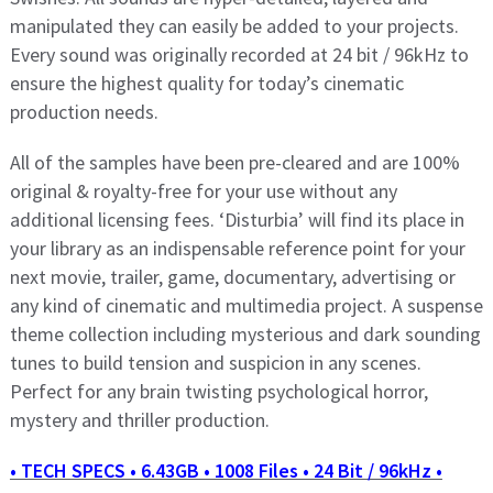
manipulated they can easily be added to your projects.
Every sound was originally recorded at 24 bit / 96kHz to
ensure the highest quality for today’s cinematic
production needs.
All of the samples have been pre-cleared and are 100%
original & royalty-free for your use without any
additional licensing fees. ‘Disturbia’ will find its place in
your library as an indispensable reference point for your
next movie, trailer, game, documentary, advertising or
any kind of cinematic and multimedia project. A suspense
theme collection including mysterious and dark sounding
tunes to build tension and suspicion in any scenes.
Perfect for any brain twisting psychological horror,
mystery and thriller production.
• TECH SPECS • 6.43GB • 1008 Files • 24 Bit / 96kHz •