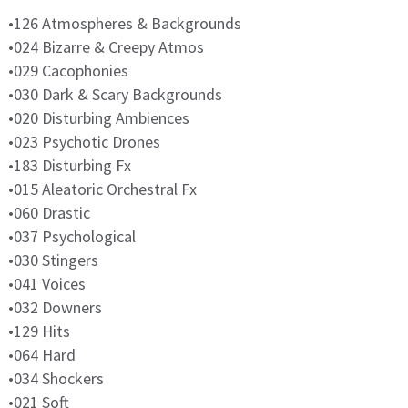
•126 Atmospheres & Backgrounds
•024 Bizarre & Creepy Atmos
•029 Cacophonies
•030 Dark & Scary Backgrounds
•020 Disturbing Ambiences
•023 Psychotic Drones
•183 Disturbing Fx
•015 Aleatoric Orchestral Fx
•060 Drastic
•037 Psychological
•030 Stingers
•041 Voices
•032 Downers
•129 Hits
•064 Hard
•034 Shockers
•021 Soft