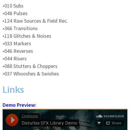
•010 Subs
•048 Pulses
•124 Raw Sources & Field Rec.
•366 Transitions
•118 Glitches & Noises
•033 Markers
•046 Reverses
•044 Risers
•088 Stutters & Choppers
•037 Whooshes & Swishes
Links
Demo Preview: