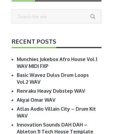
RECENT POSTS
Munchies Jukebox Afro House Vol.1
WAV MIDI FXP
Basic Wavez Dulus Drum Loops
Vol.2 WAV
Renraku Heavy Dubstep WAV
Akyai Omar WAV
Atlas Audio Villain City – Drum Kit
WAV
Innovation Sounds DAH DAH –
Ableton 11 Tech House Template