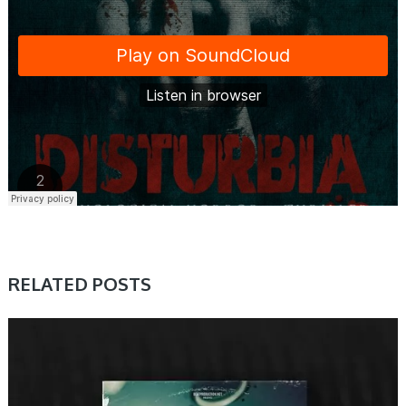
RELATED POSTS
PRESET & SOUNDBANK, SAMPLE & MIDI