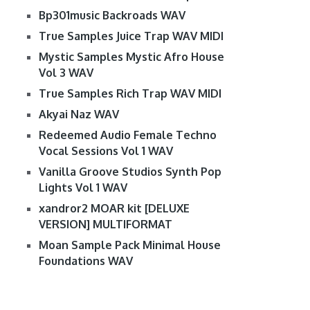
Bp301music Backroads WAV
True Samples Juice Trap WAV MIDI
Mystic Samples Mystic Afro House
Vol 3 WAV
True Samples Rich Trap WAV MIDI
Akyai Naz WAV
Redeemed Audio Female Techno
Vocal Sessions Vol 1 WAV
Vanilla Groove Studios Synth Pop
Lights Vol 1 WAV
xandror2 MOAR kit [DELUXE
VERSION] MULTIFORMAT
Moan Sample Pack Minimal House
Foundations WAV