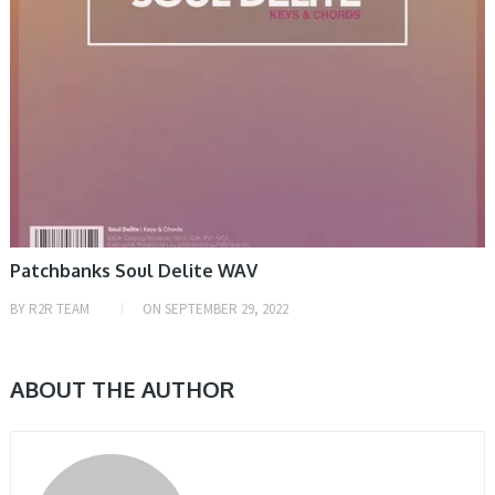
Patchbanks Soul Delite WAV
BY
R2R TEAM
ON
SEPTEMBER 29, 2022
ABOUT THE AUTHOR