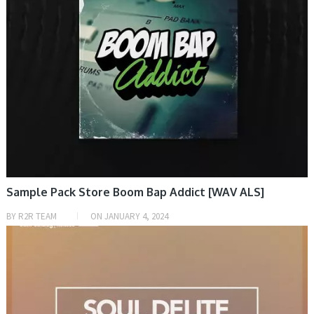
Sample Pack Store Boom Bap Addict [WAV ALS]
BY
R2R TEAM
ON
JANUARY 4, 2024
SAMPLE & MIDI