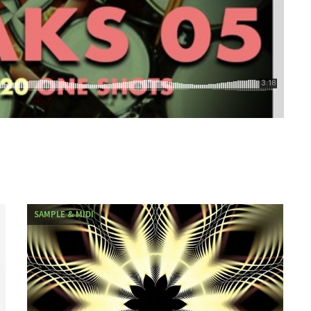
SAMPLE & MIDI