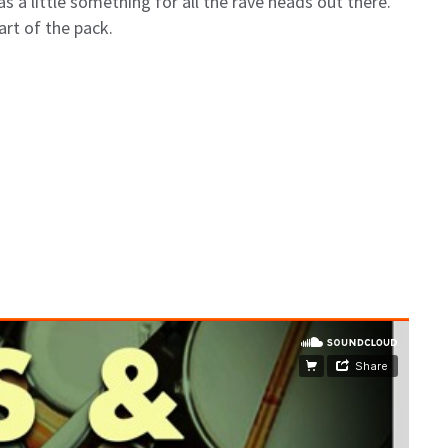
s a little something for all the rave heads out there.
art of the pack.