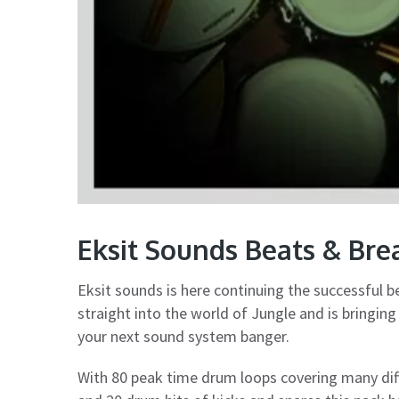
Eksit Sounds Beats & Br
Eksit sounds is here continuing the successful b
straight into the world of Jungle and is bringin
your next sound system banger.
With 80 peak time drum loops covering many di