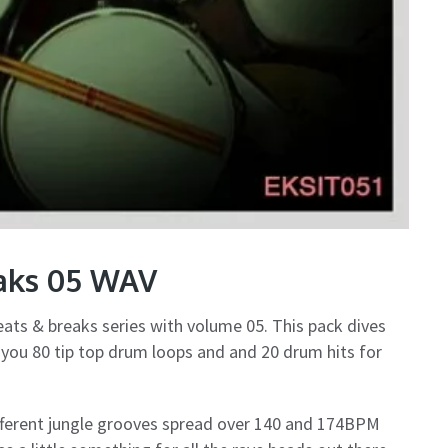
eaks 05 WAV
eats & breaks series with volume 05. This pack dives
g you 80 tip top drum loops and and 20 drum hits for
fferent jungle grooves spread over 140 and 174BPM