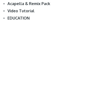
Acapella & Remix Pack
Video Tutorial
EDUCATION