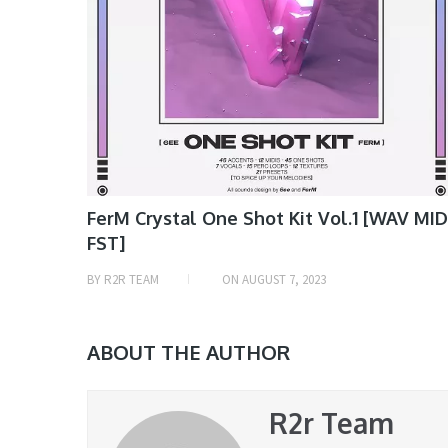
FerM Crystal One Shot Kit Vol.1 [WAV MID
FST]
BY
R2R TEAM
ON
AUGUST 7, 2023
ABOUT THE AUTHOR
R2r Team