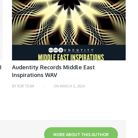
I
Audentity Records Middle East
Inspirations WAV
BY
R2R TEAM
ON
MARCH 5, 2024
MORE ABOUT THIS AUTHOR