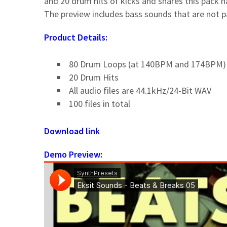
and 20 drum hits of kicks and snares this pack ha
The preview includes bass sounds that are not p
Product Details:
80 Drum Loops (at 140BPM and 174BPM)
20 Drum Hits
All audio files are 44.1kHz/24-Bit WAV
100 files in total
Download link
Demo Preview: