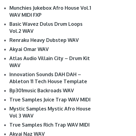
Munchies Jukebox Afro House Vol.1
WAV MIDI FXP
Basic Wavez Dulus Drum Loops
Vol.2 WAV
Renraku Heavy Dubstep WAV
Akyai Omar WAV
Atlas Audio Villain City – Drum Kit
WAV
Innovation Sounds DAH DAH –
Ableton 11 Tech House Template
Bp301music Backroads WAV
True Samples Juice Trap WAV MIDI
Mystic Samples Mystic Afro House
Vol 3 WAV
True Samples Rich Trap WAV MIDI
Akyai Naz WAV