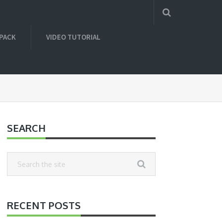
 PACK
VIDEO TUTORIAL
SEARCH
RECENT POSTS