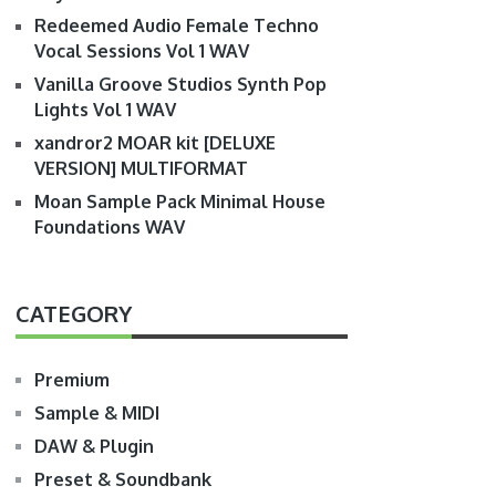
Redeemed Audio Female Techno
Vocal Sessions Vol 1 WAV
Vanilla Groove Studios Synth Pop
Lights Vol 1 WAV
xandror2 MOAR kit [DELUXE
VERSION] MULTIFORMAT
Moan Sample Pack Minimal House
Foundations WAV
CATEGORY
Premium
Sample & MIDI
DAW & Plugin
Preset & Soundbank