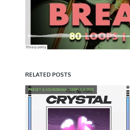
RELATED POSTS
PRESET & SOUNDBANK, SAMPLE & MIDI