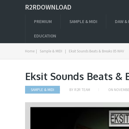
R2RDOWNLOAD
PREMIUM
SAMPLE & MIDI
DAW & 
EDUCATION
Home
|
Sample & MIDI
|
Eksit Sounds Beats & Breaks 05 WAV
Eksit Sounds Beats &
SAMPLE & MIDI
BY
R2R TEAM
ON
NOVEMBER