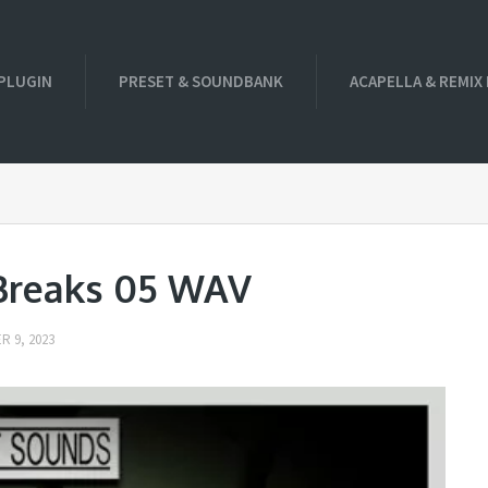
PLUGIN
PRESET & SOUNDBANK
ACAPELLA & REMIX
 Breaks 05 WAV
 9, 2023