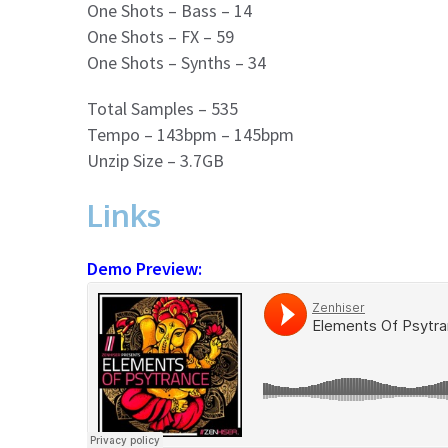
One Shots – Bass – 14
One Shots – FX – 59
One Shots – Synths – 34
Total Samples – 535
Tempo – 143bpm – 145bpm
Unzip Size – 3.7GB
Links
Demo Preview: