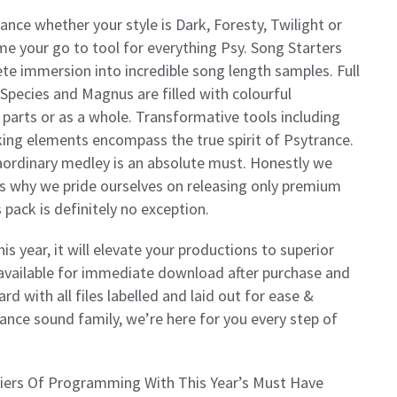
rance whether your style is Dark, Foresty, Twilight or
me your go to tool for everything Psy. Song Starters
lete immersion into incredible song length samples. Full
 Species and Magnus are filled with colourful
 parts or as a whole. Transformative tools including
king elements encompass the true spirit of Psytrance.
raordinary medley is an absolute must. Honestly we
’s why we pride ourselves on releasing only premium
 pack is definitely no exception.
is year, it will elevate your productions to superior
, available for immediate download after purchase and
ard with all files labelled and laid out for ease &
rance sound family, we’re here for you every step of
rs Of Programming With This Year’s Must Have