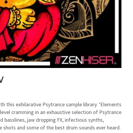
V
 this exhilarative Psytrance sample library. ‘Elements
level cramming in an exhaustive selection of Psytrance
d basslines, jaw dropping FX, infectious synths,
ne shots and some of the best drum sounds ever heard.