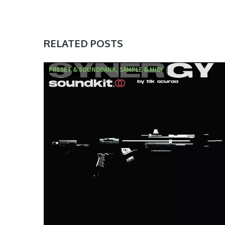
RELATED POSTS
PRESET & SOUNDBANK, SAMPLE & MIDI