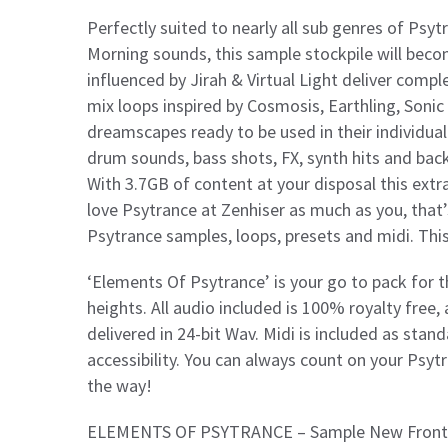
Perfectly suited to nearly all sub genres of Psyt
Morning sounds, this sample stockpile will beco
influenced by Jirah & Virtual Light deliver comp
mix loops inspired by Cosmosis, Earthling, Sonic
dreamscapes ready to be used in their individual
drum sounds, bass shots, FX, synth hits and bac
With 3.7GB of content at your disposal this ext
love Psytrance at Zenhiser as much as you, that
Psytrance samples, loops, presets and midi. This
‘Elements Of Psytrance’ is your go to pack for th
heights. All audio included is 100% royalty free
delivered in 24-bit Wav. Midi is included as stand
accessibility. You can always count on your Psyt
the way!
ELEMENTS OF PSYTRANCE – Sample New Frontie