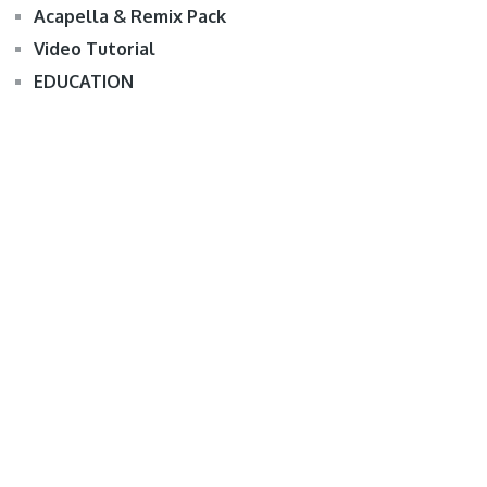
Acapella & Remix Pack
Video Tutorial
EDUCATION