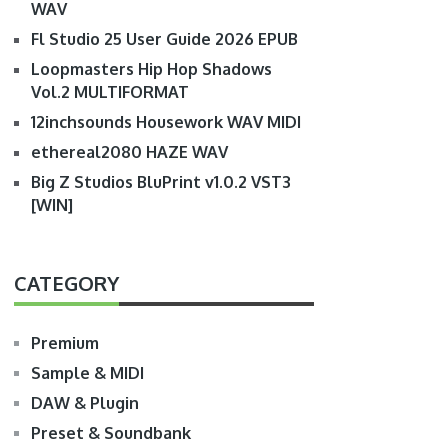
WAV
Fl Studio 25 User Guide 2026 EPUB
Loopmasters Hip Hop Shadows
Vol.2 MULTIFORMAT
12inchsounds Housework WAV MIDI
ethereal2080 HAZE WAV
Big Z Studios BluPrint v1.0.2 VST3
[WIN]
CATEGORY
Premium
Sample & MIDI
DAW & Plugin
Preset & Soundbank