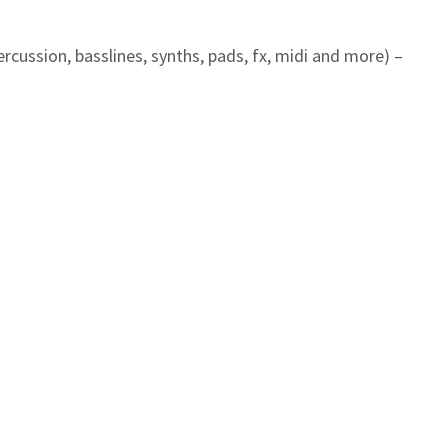
ercussion, basslines, synths, pads, fx, midi and more) –