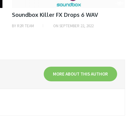
Soundbox Killer FX Drops 6 WAV
BY
R2R TEAM
ON
SEPTEMBER 22, 2022
MORE ABOUT THIS AUTHOR