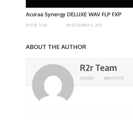
Acuraa Synergy DELUXE WAV FLP FXP
BY
R2R TEAM
ON
DECEMBER 3, 2023
ABOUT THE AUTHOR
R2r Team
AUTHOR
49853 POSTS