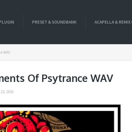
PLUGIN
PRESET & SOUNDBANK
ACAPELLA & REMIX
nce WAV
ements Of Psytrance WAV
23, 2020