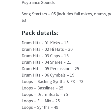
Psytrance Sounds
Song Starters – 05 (includes full mixes, drums, p
63
Pack details:
Drum Hits – 01 Kicks – 13
Drum Hits – 02 Hi Hats – 30
Drum Hits – 03 Claps – 15
Drum Hits – 04 Snares – 21
Drum Hits – 05 Percussion – 25
Drum Hits – 06 Cymbals – 19
Loops – Backing Synths & FX – 73
Loops – Basslines – 25
Loops – Drum Beats – 75
Loops – Full Mix – 25
Loops – Synths – 49