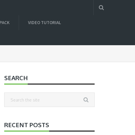
 PACK
VIDEO TUTORIAL
SEARCH
RECENT POSTS