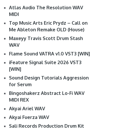
Atlas Audio The Resolution WAV
MIDI
Top Music Arts Eric Prydz – Call on
Me Ableton Remake OLD (House)
Maxeyy Travis Scott Drum Stash
WAV
Flame Sound VATRA v1.0 VST3 [WIN]
iFeature Signal Suite 2026 VST3
[WIN]
Sound Design Tutorials Aggression
for Serum
Bingoshakerz Abstract Lo-Fi WAV
MIDI REX
Akyai Ariel WAV
Akyai Fuerza WAV
Sali Records Production Drum Kit