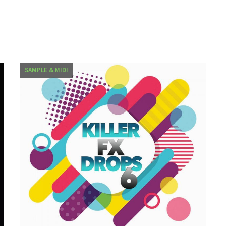
SAMPLE & MIDI