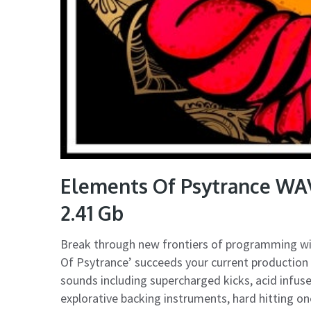
Elements Of Psytrance WA
2.41 Gb
Break through new frontiers of programming with
Of Psytrance’ succeeds your current production 
sounds including supercharged kicks, acid infuse
explorative backing instruments, hard hitting o