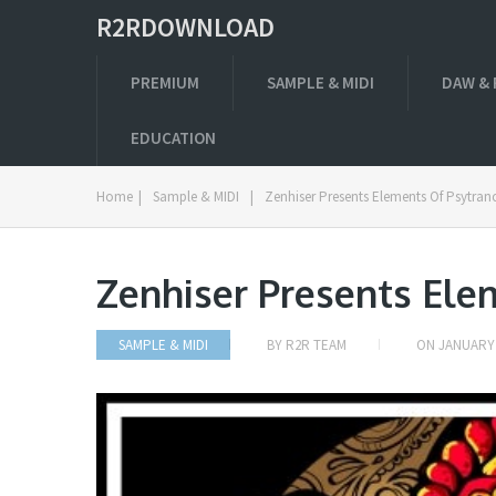
R2RDOWNLOAD
PREMIUM
SAMPLE & MIDI
DAW & 
EDUCATION
Home
|
Sample & MIDI
|
Zenhiser Presents Elements Of Psytra
Zenhiser Presents El
SAMPLE & MIDI
BY
R2R TEAM
ON
JANUARY 