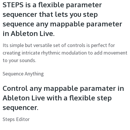
STEPS is a flexible parameter
sequencer that lets you step
sequence any mappable parameter
in Ableton Live.
Its simple but versatile set of controls is perfect for
creating intricate rhythmic modulation to add movement
to your sounds.
Sequence Anything
Control any mappable paramater in
Ableton Live with a flexible step
sequencer.
Steps Editor