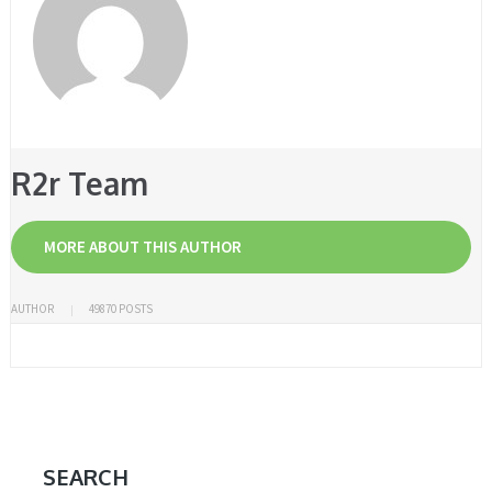
R2r Team
MORE ABOUT THIS AUTHOR
AUTHOR
49870 POSTS
SEARCH