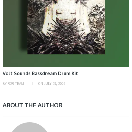
Volt Sounds Bassdream Drum Kit
BY
R2R TEAM
ON
JULY 29, 2026
ABOUT THE AUTHOR