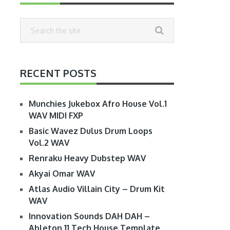
RECENT POSTS
Munchies Jukebox Afro House Vol.1
WAV MIDI FXP
Basic Wavez Dulus Drum Loops
Vol.2 WAV
Renraku Heavy Dubstep WAV
Akyai Omar WAV
Atlas Audio Villain City – Drum Kit
WAV
Innovation Sounds DAH DAH –
Ableton 11 Tech House Template