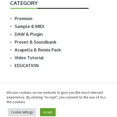
CATEGORY
Premium
Sample & MIDI
DAW & Plugin
Preset & Soundbank
Acapella & Remix Pack
Video Tutorial
EDUCATION
We use cookies on our website to give you the most relevant
experience. By clicking “Accept”, you consent to the use of ALL
the cookies.
© 2026
R2RDOWNLOAD
Cookie Settings
Accept