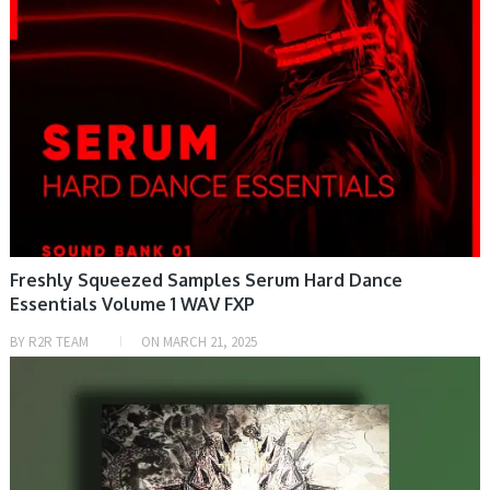
Freshly Squeezed Samples Serum Hard Dance
Essentials Volume 1 WAV FXP
BY
R2R TEAM
ON
MARCH 21, 2025
PRESET & SOUNDBANK, SAMPLE & MIDI