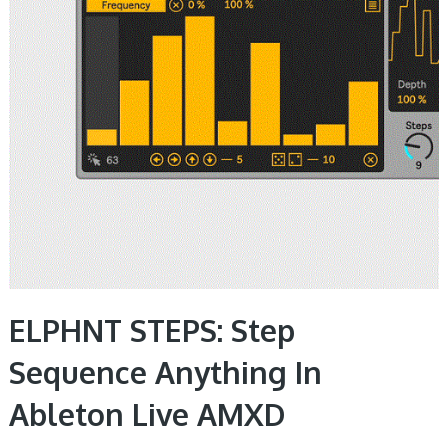
ELPHNT STEPS: Step
Sequence Anything In
Ableton Live AMXD