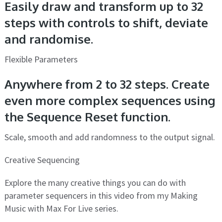
Easily draw and transform up to 32
steps with controls to shift, deviate
and randomise.
Flexible Parameters
Anywhere from 2 to 32 steps. Create
even more complex sequences using
the Sequence Reset function.
Scale, smooth and add randomness to the output signal.
Creative Sequencing
Explore the many creative things you can do with
parameter sequencers in this video from my Making
Music with Max For Live series.