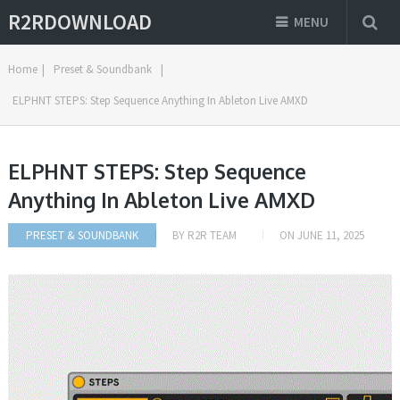
R2RDOWNLOAD
MENU
Home
|
Preset & Soundbank
|
ELPHNT STEPS: Step Sequence Anything In Ableton Live AMXD
ELPHNT STEPS: Step Sequence
Anything In Ableton Live AMXD
PRESET & SOUNDBANK
BY
R2R TEAM
ON
JUNE 11, 2025