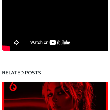
RELATED POSTS
PRESET & SOUNDBANK, SAMPLE & MIDI