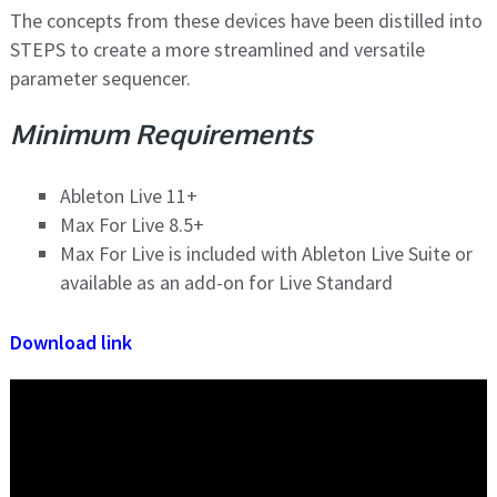
The concepts from these devices have been distilled into
STEPS to create a more streamlined and versatile
parameter sequencer.
Minimum Requirements
Ableton Live 11+
Max For Live 8.5+
Max For Live is included with Ableton Live Suite or
available as an add-on for Live Standard
Download link