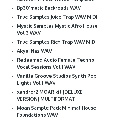
Bp301music Backroads WAV
True Samples Juice Trap WAV MIDI
Mystic Samples Mystic Afro House
Vol 3 WAV
True Samples Rich Trap WAV MIDI
Akyai Naz WAV
Redeemed Audio Female Techno
Vocal Sessions Vol 1 WAV
Vanilla Groove Studios Synth Pop
Lights Vol 1 WAV
xandror2 MOAR kit [DELUXE
VERSION] MULTIFORMAT
Moan Sample Pack Minimal House
Foundations WAV