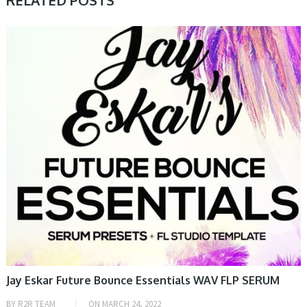
RELATED POSTS
SAMPLE & MIDI
Jay Eskar Future Bounce Essentials WAV FLP SERUM
BY
R2R TEAM
ON
MARCH 24, 2022