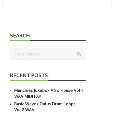
SEARCH
RECENT POSTS
Munchies Jukebox Afro House Vol.1
WAV MIDI FXP
Basic Wavez Dulus Drum Loops
Vol.2 WAV