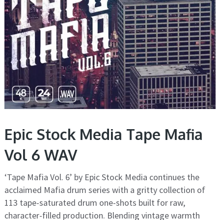
Epic Stock Media Tape Mafia
Vol 6 WAV
‘Tape Mafia Vol. 6’ by Epic Stock Media continues the
acclaimed Mafia drum series with a gritty collection of
113 tape-saturated drum one-shots built for raw,
character-filled production. Blending vintage warmth