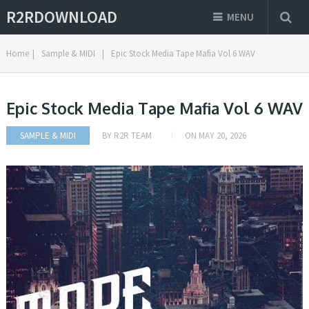
R2RDOWNLOAD
MENU
Home
|
Sample & MIDI
|
Epic Stock Media Tape Mafia Vol 6 WAV
Epic Stock Media Tape Mafia Vol 6 WAV
SAMPLE & MIDI
BY
R2R TEAM
ON
MAY 20, 2026