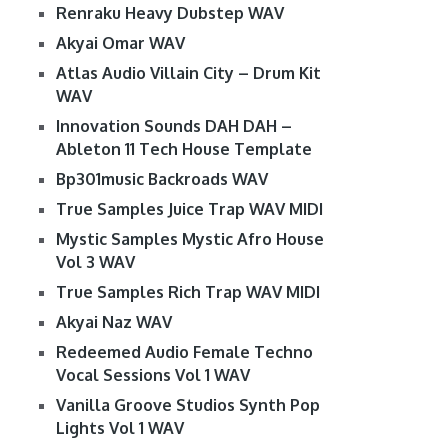
Renraku Heavy Dubstep WAV
Akyai Omar WAV
Atlas Audio Villain City – Drum Kit
WAV
Innovation Sounds DAH DAH –
Ableton 11 Tech House Template
Bp301music Backroads WAV
True Samples Juice Trap WAV MIDI
Mystic Samples Mystic Afro House
Vol 3 WAV
True Samples Rich Trap WAV MIDI
Akyai Naz WAV
Redeemed Audio Female Techno
Vocal Sessions Vol 1 WAV
Vanilla Groove Studios Synth Pop
Lights Vol 1 WAV