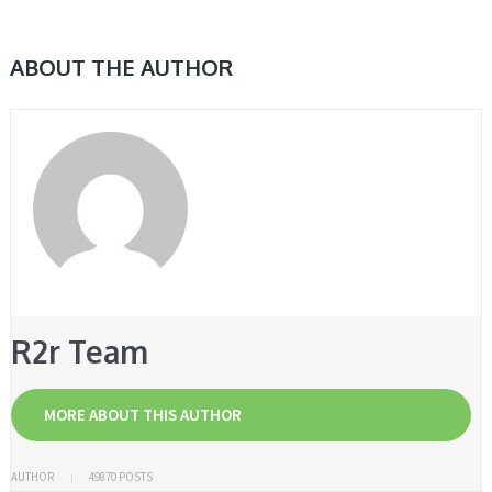
ABOUT THE AUTHOR
R2r Team
MORE ABOUT THIS AUTHOR
AUTHOR
49870 POSTS