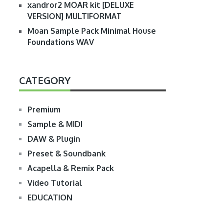
xandror2 MOAR kit [DELUXE
VERSION] MULTIFORMAT
Moan Sample Pack Minimal House
Foundations WAV
CATEGORY
Premium
Sample & MIDI
DAW & Plugin
Preset & Soundbank
Acapella & Remix Pack
Video Tutorial
EDUCATION