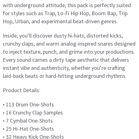
with underground attitude, this pack is perfectly suited
for styles such as Trap, Lo-Fi Hip Hop, Boom Bap, Trip
Hop, Urban, and experimental beat-driven genres.
Inside, you’ll discover dusty hi-hats, distorted kicks,
crunchy claps, and warm analog-inspired snares designed
to inject texture, punch, and grime into your productions.
Every sound carries a dirty tape aesthetic that delivers
instant vibe and authenticity, whether you’re crafting
laid-back beats or hard-hitting underground rhythms.
Product Details:
• 113 Drum One-Shots
• 16 Crunchy Clap Samples
• 7 Cymbal One-Shots
• 25 Hi-Hat One-Shots
• 32 Heavy Kick One-Shots