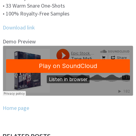
• 33 Warm Snare One-Shots
• 100% Royalty-Free Samples
Download link
Demo Preview
Home page