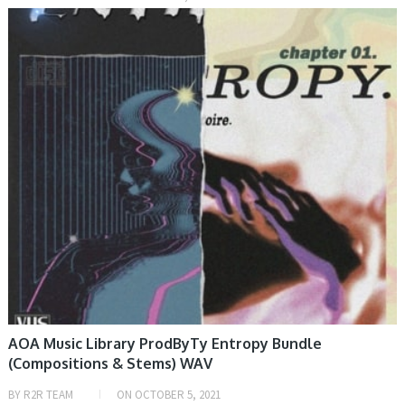
SAMPLE & MIDI
AOA Music Library ProdByTy Entropy Bundle
(Compositions & Stems) WAV
BY
R2R TEAM
ON
OCTOBER 5, 2021