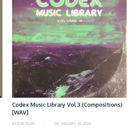
V
Codex Music Library Vol.3 (Compositions)
[WAV]
BY
R2R TEAM
ON
JANUARY 30, 2024