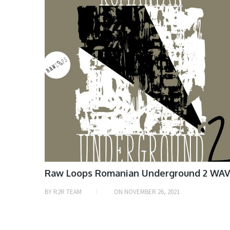
Raw Loops Romanian Underground 2 WA
BY
R2R TEAM
ON
NOVEMBER 26, 2021