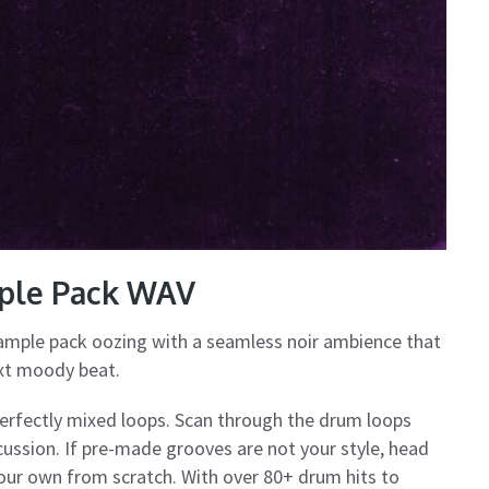
mple Pack WAV
ample pack oozing with a seamless noir ambience that
ext moody beat.
perfectly mixed loops. Scan through the drum loops
rcussion. If pre-made grooves are not your style, head
 your own from scratch. With over 80+ drum hits to