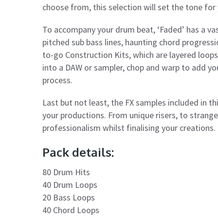
choose from, this selection will set the tone for
To accompany your drum beat, ‘Faded’ has a vas
pitched sub bass lines, haunting chord progress
to-go Construction Kits, which are layered loop
into a DAW or sampler, chop and warp to add you
process.
Last but not least, the FX samples included in thi
your productions. From unique risers, to strange
professionalism whilst finalising your creations.
Pack details:
80 Drum Hits
40 Drum Loops
20 Bass Loops
40 Chord Loops