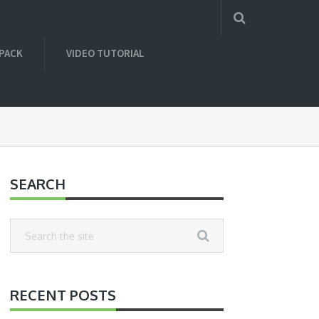
 PACK
VIDEO TUTORIAL
SEARCH
RECENT POSTS