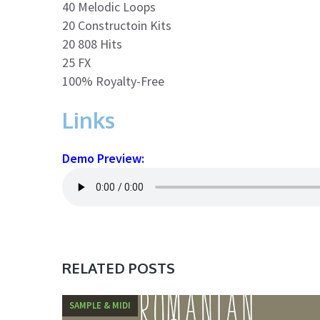
40 Melodic Loops
20 Constructoin Kits
20 808 Hits
25 FX
100% Royalty-Free
Links
Demo Preview:
RELATED POSTS
SAMPLE & MIDI