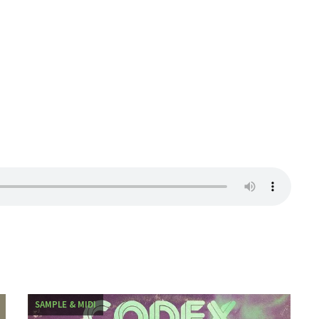
SAMPLE & MIDI