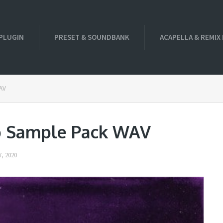
PLUGIN
PRESET & SOUNDBANK
ACAPELLA & REMIX
WAV
p Sample Pack WAV
, 2020