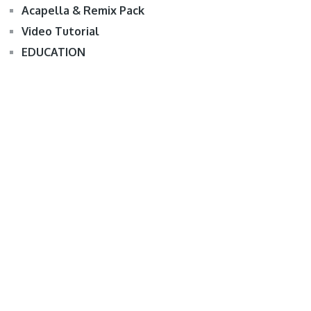
Acapella & Remix Pack
Video Tutorial
EDUCATION