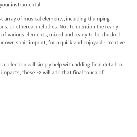
 your instrumental.
t array of musical elements, including thumping
ions, or ethereal melodies. Not to mention the ready-
s of various elements, mixed and ready to be chucked
r own sonic imprint, for a quick and enjoyable creative
s collection will simply help with adding final detail to
 impacts, these FX will add that final touch of