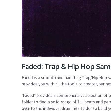
Faded: Trap & Hip Hop Sa
Faded is a smooth and haunting Trap/Hip Hop s
provides you with all the tools to create your n
‘Faded’ provides a comprehensive selection of 
folder to find a solid range of full beats and pe
over to the individual drum hits folder to build