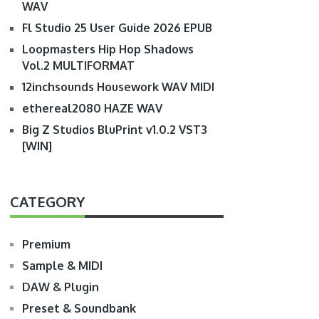
WAV
Fl Studio 25 User Guide 2026 EPUB
Loopmasters Hip Hop Shadows
Vol.2 MULTIFORMAT
12inchsounds Housework WAV MIDI
ethereal2080 HAZE WAV
Big Z Studios BluPrint v1.0.2 VST3
[WIN]
CATEGORY
Premium
Sample & MIDI
DAW & Plugin
Preset & Soundbank