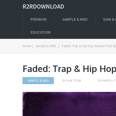
R2RDOWNLOAD
PREMIUM
SAMPLE & MIDI
DAW & 
EDUCATION
Home
|
Sample & MIDI
|
Faded: Trap & Hip Hop Sample Pack 
Faded: Trap & Hip Ho
SAMPLE & MIDI
BY
R2R TEAM
ON
MARCH 17