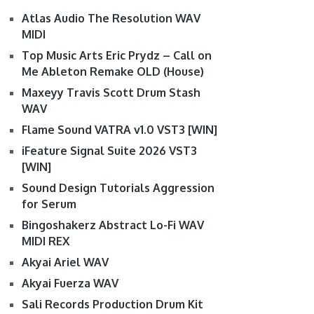
Atlas Audio The Resolution WAV
MIDI
Top Music Arts Eric Prydz – Call on
Me Ableton Remake OLD (House)
Maxeyy Travis Scott Drum Stash
WAV
Flame Sound VATRA v1.0 VST3 [WIN]
iFeature Signal Suite 2026 VST3
[WIN]
Sound Design Tutorials Aggression
for Serum
Bingoshakerz Abstract Lo-Fi WAV
MIDI REX
Akyai Ariel WAV
Akyai Fuerza WAV
Sali Records Production Drum Kit