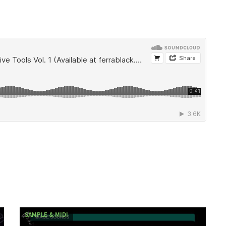
SAMPLE & MIDI