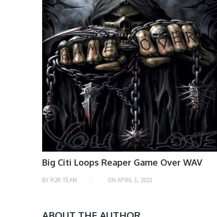
Big Citi Loops Reaper Game Over WAV
BY
R2R TEAM
ON
APRIL 1, 2022
ABOUT THE AUTHOR