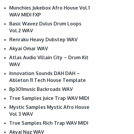
Munchies Jukebox Afro House Vol.1
WAV MIDI FXP
Basic Wavez Dulus Drum Loops
Vol.2 WAV
Renraku Heavy Dubstep WAV
Akyai Omar WAV
Atlas Audio Villain City – Drum Kit
WAV
Innovation Sounds DAH DAH –
Ableton 11 Tech House Template
Bp301music Backroads WAV
True Samples Juice Trap WAV MIDI
Mystic Samples Mystic Afro House
Vol 3 WAV
True Samples Rich Trap WAV MIDI
Akyai Naz WAV