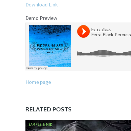
Download Link
Demo Preview
Home page
RELATED POSTS
SAMPLE & MIDI