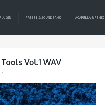
PLUGIN
PRESET & SOUNDBANK
ACAPELLA & REMIX
 Tools Vol.1 WAV
026