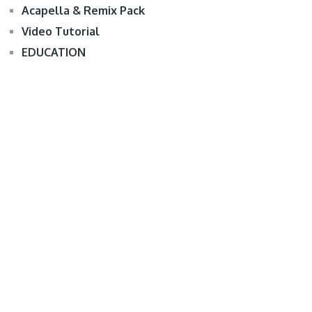
Acapella & Remix Pack
Video Tutorial
EDUCATION