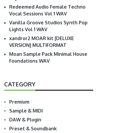
Redeemed Audio Female Techno
Vocal Sessions Vol 1 WAV
Vanilla Groove Studios Synth Pop
Lights Vol 1 WAV
xandror2 MOAR kit [DELUXE
VERSION] MULTIFORMAT
Moan Sample Pack Minimal House
Foundations WAV
CATEGORY
Premium
Sample & MIDI
DAW & Plugin
Preset & Soundbank