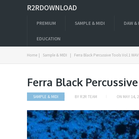
R2RDOWNLOAD
PREMIUM
SAMPLE & MIDI
DAW & 
EDUCATION
Home
|
Sample & MIDI
|
Ferra Black Percussive Tools Vol.1 WAV
Ferra Black Percussive
SAMPLE & MIDI
BY
R2R TEAM
ON
MAY 14, 2