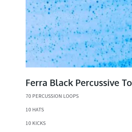
Ferra Black Percussive T
70 PERCUSSION LOOPS
10 HATS
10 KICKS