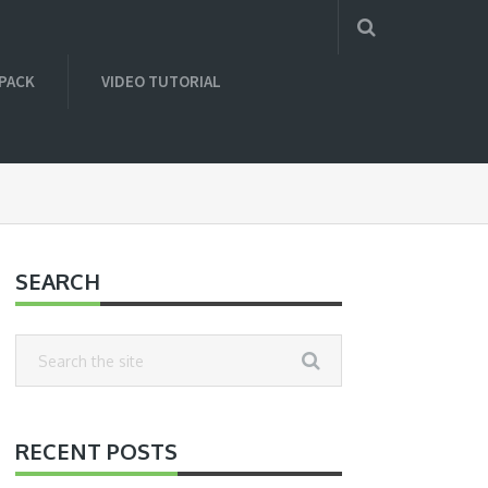
 PACK
VIDEO TUTORIAL
SEARCH
RECENT POSTS