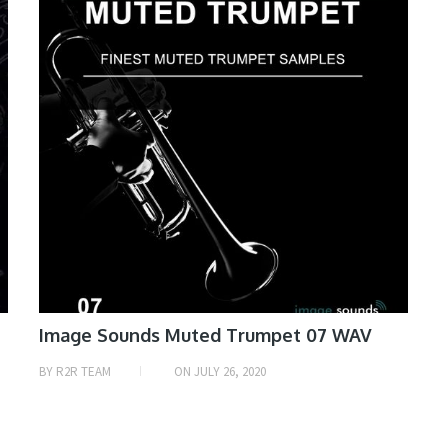
Image Sounds Muted Trumpet 07 WAV
BY
R2R TEAM
ON
JULY 26, 2020