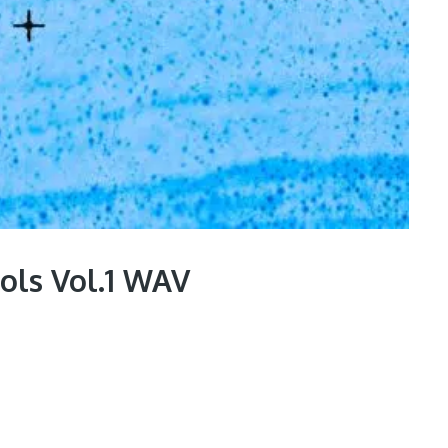
ools Vol.1 WAV