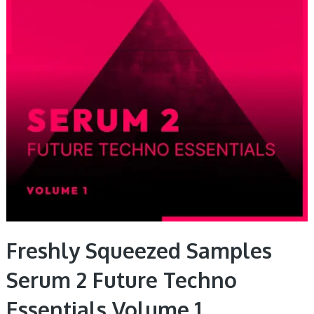
Freshly Squeezed Samples
Serum 2 Future Techno
Essentials Volume 1