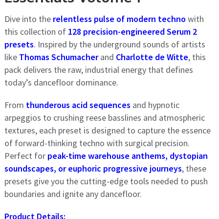
Dive into the
relentless pulse of modern techno
with
this collection of
128 precision-engineered Serum 2
presets
. Inspired by the underground sounds of artists
like
Thomas Schumacher
and
Charlotte de Witte
, this
pack delivers the raw, industrial energy that defines
today’s dancefloor dominance.
From
thunderous acid sequences
and hypnotic
arpeggios to crushing reese basslines and atmospheric
textures, each preset is designed to capture the essence
of forward-thinking techno with surgical precision.
Perfect for
peak-time warehouse anthems, dystopian
soundscapes, or euphoric progressive journeys
, these
presets give you the cutting-edge tools needed to push
boundaries and ignite any dancefloor.
Product Details: