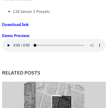
128 Serum 2 Presets
Download link
Demo Preview:
RELATED POSTS
PRESET & SOUNDBANK, SAMPLE & MIDI