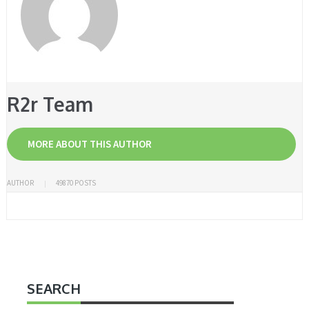
R2r Team
MORE ABOUT THIS AUTHOR
AUTHOR
49870 POSTS
SEARCH