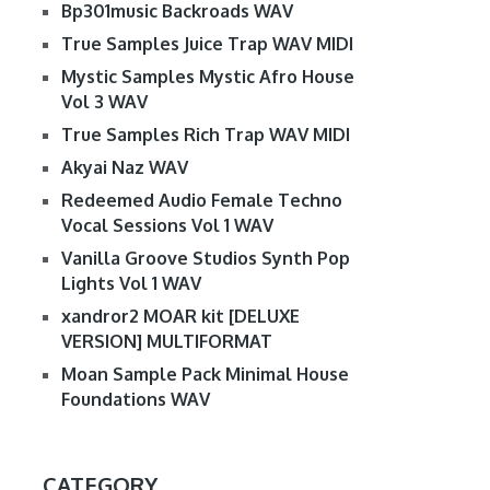
Bp301music Backroads WAV
True Samples Juice Trap WAV MIDI
Mystic Samples Mystic Afro House
Vol 3 WAV
True Samples Rich Trap WAV MIDI
Akyai Naz WAV
Redeemed Audio Female Techno
Vocal Sessions Vol 1 WAV
Vanilla Groove Studios Synth Pop
Lights Vol 1 WAV
xandror2 MOAR kit [DELUXE
VERSION] MULTIFORMAT
Moan Sample Pack Minimal House
Foundations WAV
CATEGORY