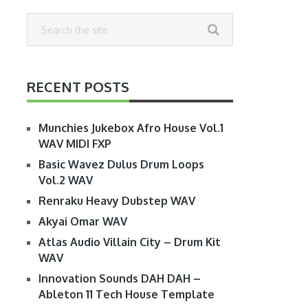
RECENT POSTS
Munchies Jukebox Afro House Vol.1
WAV MIDI FXP
Basic Wavez Dulus Drum Loops
Vol.2 WAV
Renraku Heavy Dubstep WAV
Akyai Omar WAV
Atlas Audio Villain City – Drum Kit
WAV
Innovation Sounds DAH DAH –
Ableton 11 Tech House Template