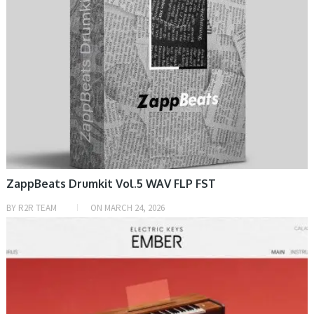
ZappBeats Drumkit Vol.5 WAV FLP FST
BY
R2R TEAM
ON
MARCH 24, 2026
PRESET & SOUNDBANK