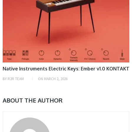
Native Instruments Electric Keys: Ember v1.0 KONTAKT
BY
R2R TEAM
ON
MARCH 2, 2026
ABOUT THE AUTHOR