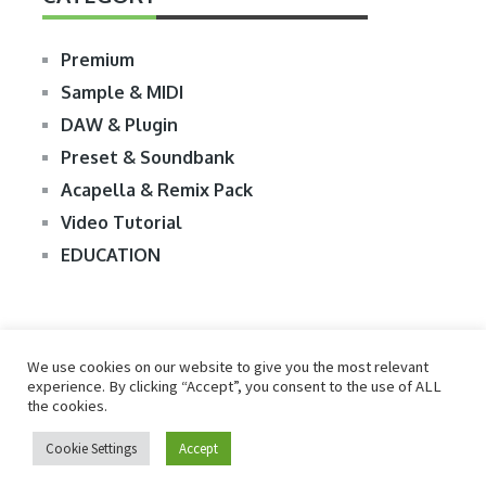
Premium
Sample & MIDI
DAW & Plugin
Preset & Soundbank
Acapella & Remix Pack
Video Tutorial
EDUCATION
We use cookies on our website to give you the most relevant
experience. By clicking “Accept”, you consent to the use of ALL
the cookies.
© 2026
R2RDOWNLOAD
Cookie Settings
Accept