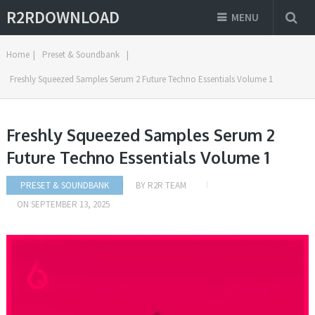
R2RDOWNLOAD
MENU
Home
|
Preset & Soundbank
|
Freshly Squeezed Samples Serum 2 Future Techno Essentials Volume 1
Freshly Squeezed Samples Serum 2
Future Techno Essentials Volume 1
PRESET & SOUNDBANK
BY
R2R TEAM
ON
SEPTEMBER 13, 2025