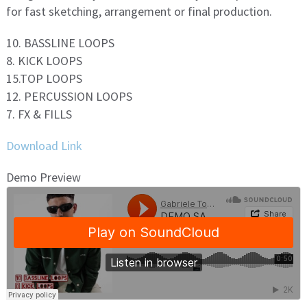
for fast sketching, arrangement or final production.
10. BASSLINE LOOPS
8. KICK LOOPS
15.TOP LOOPS
12. PERCUSSION LOOPS
7. FX & FILLS
Download Link
Demo Preview