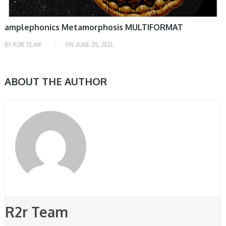
amplephonics Metamorphosis MULTIFORMAT
BY
R2R TEAM
ON
JUNE 29, 2021
ABOUT THE AUTHOR
R2r Team