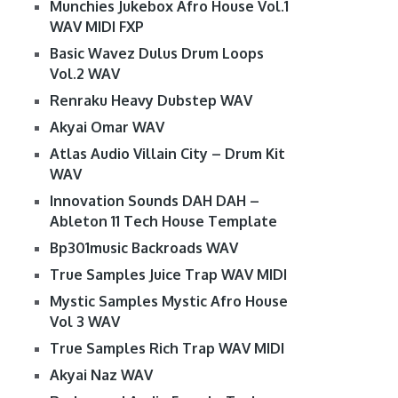
Munchies Jukebox Afro House Vol.1
WAV MIDI FXP
Basic Wavez Dulus Drum Loops
Vol.2 WAV
Renraku Heavy Dubstep WAV
Akyai Omar WAV
Atlas Audio Villain City – Drum Kit
WAV
Innovation Sounds DAH DAH –
Ableton 11 Tech House Template
Bp301music Backroads WAV
True Samples Juice Trap WAV MIDI
Mystic Samples Mystic Afro House
Vol 3 WAV
True Samples Rich Trap WAV MIDI
Akyai Naz WAV