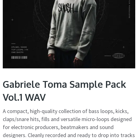
Gabriele Toma Sample Pack
Vol.1 WAV
A compact, high-quality collection of bass loops, kicks,
claps/snare hits, fills and versatile micro-loops designed
for electronic producers, beatmakers and sound
designers. Cleanly recorded and ready to drop into tracks