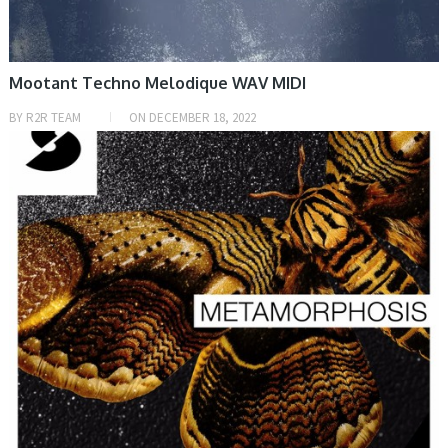
Mootant Techno Melodique WAV MIDI
BY
R2R TEAM
ON
DECEMBER 18, 2022
PRESET & SOUNDBANK, SAMPLE & MIDI