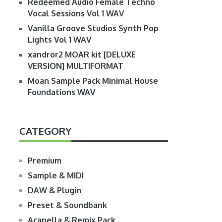
Redeemed Audio Female Techno
Vocal Sessions Vol 1 WAV
Vanilla Groove Studios Synth Pop
Lights Vol 1 WAV
xandror2 MOAR kit [DELUXE
VERSION] MULTIFORMAT
Moan Sample Pack Minimal House
Foundations WAV
CATEGORY
Premium
Sample & MIDI
DAW & Plugin
Preset & Soundbank
Acapella & Remix Pack