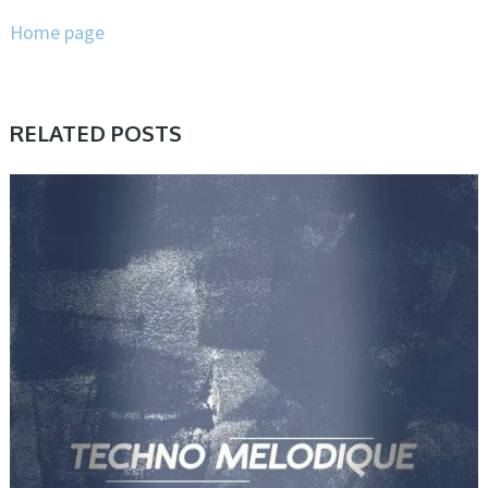
Home page
RELATED POSTS
SAMPLE & MIDI