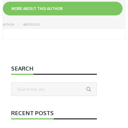
MORE ABOUT THIS AUTHOR
AUTHOR
49870 POSTS
SEARCH
RECENT POSTS