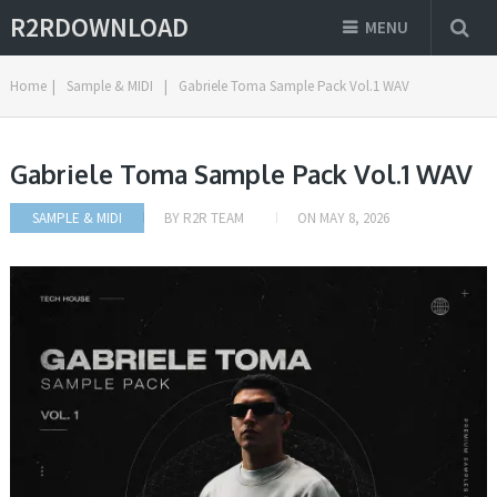
R2RDOWNLOAD
MENU
Home
|
Sample & MIDI
|
Gabriele Toma Sample Pack Vol.1 WAV
Gabriele Toma Sample Pack Vol.1 WAV
SAMPLE & MIDI
BY
R2R TEAM
ON
MAY 8, 2026