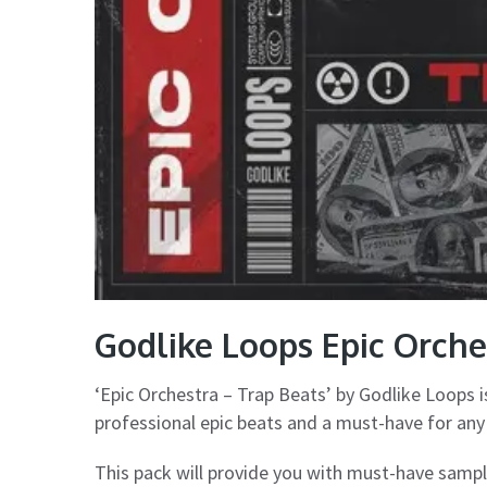
Godlike Loops Epic Orche
‘Epic Orchestra – Trap Beats’ by Godlike Loops i
professional epic beats and a must-have for any 
This pack will provide you with must-have sample