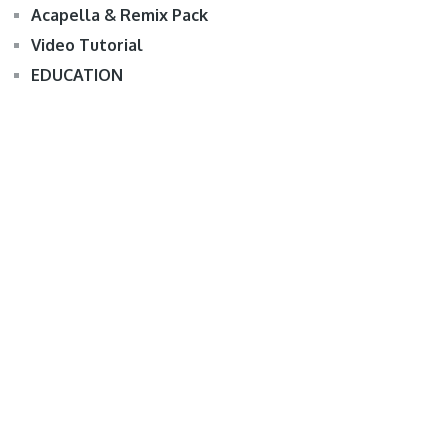
Acapella & Remix Pack
Video Tutorial
EDUCATION