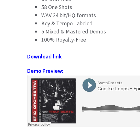
58 One Shots
WAV 24 bit/HQ formats
Key & Tempo Labeled
5 Mixed & Mastered Demos
100% Royalty-Free
Download link
Demo Preview: