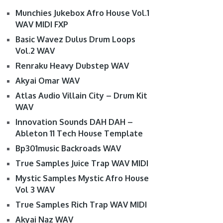
Munchies Jukebox Afro House Vol.1
WAV MIDI FXP
Basic Wavez Dulus Drum Loops
Vol.2 WAV
Renraku Heavy Dubstep WAV
Akyai Omar WAV
Atlas Audio Villain City – Drum Kit
WAV
Innovation Sounds DAH DAH –
Ableton 11 Tech House Template
Bp301music Backroads WAV
True Samples Juice Trap WAV MIDI
Mystic Samples Mystic Afro House
Vol 3 WAV
True Samples Rich Trap WAV MIDI
Akyai Naz WAV