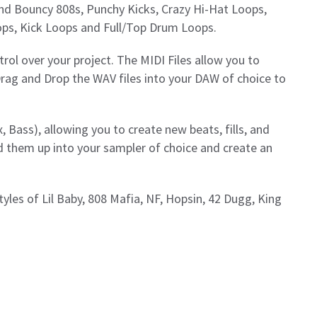
d and Bouncy 808s, Punchy Kicks, Crazy Hi-Hat Loops,
ps, Kick Loops and Full/Top Drum Loops.
rol over your project. The MIDI Files allow you to
Drag and Drop the WAV files into your DAW of choice to
, Bass), allowing you to create new beats, fills, and
d them up into your sampler of choice and create an
styles of Lil Baby, 808 Mafia, NF, Hopsin, 42 Dugg, King