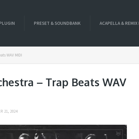
PLUGIN
PRESET & SOUNDBANK
ACAPELLA & REMIX
eats WAV MIDI
chestra – Trap Beats WAV
 21, 2024