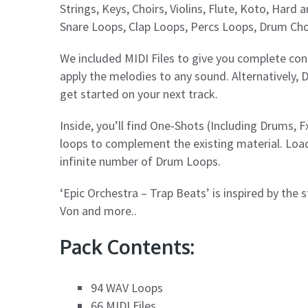
Strings, Keys, Choirs, Violins, Flute, Koto, Har
Snare Loops, Clap Loops, Percs Loops, Drum Cho
We included MIDI Files to give you complete cont
apply the melodies to any sound. Alternatively, 
get started on your next track.
Inside, you’ll find One-Shots (Including Drums, Fx
loops to complement the existing material. Loa
infinite number of Drum Loops.
‘Epic Orchestra – Trap Beats’ is inspired by the 
Von and more..
Pack Contents:
94 WAV Loops
66 MIDI Files