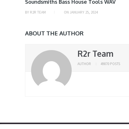
Soundsmiths Bass House Tools WAV
BY
R2R TEAM
ON
JANUARY 25, 2024
ABOUT THE AUTHOR
R2r Team
AUTHOR
49870 POSTS