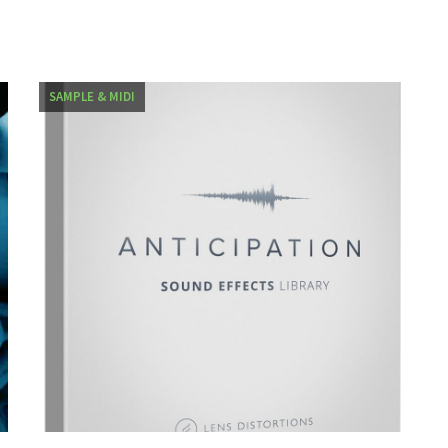
SAMPLE & MIDI