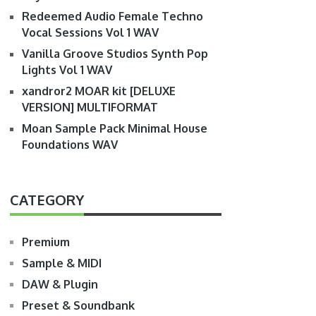
Redeemed Audio Female Techno
Vocal Sessions Vol 1 WAV
Vanilla Groove Studios Synth Pop
Lights Vol 1 WAV
xandror2 MOAR kit [DELUXE
VERSION] MULTIFORMAT
Moan Sample Pack Minimal House
Foundations WAV
CATEGORY
Premium
Sample & MIDI
DAW & Plugin
Preset & Soundbank