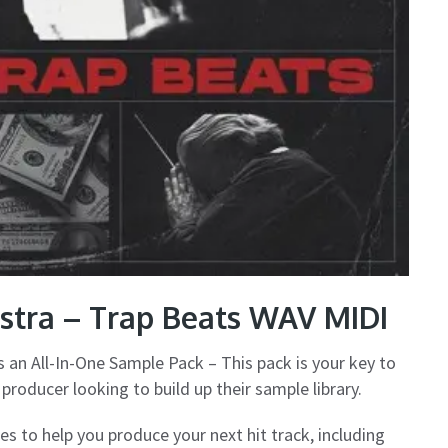
stra – Trap Beats WAV MIDI
s an All-In-One Sample Pack – This pack is your key to
producer looking to build up their sample library.
s to help you produce your next hit track, including