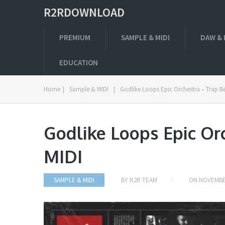
R2RDOWNLOAD
PREMIUM
SAMPLE & MIDI
DAW & 
EDUCATION
Home
|
Sample & MIDI
|
Godlike Loops Epic Orchestra – Trap B
Godlike Loops Epic Or
MIDI
SAMPLE & MIDI
BY
R2R TEAM
ON
NOVEMBER