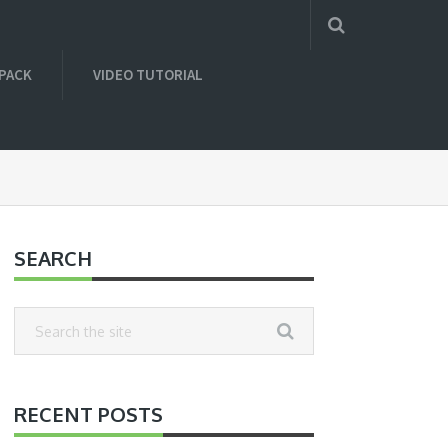
 PACK
VIDEO TUTORIAL
SEARCH
RECENT POSTS