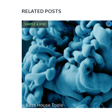
RELATED POSTS
SAMPLE & MIDI