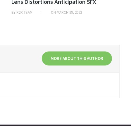
Lens Distortions Anticipation SFX
BY
R2R TEAM
ON
MARCH 29, 2022
MORE ABOUT THIS AUTHOR