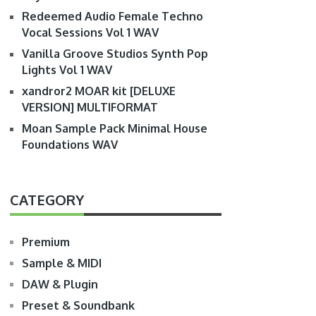
Redeemed Audio Female Techno
Vocal Sessions Vol 1 WAV
Vanilla Groove Studios Synth Pop
Lights Vol 1 WAV
xandror2 MOAR kit [DELUXE
VERSION] MULTIFORMAT
Moan Sample Pack Minimal House
Foundations WAV
CATEGORY
Premium
Sample & MIDI
DAW & Plugin
Preset & Soundbank