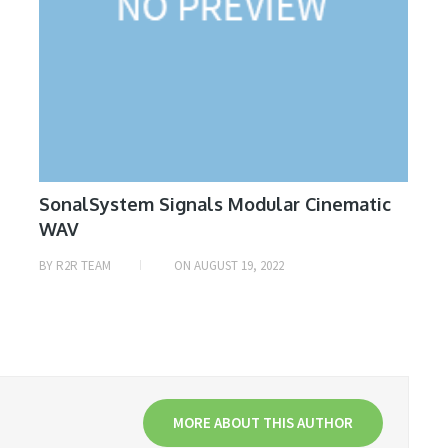
SonalSystem Signals Modular Cinematic
WAV
BY
R2R TEAM
ON
AUGUST 19, 2022
MORE ABOUT THIS AUTHOR