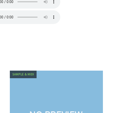
SAMPLE & MIDI