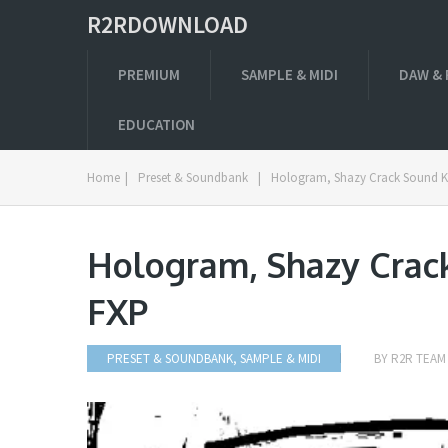
R2RDOWNLOAD
PREMIUM
SAMPLE & MIDI
DAW & 
EDUCATION
Home
|
Preset & Soundbank
|
Hologram, Shazy Crack Sound K
Hologram, Shazy Crac
FXP
PRESET & SOUNDBANK
,
SAMPLE & MIDI
BY
R2R TEAM