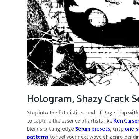
Hologram, Shazy Crack S
Step into the futuristic sound of Rage Trap wit
to capture the essence of artists like
Ken Carson
blends cutting-edge
Serum presets
, crisp
one-s
patterns
to fuel your next wave of genre-bendi