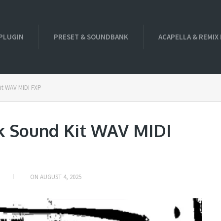
PLUGIN
PRESET & SOUNDBANK
ACAPELLA & REMIX
it WAV MIDI FXP
k Sound Kit WAV MIDI
ON
AUGUST 4, 2025