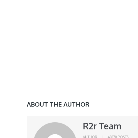
ABOUT THE AUTHOR
R2r Team
AUTHOR
49870 POSTS