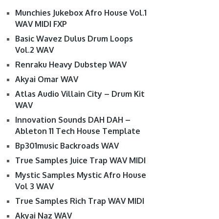
Munchies Jukebox Afro House Vol.1
WAV MIDI FXP
Basic Wavez Dulus Drum Loops
Vol.2 WAV
Renraku Heavy Dubstep WAV
Akyai Omar WAV
Atlas Audio Villain City – Drum Kit
WAV
Innovation Sounds DAH DAH –
Ableton 11 Tech House Template
Bp301music Backroads WAV
True Samples Juice Trap WAV MIDI
Mystic Samples Mystic Afro House
Vol 3 WAV
True Samples Rich Trap WAV MIDI
Akyai Naz WAV