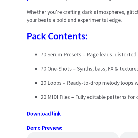
Whether you’re crafting dark atmospheres, glitchy
your beats a bold and experimental edge.
Pack Contents:
70 Serum Presets – Rage leads, distorted
70 One-Shots – Synths, bass, FX & texture
20 Loops – Ready-to-drop melody loops wi
20 MIDI Files – Fully editable patterns for 
Download link
Demo Preview: