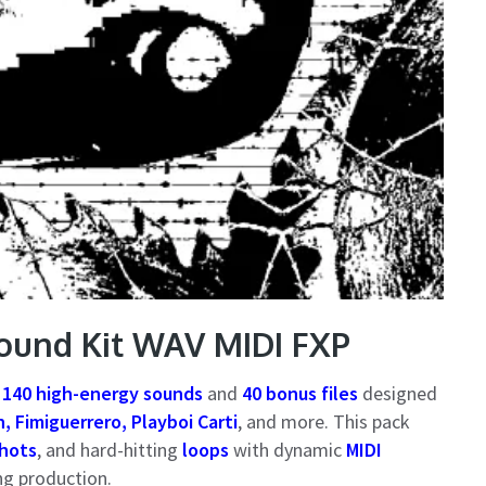
ound Kit WAV MIDI FXP
h
140 high-energy sounds
and
40 bonus files
designed
, Fimiguerrero, Playboi Carti
, and more. This pack
hots
, and hard-hitting
loops
with dynamic
MIDI
ng production.