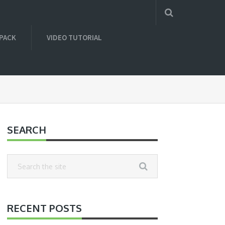
 PACK
VIDEO TUTORIAL
SEARCH
RECENT POSTS