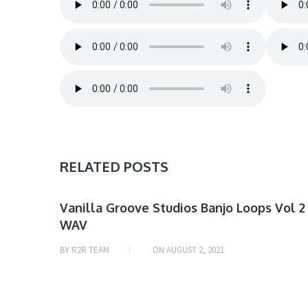
RELATED POSTS
SAMPLE
Vanilla Groove Studios Banjo Loops Vol 2
WAV
& MIDI
BY
R2R TEAM
ON
AUGUST 2, 2021