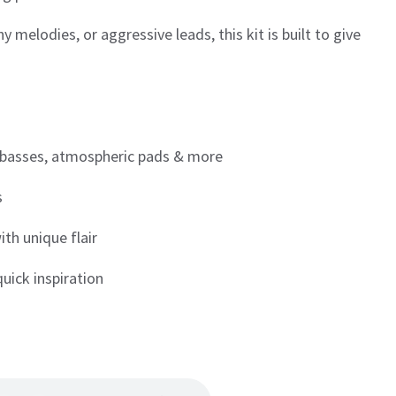
 melodies, or aggressive leads, this kit is built to give
 basses, atmospheric pads & more
s
th unique flair
quick inspiration