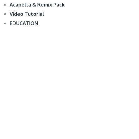
Acapella & Remix Pack
Video Tutorial
EDUCATION