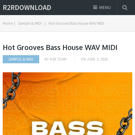
R2RDOWNLOAD
MENU
Home
|
Sample & MIDI
|
Hot Grooves Bass House WAV MIDI
Hot Grooves Bass House WAV MIDI
SAMPLE & MIDI
BY
R2R TEAM
ON
JUNE 3, 2026