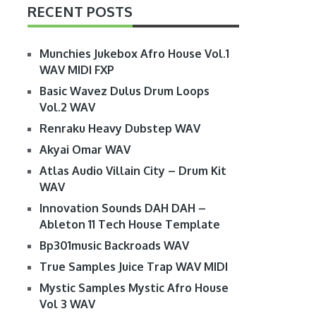
RECENT POSTS
Munchies Jukebox Afro House Vol.1
WAV MIDI FXP
Basic Wavez Dulus Drum Loops
Vol.2 WAV
Renraku Heavy Dubstep WAV
Akyai Omar WAV
Atlas Audio Villain City – Drum Kit
WAV
Innovation Sounds DAH DAH –
Ableton 11 Tech House Template
Bp301music Backroads WAV
True Samples Juice Trap WAV MIDI
Mystic Samples Mystic Afro House
Vol 3 WAV