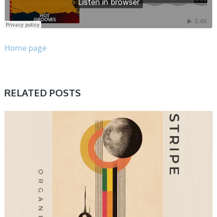
Home page
RELATED POSTS
SAMPLE & MIDI