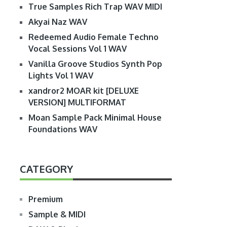
True Samples Rich Trap WAV MIDI
Akyai Naz WAV
Redeemed Audio Female Techno
Vocal Sessions Vol 1 WAV
Vanilla Groove Studios Synth Pop
Lights Vol 1 WAV
xandror2 MOAR kit [DELUXE
VERSION] MULTIFORMAT
Moan Sample Pack Minimal House
Foundations WAV
CATEGORY
Premium
Sample & MIDI