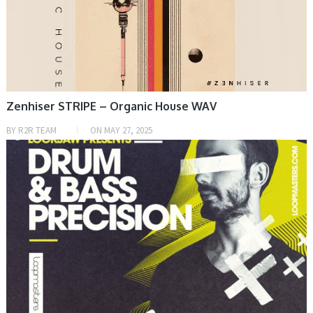
Zenhiser STRIPE – Organic House WAV
BY
R2R TEAM
ON
MAY 27, 2025
SAMPLE & MIDI