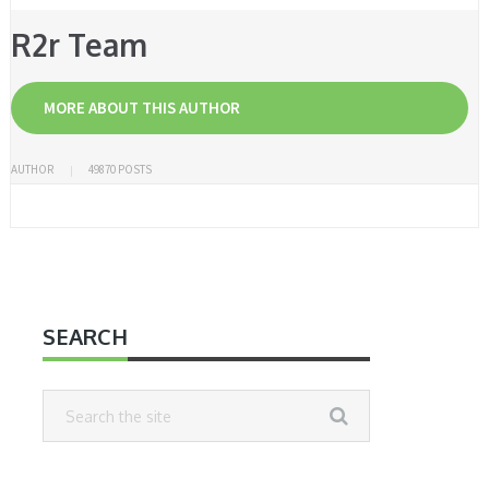
R2r Team
MORE ABOUT THIS AUTHOR
AUTHOR
49870 POSTS
SEARCH