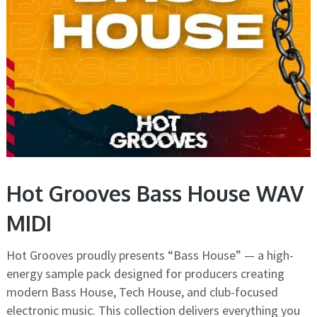
Hot Grooves Bass House WAV
MIDI
Hot Grooves proudly presents “Bass House” — a high-
energy sample pack designed for producers creating
modern Bass House, Tech House, and club-focused
electronic music. This collection delivers everything you