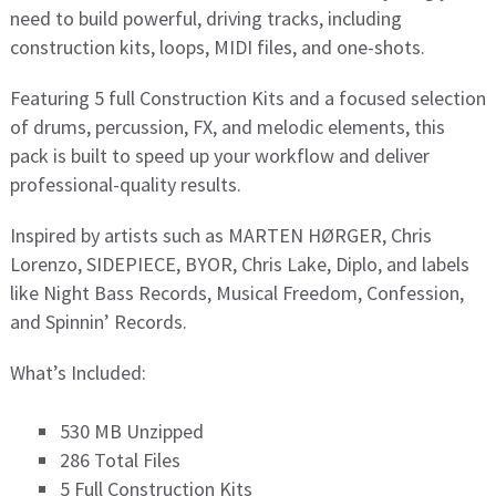
need to build powerful, driving tracks, including
construction kits, loops, MIDI files, and one-shots.
Featuring 5 full Construction Kits and a focused selection
of drums, percussion, FX, and melodic elements, this
pack is built to speed up your workflow and deliver
professional-quality results.
Inspired by artists such as MARTEN HØRGER, Chris
Lorenzo, SIDEPIECE, BYOR, Chris Lake, Diplo, and labels
like Night Bass Records, Musical Freedom, Confession,
and Spinnin’ Records.
What’s Included:
530 MB Unzipped
286 Total Files
5 Full Construction Kits