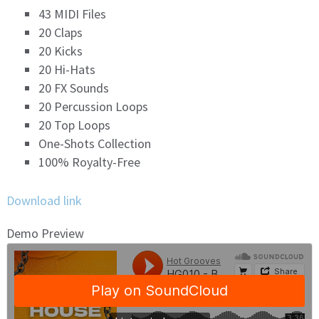
43 MIDI Files
20 Claps
20 Kicks
20 Hi-Hats
20 FX Sounds
20 Percussion Loops
20 Top Loops
One-Shots Collection
100% Royalty-Free
Download link
Demo Preview