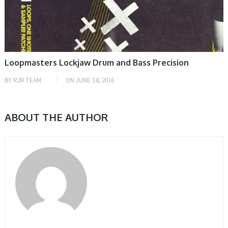
Loopmasters Lockjaw Drum and Bass Precision
BY
R2R TEAM
ON
JUNE 14, 2016
ABOUT THE AUTHOR