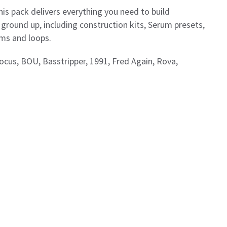
is pack delivers everything you need to build
round up, including construction kits, Serum presets,
ums and loops.
Focus, BOU, Basstripper, 1991, Fred Again, Rova,