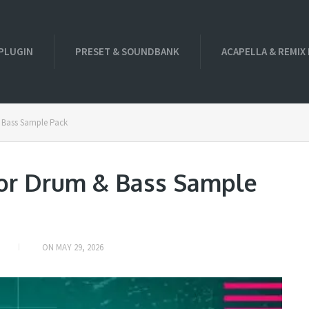
PLUGIN
PRESET & SOUNDBANK
ACAPELLA & REMIX
 Bass Sample Pack
or Drum & Bass Sample
ON
MAY 29, 2026