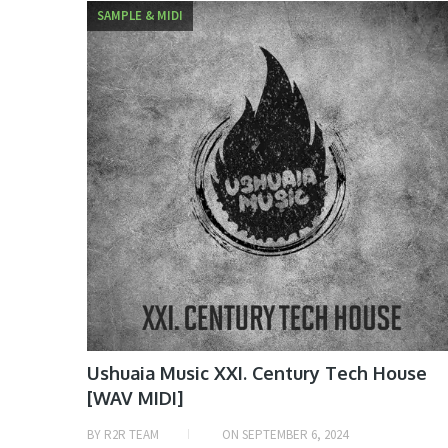
SAMPLE & MIDI
Ushuaia Music XXI. Century Tech House
[WAV MIDI]
BY
R2R TEAM
ON
SEPTEMBER 6, 2024