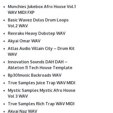
Munchies Jukebox Afro House Vol.1
WAV MIDI FXP
Basic Wavez Dulus Drum Loops
Vol.2 WAV
Renraku Heavy Dubstep WAV
Akyai Omar WAV
Atlas Audio Villain City – Drum Kit
WAV
Innovation Sounds DAH DAH –
Ableton 11 Tech House Template
Bp301music Backroads WAV
True Samples Juice Trap WAV MIDI
Mystic Samples Mystic Afro House
Vol 3 WAV
True Samples Rich Trap WAV MIDI
Akyai Naz WAV