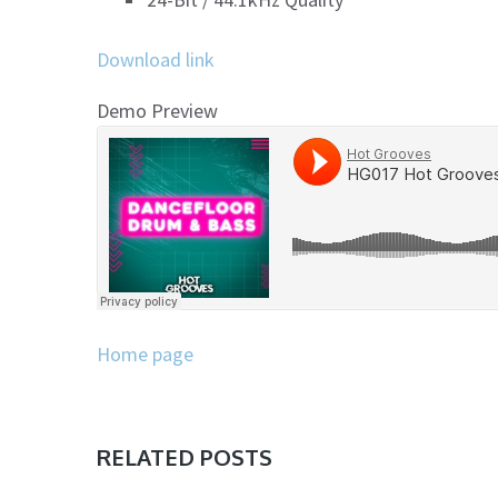
Download link
Demo Preview
Home page
RELATED POSTS