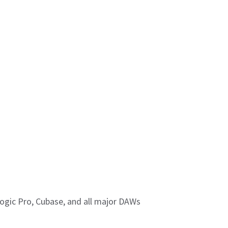
Logic Pro, Cubase, and all major DAWs