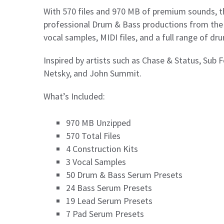
With 570 files and 970 MB of premium sounds, th
professional Drum & Bass productions from the g
vocal samples, MIDI files, and a full range of dr
Inspired by artists such as Chase & Status, Sub 
Netsky, and John Summit.
What’s Included:
970 MB Unzipped
570 Total Files
4 Construction Kits
3 Vocal Samples
50 Drum & Bass Serum Presets
24 Bass Serum Presets
19 Lead Serum Presets
7 Pad Serum Presets