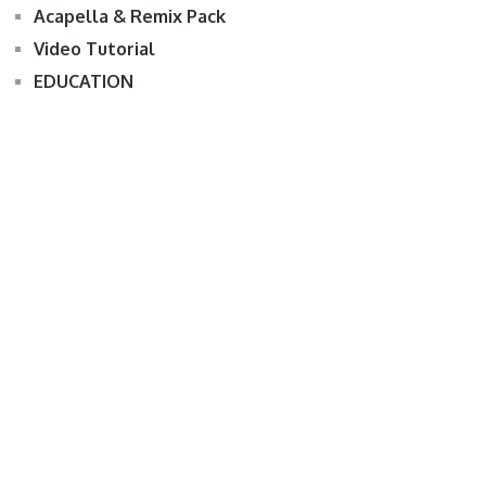
Acapella & Remix Pack
Video Tutorial
EDUCATION