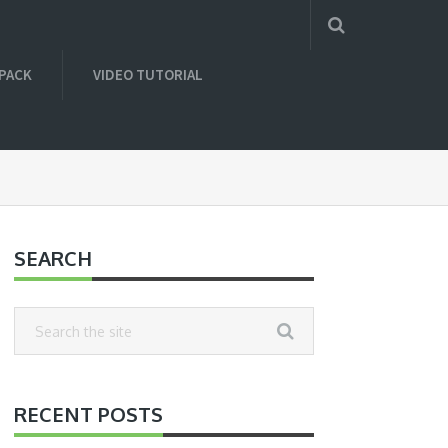
 PACK
VIDEO TUTORIAL
SEARCH
RECENT POSTS