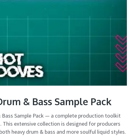
Drum & Bass Sample Pack
 Bass Sample Pack — a complete production toolkit
. This extensive collection is designed for producers
 both heavy drum & bass and more soulful liquid styles.