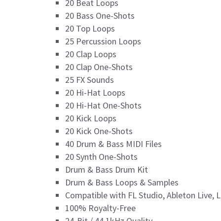
20 Beat Loops
20 Bass One-Shots
20 Top Loops
25 Percussion Loops
20 Clap Loops
20 Clap One-Shots
25 FX Sounds
20 Hi-Hat Loops
20 Hi-Hat One-Shots
20 Kick Loops
20 Kick One-Shots
40 Drum & Bass MIDI Files
20 Synth One-Shots
Drum & Bass Drum Kit
Drum & Bass Loops & Samples
Compatible with FL Studio, Ableton Live, 
100% Royalty-Free
24-Bit / 44.1kHz Quality