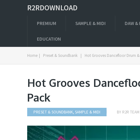
R2RDOWNLOAD
PREMIUM
SAMPLE & MIDI
DAW & 
EDUCATION
Home
|
Preset & Soundbank
|
Hot Grooves Dancefloor Drum &
Hot Grooves Danceflo
Pack
PRESET & SOUNDBANK
,
SAMPLE & MIDI
BY
R2R TEAM