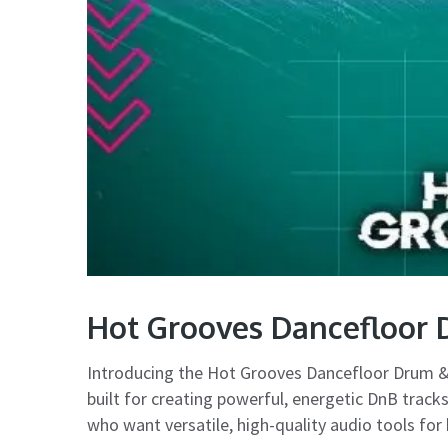
Hot Grooves Dancefloor 
Introducing the Hot Grooves Dancefloor Drum &
built for creating powerful, energetic DnB tracks
who want versatile, high-quality audio tools for