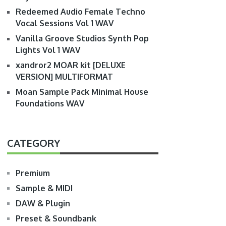
Redeemed Audio Female Techno
Vocal Sessions Vol 1 WAV
Vanilla Groove Studios Synth Pop
Lights Vol 1 WAV
xandror2 MOAR kit [DELUXE
VERSION] MULTIFORMAT
Moan Sample Pack Minimal House
Foundations WAV
CATEGORY
Premium
Sample & MIDI
DAW & Plugin
Preset & Soundbank