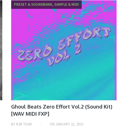
PRESET & SOUNDBANK, SAMPLE & MIDI
Ghoul Beats Zero Effort Vol.2 (Sound Kit)
[WAV MIDI FXP]
BY
R2R TEAM
ON
JANUARY 21, 2023