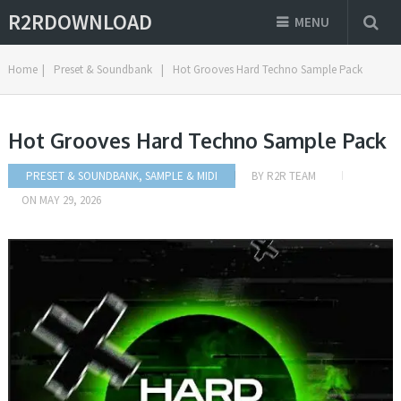
R2RDOWNLOAD
MENU
Home
|
Preset & Soundbank
|
Hot Grooves Hard Techno Sample Pack
Hot Grooves Hard Techno Sample Pack
PRESET & SOUNDBANK
,
SAMPLE & MIDI
BY
R2R TEAM
ON
MAY 29, 2026