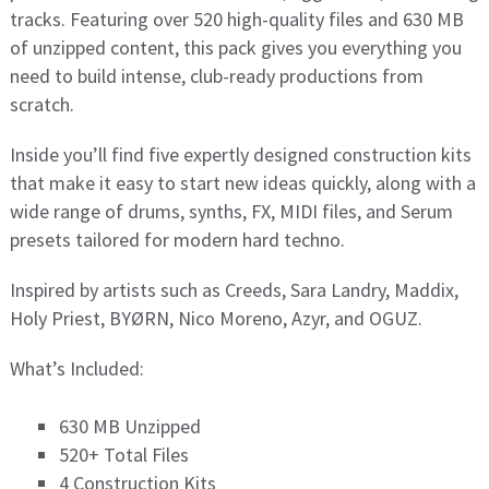
tracks. Featuring over 520 high-quality files and 630 MB
of unzipped content, this pack gives you everything you
need to build intense, club-ready productions from
scratch.
Inside you’ll find five expertly designed construction kits
that make it easy to start new ideas quickly, along with a
wide range of drums, synths, FX, MIDI files, and Serum
presets tailored for modern hard techno.
Inspired by artists such as Creeds, Sara Landry, Maddix,
Holy Priest, BYØRN, Nico Moreno, Azyr, and OGUZ.
What’s Included:
630 MB Unzipped
520+ Total Files
4 Construction Kits