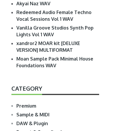
Akyai Naz WAV
Redeemed Audio Female Techno
Vocal Sessions Vol 1 WAV
Vanilla Groove Studios Synth Pop
Lights Vol 1 WAV
xandror2 MOAR kit [DELUXE
VERSION] MULTIFORMAT
Moan Sample Pack Minimal House
Foundations WAV
CATEGORY
Premium
Sample & MIDI
DAW & Plugin