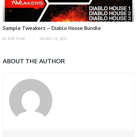
Sample Tweakers – Diablo House Bundle
BY
R2R TEAM
ON
MAY 12, 2021
ABOUT THE AUTHOR