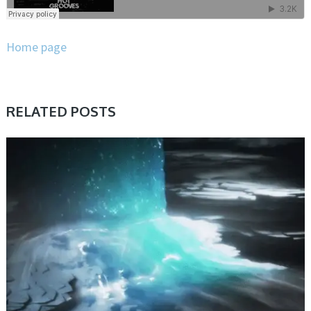
Home page
RELATED POSTS
PRESET & SOUNDBANK, SAMPLE & MIDI