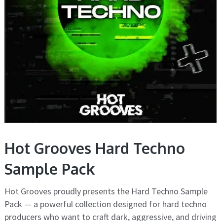
Hot Grooves Hard Techno
Sample Pack
Hot Grooves proudly presents the Hard Techno Sample
Pack — a powerful collection designed for hard techno
producers who want to craft dark, aggressive, and driving