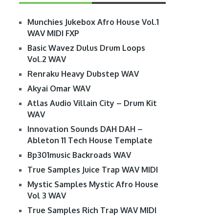
Munchies Jukebox Afro House Vol.1
WAV MIDI FXP
Basic Wavez Dulus Drum Loops
Vol.2 WAV
Renraku Heavy Dubstep WAV
Akyai Omar WAV
Atlas Audio Villain City – Drum Kit
WAV
Innovation Sounds DAH DAH –
Ableton 11 Tech House Template
Bp301music Backroads WAV
True Samples Juice Trap WAV MIDI
Mystic Samples Mystic Afro House
Vol 3 WAV
True Samples Rich Trap WAV MIDI