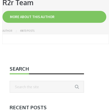
R2r Team
MORE ABOUT THIS AUTHOR
AUTHOR
49870 POSTS
SEARCH
RECENT POSTS