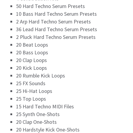
50 Hard Techno Serum Presets
10 Bass Hard Techno Serum Presets
2 Arp Hard Techno Serum Presets
36 Lead Hard Techno Serum Presets
2 Pluck Hard Techno Serum Presets
20 Beat Loops
20 Bass Loops
20 Clap Loops
20 Kick Loops
20 Rumble Kick Loops
25 FX Sounds
25 Hi-Hat Loops
25 Top Loops
15 Hard Techno MIDI Files
25 Synth One-Shots
20 Clap One-Shots
20 Hardstyle Kick One-Shots