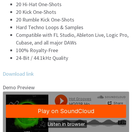
20 Hi-Hat One-Shots
20 Kick One-Shots
20 Rumble Kick One-Shots
Hard Techno Loops & Samples
Compatible with FL Studio, Ableton Live, Logic Pro,
Cubase, and all major DAWs
100% Royalty-Free
24-Bit / 44.1kHz Quality
Download link
Demo Preview