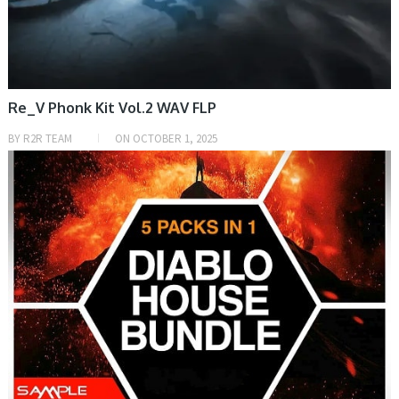
Re_V Phonk Kit Vol.2 WAV FLP
BY
R2R TEAM
ON
OCTOBER 1, 2025
SAMPLE & MIDI