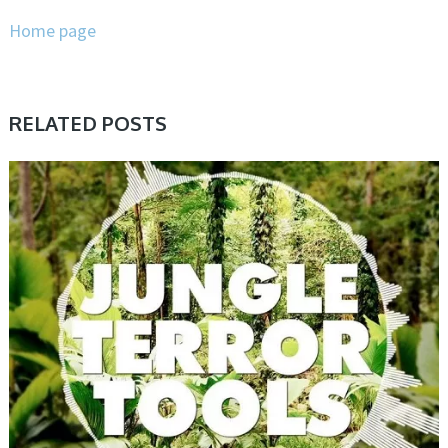
Home page
RELATED POSTS
PRESET & SOUNDBANK, SAMPLE & MIDI