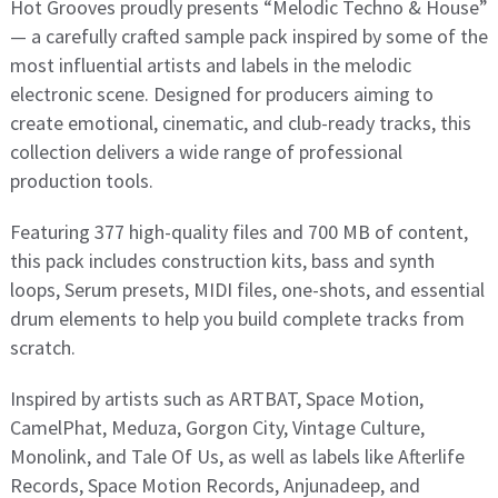
Hot Grooves proudly presents “Melodic Techno & House”
— a carefully crafted sample pack inspired by some of the
most influential artists and labels in the melodic
electronic scene. Designed for producers aiming to
create emotional, cinematic, and club-ready tracks, this
collection delivers a wide range of professional
production tools.
Featuring 377 high-quality files and 700 MB of content,
this pack includes construction kits, bass and synth
loops, Serum presets, MIDI files, one-shots, and essential
drum elements to help you build complete tracks from
scratch.
Inspired by artists such as ARTBAT, Space Motion,
CamelPhat, Meduza, Gorgon City, Vintage Culture,
Monolink, and Tale Of Us, as well as labels like Afterlife
Records, Space Motion Records, Anjunadeep, and