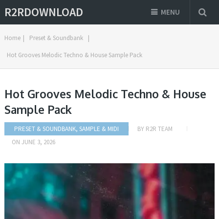
R2RDOWNLOAD
MENU
Home
|
Preset & Soundbank
|
Hot Grooves Melodic Techno & House Sample Pack
Hot Grooves Melodic Techno & House
Sample Pack
PRESET & SOUNDBANK
,
SAMPLE & MIDI
BY
R2R TEAM
ON
JUNE 3, 2026