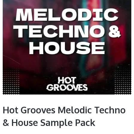
Hot Grooves Melodic Techno
& House Sample Pack