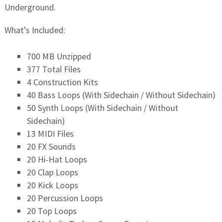
Underground.
What’s Included:
700 MB Unzipped
377 Total Files
4 Construction Kits
40 Bass Loops (With Sidechain / Without Sidechain)
50 Synth Loops (With Sidechain / Without
Sidechain)
13 MIDI Files
20 FX Sounds
20 Hi-Hat Loops
20 Clap Loops
20 Kick Loops
20 Percussion Loops
20 Top Loops