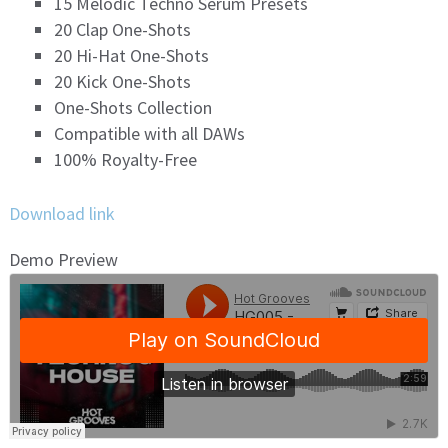
15 Melodic Techno Serum Presets
20 Clap One-Shots
20 Hi-Hat One-Shots
20 Kick One-Shots
One-Shots Collection
Compatible with all DAWs
100% Royalty-Free
Download link
Demo Preview