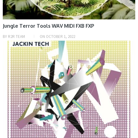
Jungle Terror Tools WAV MIDI FXB FXP
BY
R2R TEAM
ON
OCTOBER 1, 2022
SAMPLE & MIDI