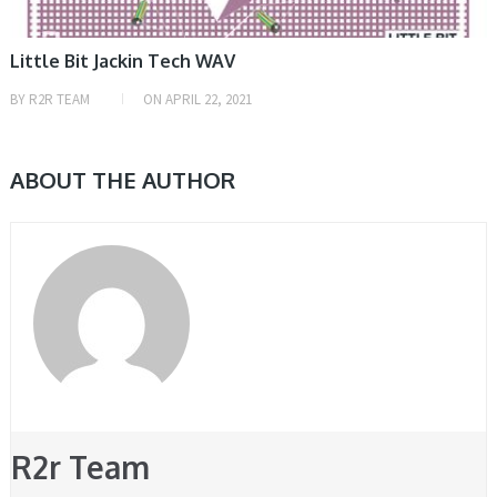
Little Bit Jackin Tech WAV
BY
R2R TEAM
ON
APRIL 22, 2021
ABOUT THE AUTHOR
R2r Team