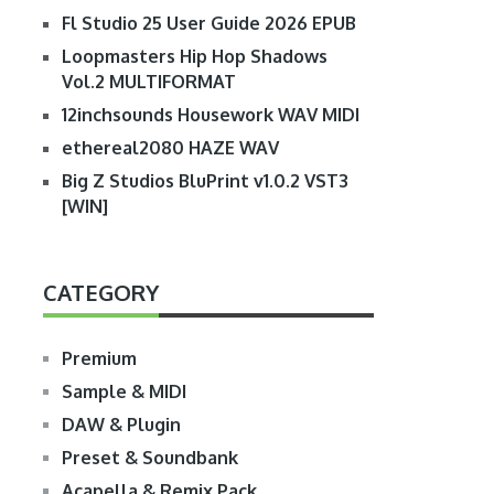
Fl Studio 25 User Guide 2026 EPUB
Loopmasters Hip Hop Shadows
Vol.2 MULTIFORMAT
12inchsounds Housework WAV MIDI
ethereal2080 HAZE WAV
Big Z Studios BluPrint v1.0.2 VST3
[WIN]
CATEGORY
Premium
Sample & MIDI
DAW & Plugin
Preset & Soundbank
Acapella & Remix Pack