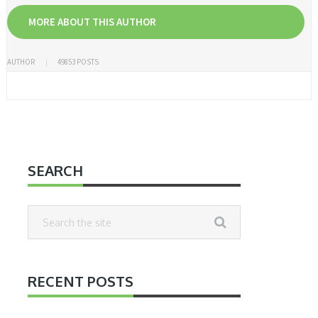
MORE ABOUT THIS AUTHOR
AUTHOR
49853 POSTS
SEARCH
RECENT POSTS