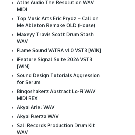
Atlas Audio The Resolution WAV
MIDI
Top Music Arts Eric Prydz – Call on
Me Ableton Remake OLD (House)
Maxeyy Travis Scott Drum Stash
WAV
Flame Sound VATRA v1.0 VST3 [WIN]
iFeature Signal Suite 2026 VST3
[WIN]
Sound Design Tutorials Aggression
for Serum
Bingoshakerz Abstract Lo-Fi WAV
MIDI REX
Akyai Ariel WAV
Akyai Fuerza WAV
Sali Records Production Drum Kit
WAV