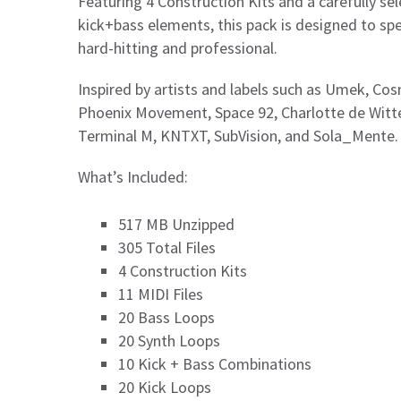
Featuring 4 Construction Kits and a carefully sel
kick+bass elements, this pack is designed to s
hard-hitting and professional.
Inspired by artists and labels such as Umek, Co
Phoenix Movement, Space 92, Charlotte de Witte,
Terminal M, KNTXT, SubVision, and Sola_Mente.
What’s Included:
517 MB Unzipped
305 Total Files
4 Construction Kits
11 MIDI Files
20 Bass Loops
20 Synth Loops
10 Kick + Bass Combinations
20 Kick Loops