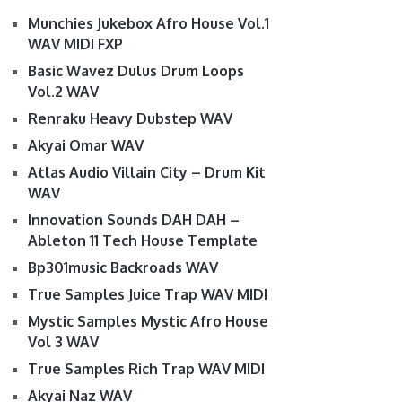
Munchies Jukebox Afro House Vol.1
WAV MIDI FXP
Basic Wavez Dulus Drum Loops
Vol.2 WAV
Renraku Heavy Dubstep WAV
Akyai Omar WAV
Atlas Audio Villain City – Drum Kit
WAV
Innovation Sounds DAH DAH –
Ableton 11 Tech House Template
Bp301music Backroads WAV
True Samples Juice Trap WAV MIDI
Mystic Samples Mystic Afro House
Vol 3 WAV
True Samples Rich Trap WAV MIDI
Akyai Naz WAV