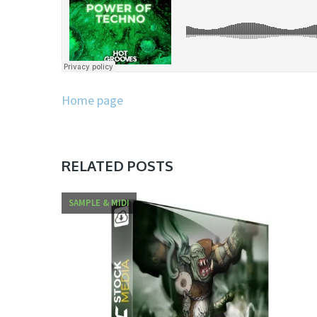
Home page
RELATED POSTS
SAMPLE & MIDI