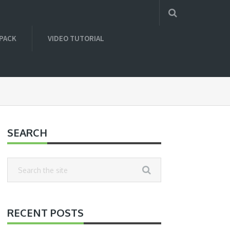
 PACK
VIDEO TUTORIAL
SEARCH
RECENT POSTS