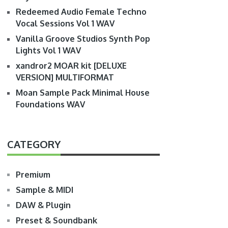
Redeemed Audio Female Techno
Vocal Sessions Vol 1 WAV
Vanilla Groove Studios Synth Pop
Lights Vol 1 WAV
xandror2 MOAR kit [DELUXE
VERSION] MULTIFORMAT
Moan Sample Pack Minimal House
Foundations WAV
CATEGORY
Premium
Sample & MIDI
DAW & Plugin
Preset & Soundbank