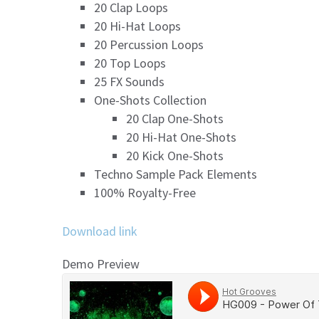
20 Clap Loops
20 Hi-Hat Loops
20 Percussion Loops
20 Top Loops
25 FX Sounds
One-Shots Collection
20 Clap One-Shots
20 Hi-Hat One-Shots
20 Kick One-Shots
Techno Sample Pack Elements
100% Royalty-Free
Download link
Demo Preview