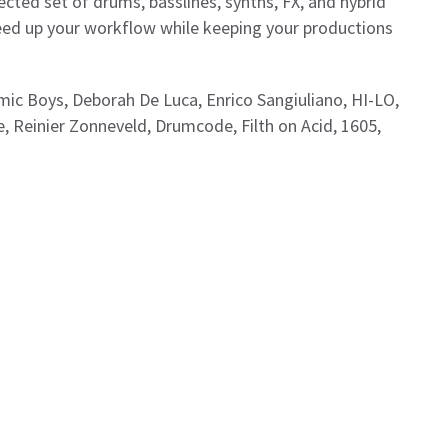
ected set of drums, basslines, synths, FX, and hybrid
peed up your workflow while keeping your productions
smic Boys, Deborah De Luca, Enrico Sangiuliano, HI-LO,
 Reinier Zonneveld, Drumcode, Filth on Acid, 1605,