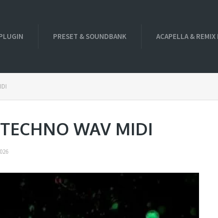
PLUGIN
PRESET & SOUNDBANK
ACAPELLA & REMIX
IDI
f TECHNO WAV MIDI
026