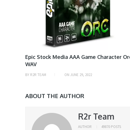
Epic Stock Media AAA Game Character Or
WAV
BY
R2R TEAM
ON
JUNE 29, 2022
ABOUT THE AUTHOR
R2r Team
AUTHOR
49870 POSTS