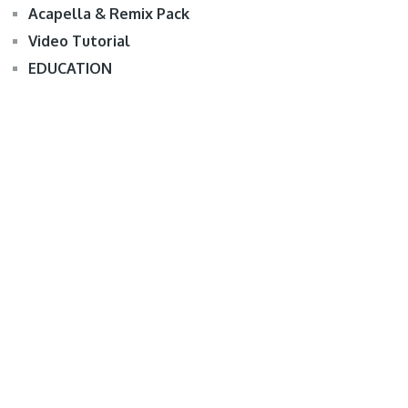
Acapella & Remix Pack
Video Tutorial
EDUCATION