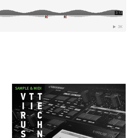
SAMPLE & MIDI