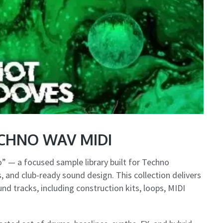
ECHNO WAV MIDI
 — a focused sample library built for Techno
 and club-ready sound design. This collection delivers
d tracks, including construction kits, loops, MIDI