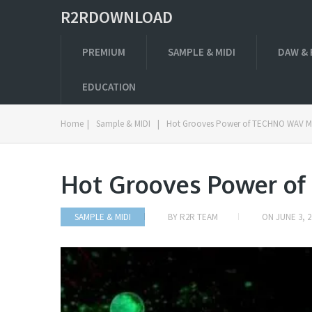
R2RDOWNLOAD
PREMIUM
SAMPLE & MIDI
DAW & 
EDUCATION
Home
|
Sample & MIDI
|
Hot Grooves Power of TECHNO WAV M
Hot Grooves Power o
SAMPLE & MIDI
BY
R2R TEAM
ON
JUNE 3, 2