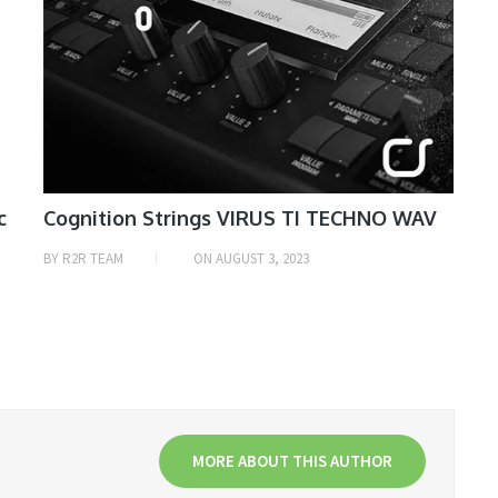
c
Cognition Strings VIRUS TI TECHNO WAV
BY
R2R TEAM
ON
AUGUST 3, 2023
MORE ABOUT THIS AUTHOR