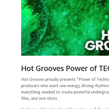
Hot Grooves Power of T
Hot Grooves proudly presents “Power of Techno”
producers who want raw energy, driving rhythms,
everything needed to create powerful undergroun
files, and one-shots.