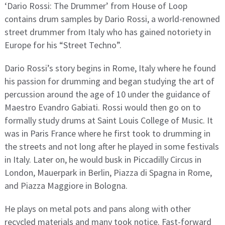
‘Dario Rossi: The Drummer’ from House of Loop
contains drum samples by Dario Rossi, a world-renowned
street drummer from Italy who has gained notoriety in
Europe for his “Street Techno”.
Dario Rossi’s story begins in Rome, Italy where he found
his passion for drumming and began studying the art of
percussion around the age of 10 under the guidance of
Maestro Evandro Gabiati. Rossi would then go on to
formally study drums at Saint Louis College of Music. It
was in Paris France where he first took to drumming in
the streets and not long after he played in some festivals
in Italy. Later on, he would busk in Piccadilly Circus in
London, Mauerpark in Berlin, Piazza di Spagna in Rome,
and Piazza Maggiore in Bologna.
He plays on metal pots and pans along with other
recycled materials and many took notice. Fast-forward