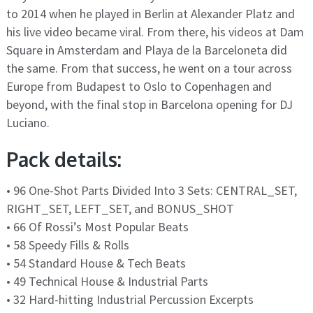
to 2014 when he played in Berlin at Alexander Platz and
his live video became viral. From there, his videos at Dam
Square in Amsterdam and Playa de la Barceloneta did
the same. From that success, he went on a tour across
Europe from Budapest to Oslo to Copenhagen and
beyond, with the final stop in Barcelona opening for DJ
Luciano.
Pack details:
• 96 One-Shot Parts Divided Into 3 Sets: CENTRAL_SET,
RIGHT_SET, LEFT_SET, and BONUS_SHOT
• 66 Of Rossi’s Most Popular Beats
• 58 Speedy Fills & Rolls
• 54 Standard House & Tech Beats
• 49 Technical House & Industrial Parts
• 32 Hard-hitting Industrial Percussion Excerpts