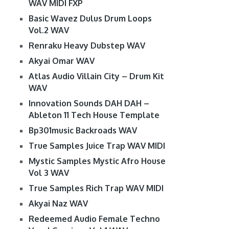
WAV MIDI FXP
Basic Wavez Dulus Drum Loops
Vol.2 WAV
Renraku Heavy Dubstep WAV
Akyai Omar WAV
Atlas Audio Villain City – Drum Kit
WAV
Innovation Sounds DAH DAH –
Ableton 11 Tech House Template
Bp301music Backroads WAV
True Samples Juice Trap WAV MIDI
Mystic Samples Mystic Afro House
Vol 3 WAV
True Samples Rich Trap WAV MIDI
Akyai Naz WAV
Redeemed Audio Female Techno