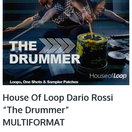
House Of Loop Dario Rossi
“The Drummer”
MULTIFORMAT