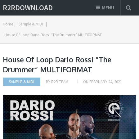
R2RDOWNLOAD
MENU
Home
|
Sample & MIDI
|
House Of Loop Dario Rossi “The Drummer” MULTIFORMAT
House Of Loop Dario Rossi “The
Drummer” MULTIFORMAT
SAMPLE & MIDI
BY
R2R TEAM
ON
FEBRUARY 24, 2021