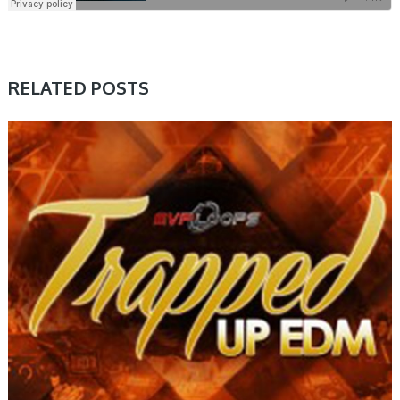
RELATED POSTS
SAMPLE & MIDI