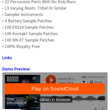
• 22 Percussion Parts With No Kick/Bass
• 13 Varying Beats: Tribal Or Similar
• Sampler Instruments
• 4 Battery Sample Patches
• 100 EXS24 Sample Patches
• 100 Kontakt Sample Patches
• 100 NN XT Sample Patches
• 100% Royalty-Free
Links
Demo Preview: