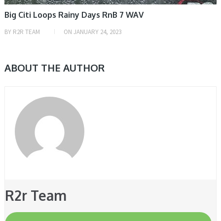
Big Citi Loops Rainy Days RnB 7 WAV
BY
R2R TEAM
ON
JANUARY 24, 2023
ABOUT THE AUTHOR
R2r Team