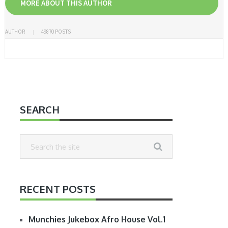
MORE ABOUT THIS AUTHOR
AUTHOR
49870 POSTS
SEARCH
RECENT POSTS
Munchies Jukebox Afro House Vol.1