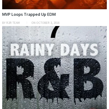
MVP Loops Trapped Up EDM
BY
R2R TEAM
ON
OCTOBER 3, 2016
SAMPLE & MIDI