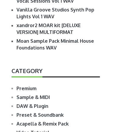
Vocal Sessions Vol 1 WAV
Vanilla Groove Studios Synth Pop
Lights Vol 1 WAV
xandror2 MOAR kit [DELUXE
VERSION] MULTIFORMAT
Moan Sample Pack Minimal House
Foundations WAV
CATEGORY
Premium
Sample & MIDI
DAW & Plugin
Preset & Soundbank
Acapella & Remix Pack