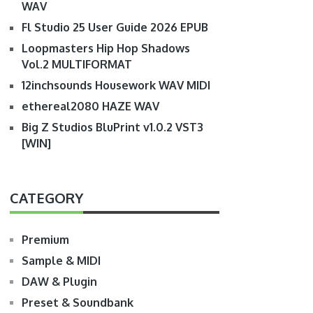
WAV
Fl Studio 25 User Guide 2026 EPUB
Loopmasters Hip Hop Shadows
Vol.2 MULTIFORMAT
12inchsounds Housework WAV MIDI
ethereal2080 HAZE WAV
Big Z Studios BluPrint v1.0.2 VST3
[WIN]
CATEGORY
Premium
Sample & MIDI
DAW & Plugin
Preset & Soundbank