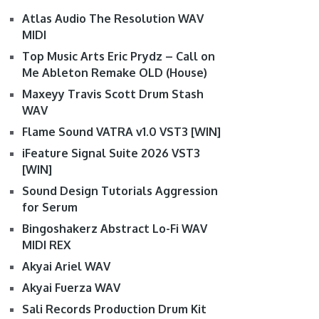
Atlas Audio The Resolution WAV
MIDI
Top Music Arts Eric Prydz – Call on
Me Ableton Remake OLD (House)
Maxeyy Travis Scott Drum Stash
WAV
Flame Sound VATRA v1.0 VST3 [WIN]
iFeature Signal Suite 2026 VST3
[WIN]
Sound Design Tutorials Aggression
for Serum
Bingoshakerz Abstract Lo-Fi WAV
MIDI REX
Akyai Ariel WAV
Akyai Fuerza WAV
Sali Records Production Drum Kit