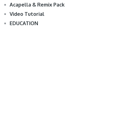
Acapella & Remix Pack
Video Tutorial
EDUCATION