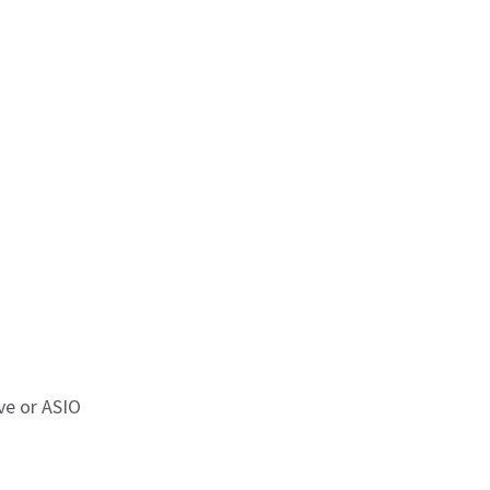
ve or ASIO