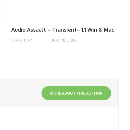
Audio Assault – Transient+ 1.1 Win & Mac
BY
R2R TEAM
ON
APRIL 8, 2022
MORE ABOUT THIS AUTHOR