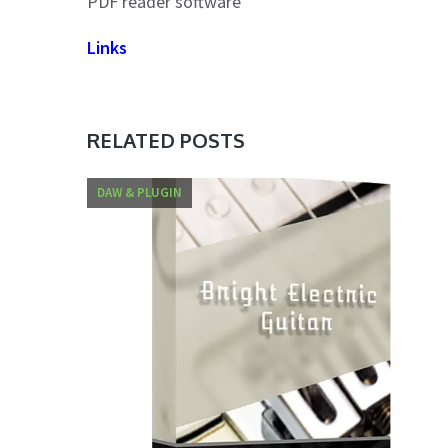
PDF reader software
Links
RELATED POSTS
DAW & PLUGIN