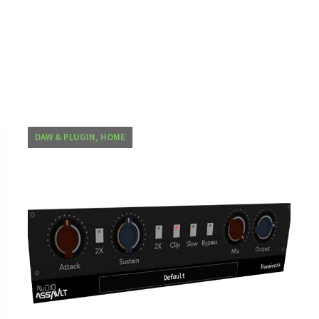
DAW & PLUGIN, HOME