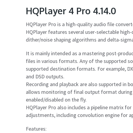
HQPlayer 4 Pro 4.14.0
HQPlayer Pro is a high-quality audio file convert
HQPlayer features several user-selectable high-q
dither/noise shaping algorithms and delta-sigm
It is mainly intended as a mastering post-product
files in various formats. Any of the supported 
supported destination formats. For example, D
and DSD outputs.
Recording and playback are also supported in b
allows monitoring of final output format during
enabled/disabled on the fly.
HQPlayer Pro also includes a pipeline matrix for
adjustments, including convolution engine for ap
Features: