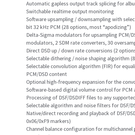
Automatic gapless output track splicing for alb
Switchable realtime output monitoring
Software upsampling / downsampling with select
bit 32 kHz PCM (28 options, most “apodizing”)
Delta-Sigma modulators for upsampling PCM/DS
modulators, 2 SDM rate converters, 30 oversamp
Direct DSD up / down rate conversions (2 option
Selectable dithering / noise shaping algorithm (
Selectable convolution algorithm (FIR) for equali
PCM/DSD content
Optional high-frequency expansion for the conv
Software-based digital volume control for PCM
Processing of DSF/DSDIFF files to any supporte
Selectable algorithm and noise filters for DSF/D
Native/direct recording and playback of DSF/DSD
0x06/0xF9 markers)
Channel balance configuration for multichannel 