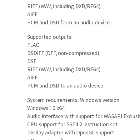
RIFF (WAV, including DXD/RF64)
AIFF
PCM and DSD from an audio device
Supported outputs:
FLAC
DSDIFF (DFF, non-compressed)
DSF
RIFF (WAV, including DXD/RF64)
AIFF
PCM and DSD to an audio device
System requirements, Windows version:
Windows 10 x64
Audio interface with support for WASAPI Exclusi
CPU support for SSE4.2 instruction set
Display adapter with OpenGL support