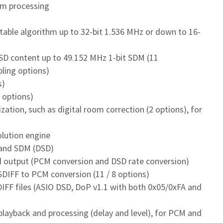
um processing
able algorithm up to 32-bit 1.536 MHz or down to 16-
D content up to 49.152 MHz 1-bit SDM (11
ling options)
s)
8 options)
zation, such as digital room correction (2 options), for
olution engine
 and SDM (DSD)
d output (PCM conversion and DSD rate conversion)
SDIFF to PCM conversion (11 / 8 options)
IFF files (ASIO DSD, DoP v1.1 with both 0x05/0xFA and
playback and processing (delay and level), for PCM and