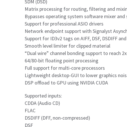
SDM (DSD)
Matrix processing for routing, filtering and mi
Bypasses operating system software mixer and 
Support for professional ASIO drivers
Network endpoint support with Signalyst Asyn
Support for ID3v2 tags on AIFF, DSF, DSDIFF and W
Smooth level limiter for clipped material
“Dual wire” channel bonding support to reach 2
64/80-bit floating point processing
Full support for multi-core processors
Lightweight desktop-GUI to lower graphics noi
DSP offload to GPU using NVIDIA CUDA
Supported inputs:
CDDA (Audio CD)
FLAC
DSDIFF (DFF, non-compressed)
DSF