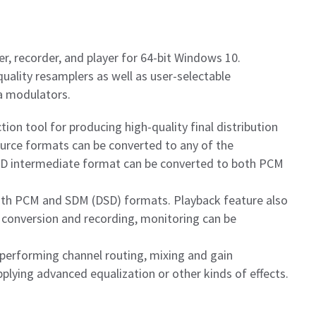
er, recorder, and player for 64-bit Windows 10.
uality resamplers as well as user-selectable
a modulators.
ion tool for producing high-quality final distribution
source formats can be converted to any of the
XD intermediate format can be converted to both PCM
oth PCM and SDM (DSD) formats. Playback feature also
 conversion and recording, monitoring can be
 performing channel routing, mixing and gain
plying advanced equalization or other kinds of effects.