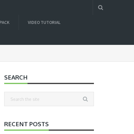
 PACK
VIDEO TUTORIAL
SEARCH
RECENT POSTS