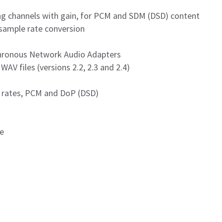
xing channels with gain, for PCM and SDM (DSD) content
sample rate conversion
chronous Network Audio Adapters
AV files (versions 2.2, 2.3 and 2.4)
x rates, PCM and DoP (DSD)
se