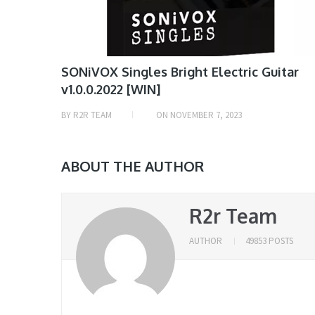
SONiVOX Singles Bright Electric Guitar
v1.0.0.2022 [WIN]
BY
R2R TEAM
ON
NOVEMBER 7, 2023
ABOUT THE AUTHOR
R2r Team
AUTHOR
49853 POSTS