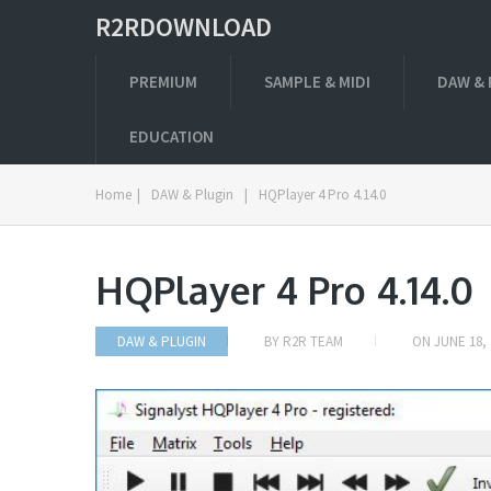
R2RDOWNLOAD
PREMIUM
SAMPLE & MIDI
DAW & 
EDUCATION
Home
|
DAW & Plugin
|
HQPlayer 4 Pro 4.14.0
HQPlayer 4 Pro 4.14.0
DAW & PLUGIN
BY
R2R TEAM
ON
JUNE 18, 