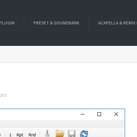
PLUGIN
PRESET & SOUNDBANK
ACAPELLA & REMIX
2021