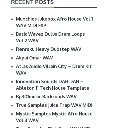
RECENT POSTS
Munchies Jukebox Afro House Vol.1
WAV MIDI FXP
Basic Wavez Dulus Drum Loops
Vol.2 WAV
Renraku Heavy Dubstep WAV
Akyai Omar WAV
Atlas Audio Villain City – Drum Kit
WAV
Innovation Sounds DAH DAH –
Ableton 11 Tech House Template
Bp301music Backroads WAV
True Samples Juice Trap WAV MIDI
Mystic Samples Mystic Afro House
Vol 3 WAV