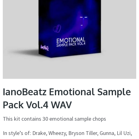
IanoBeatz Emotional Sample
Pack Vol.4 WAV
This kit contains 30 emotional sample chops
In style’s of: Drake, Wheezy, Bryson Tiller, Gunna, Lil Uzi,