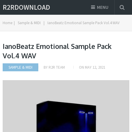
R2RDOWNLOAD
MENU
Home
|
Sample & MIDI
|
IanoBeatz Emotional Sample Pack Vol.4 WAV
IanoBeatz Emotional Sample Pack
Vol.4 WAV
SAMPLE & MIDI
BY
R2R TEAM
ON
MAY 12, 2021