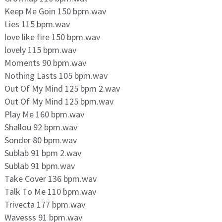
Keep Me Goin 150 bpm.wav
Lies 115 bpm.wav
love like fire 150 bpm.wav
lovely 115 bpm.wav
Moments 90 bpm.wav
Nothing Lasts 105 bpm.wav
Out Of My Mind 125 bpm 2.wav
Out Of My Mind 125 bpm.wav
Play Me 160 bpm.wav
Shallou 92 bpm.wav
Sonder 80 bpm.wav
Sublab 91 bpm 2.wav
Sublab 91 bpm.wav
Take Cover 136 bpm.wav
Talk To Me 110 bpm.wav
Trivecta 177 bpm.wav
Wavesss 91 bpm.wav