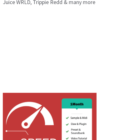
Juice WRLD, Trippie Redd & many more