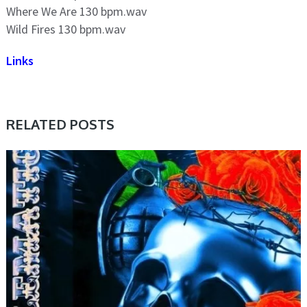
Where We Are 130 bpm.wav
Wild Fires 130 bpm.wav
Links
RELATED POSTS
SAMPLE & MIDI