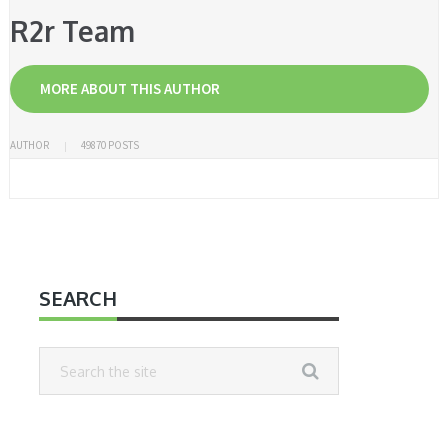
R2r Team
MORE ABOUT THIS AUTHOR
AUTHOR
49870 POSTS
SEARCH