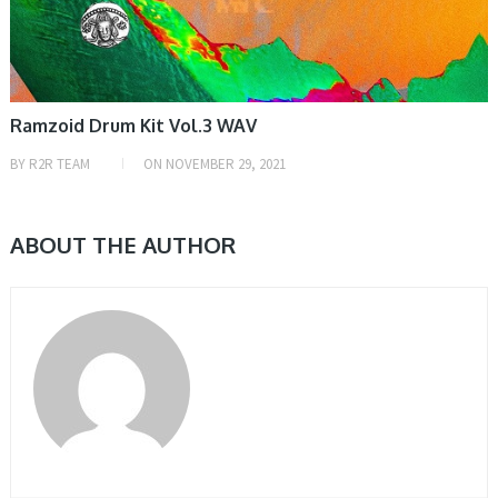
Ramzoid Drum Kit Vol.3 WAV
BY
R2R TEAM
ON
NOVEMBER 29, 2021
ABOUT THE AUTHOR