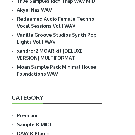
True Samples Rich Trap WAV MIDI
Akyai Naz WAV
Redeemed Audio Female Techno
Vocal Sessions Vol 1 WAV
Vanilla Groove Studios Synth Pop
Lights Vol 1 WAV
xandror2 MOAR kit [DELUXE
VERSION] MULTIFORMAT
Moan Sample Pack Minimal House
Foundations WAV
CATEGORY
Premium
Sample & MIDI
DAW & Plugin