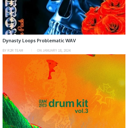
Dynasty Loops Problematic WAV
BY
R2R TEAM
ON
JANUARY 18, 2024
SAMPLE & MIDI