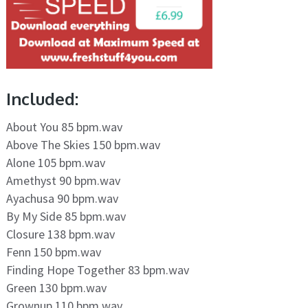
Included:
About You 85 bpm.wav
Above The Skies 150 bpm.wav
Alone 105 bpm.wav
Amethyst 90 bpm.wav
Ayachusa 90 bpm.wav
By My Side 85 bpm.wav
Closure 138 bpm.wav
Fenn 150 bpm.wav
Finding Hope Together 83 bpm.wav
Green 130 bpm.wav
Grownup 110 bpm.wav