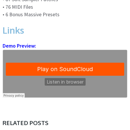
• 76 MIDI Files
• 6 Bonus Massive Presets
Links
Demo Preview:
RELATED POSTS