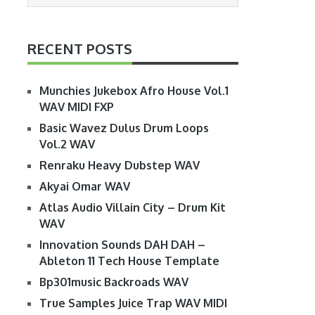
RECENT POSTS
Munchies Jukebox Afro House Vol.1
WAV MIDI FXP
Basic Wavez Dulus Drum Loops
Vol.2 WAV
Renraku Heavy Dubstep WAV
Akyai Omar WAV
Atlas Audio Villain City – Drum Kit
WAV
Innovation Sounds DAH DAH –
Ableton 11 Tech House Template
Bp301music Backroads WAV
True Samples Juice Trap WAV MIDI