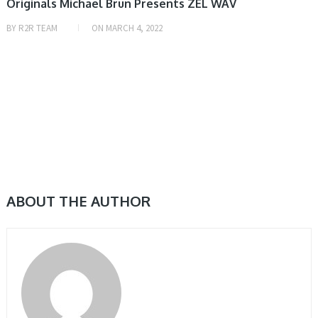
Originals Michael Brun Presents ZEL WAV
BY
R2R TEAM
ON
MARCH 4, 2022
ABOUT THE AUTHOR