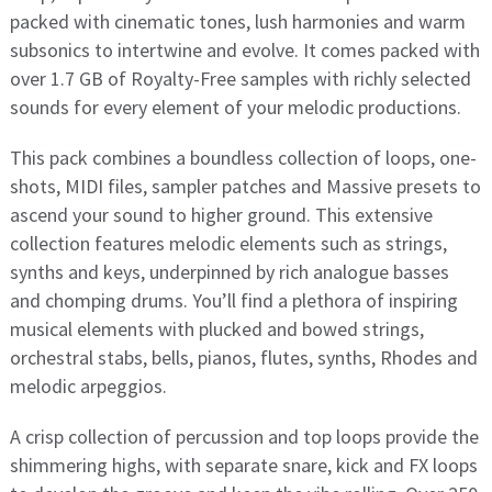
packed with cinematic tones, lush harmonies and warm
subsonics to intertwine and evolve. It comes packed with
over 1.7 GB of Royalty-Free samples with richly selected
sounds for every element of your melodic productions.
This pack combines a boundless collection of loops, one-
shots, MIDI files, sampler patches and Massive presets to
ascend your sound to higher ground. This extensive
collection features melodic elements such as strings,
synths and keys, underpinned by rich analogue basses
and chomping drums. You’ll find a plethora of inspiring
musical elements with plucked and bowed strings,
orchestral stabs, bells, pianos, flutes, synths, Rhodes and
melodic arpeggios.
A crisp collection of percussion and top loops provide the
shimmering highs, with separate snare, kick and FX loops