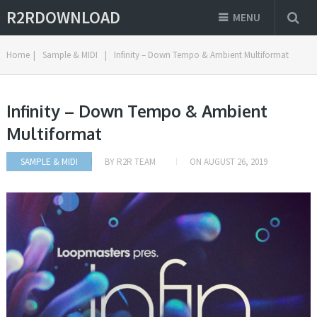
R2RDOWNLOAD
MENU
Home
|
Sample & MIDI
|
Infinity – Down Tempo & Ambient Multiformat
Infinity – Down Tempo & Ambient
Multiformat
SAMPLE & MIDI
BY
R2R TEAM
ON
AUGUST 26, 2019