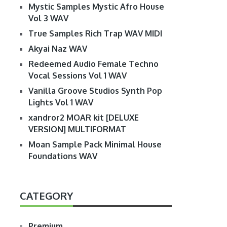
Mystic Samples Mystic Afro House
Vol 3 WAV
True Samples Rich Trap WAV MIDI
Akyai Naz WAV
Redeemed Audio Female Techno
Vocal Sessions Vol 1 WAV
Vanilla Groove Studios Synth Pop
Lights Vol 1 WAV
xandror2 MOAR kit [DELUXE
VERSION] MULTIFORMAT
Moan Sample Pack Minimal House
Foundations WAV
CATEGORY
Premium