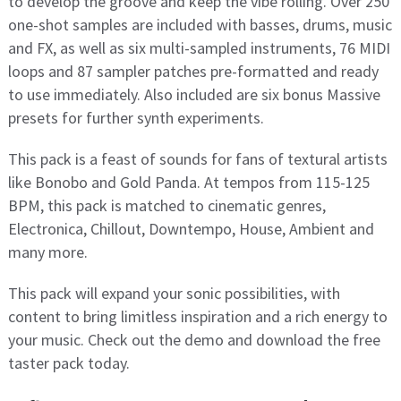
to develop the groove and keep the vibe rolling. Over 250
one-shot samples are included with basses, drums, music
and FX, as well as six multi-sampled instruments, 76 MIDI
loops and 87 sampler patches pre-formatted and ready
to use immediately. Also included are six bonus Massive
presets for further synth experiments.
This pack is a feast of sounds for fans of textural artists
like Bonobo and Gold Panda. At tempos from 115-125
BPM, this pack is matched to cinematic genres,
Electronica, Chillout, Downtempo, House, Ambient and
many more.
This pack will expand your sonic possibilities, with
content to bring limitless inspiration and a rich energy to
your music. Check out the demo and download the free
taster pack today.