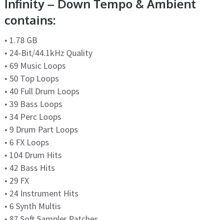
Infinity – Down Tempo & Ambient
contains:
• 1.78 GB
• 24-Bit/44.1kHz Quality
• 69 Music Loops
• 50 Top Loops
• 40 Full Drum Loops
• 39 Bass Loops
• 34 Perc Loops
• 9 Drum Part Loops
• 6 FX Loops
• 104 Drum Hits
• 42 Bass Hits
• 29 FX
• 24 Instrument Hits
• 6 Synth Multis
• 87 Soft Sampler Patches