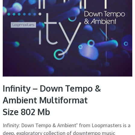
Infinity – Down Tempo &
Ambient Multiformat
Size 802 Mb
Infinity: Down Tempo & Ambient’ from Loopmasters is a
deep, exploratory collection of downtempo music