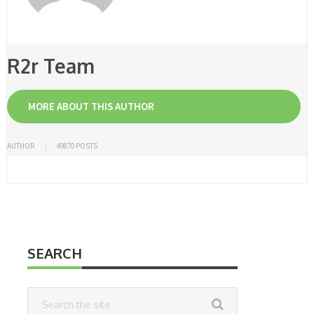
R2r Team
MORE ABOUT THIS AUTHOR
AUTHOR
49870 POSTS
SEARCH