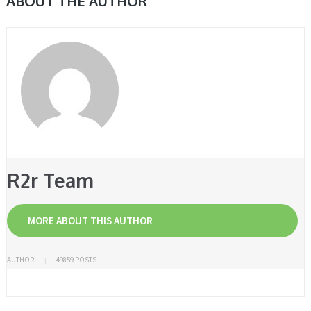
ABOUT THE AUTHOR
R2r Team
MORE ABOUT THIS AUTHOR
AUTHOR
49859 POSTS