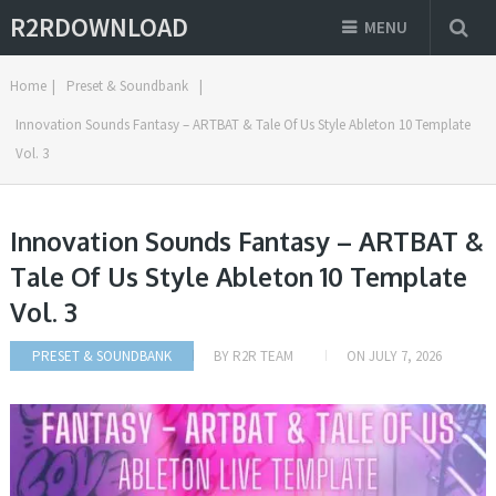
R2RDOWNLOAD
MENU
Home
|
Preset & Soundbank
|
Innovation Sounds Fantasy – ARTBAT & Tale Of Us Style Ableton 10 Template
Vol. 3
Innovation Sounds Fantasy – ARTBAT &
Tale Of Us Style Ableton 10 Template
Vol. 3
PRESET & SOUNDBANK
BY
R2R TEAM
ON
JULY 7, 2026