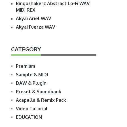
Bingoshakerz Abstract Lo-Fi WAV
MIDI REX
Akyai Ariel WAV
Akyai Fuerza WAV
CATEGORY
Premium
Sample & MIDI
DAW & Plugin
Preset & Soundbank
Acapella & Remix Pack
Video Tutorial
EDUCATION