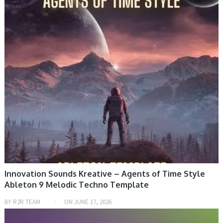
Innovation Sounds Kreative – Agents of Time Style
Ableton 9 Melodic Techno Template
BY
R2R TEAM
ON
JUNE 17, 2026
PRESET & SOUNDBANK, SAMPLE & MIDI