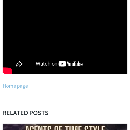
Home page
RELATED POSTS
PRESET & SOUNDBANK