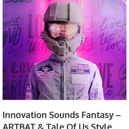
Innovation Sounds Fantasy –
ARTBAT & Tale Of Us Style