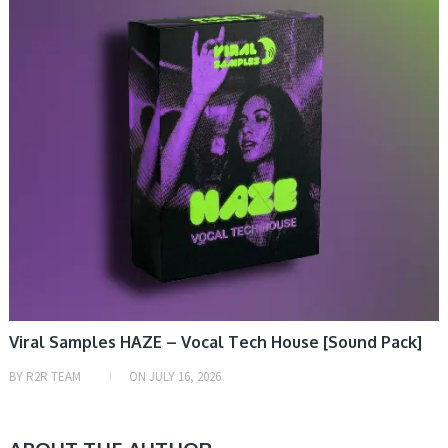
Viral Samples HAZE – Vocal Tech House [Sound Pack]
BY
R2R TEAM
ON
JULY 16, 2026