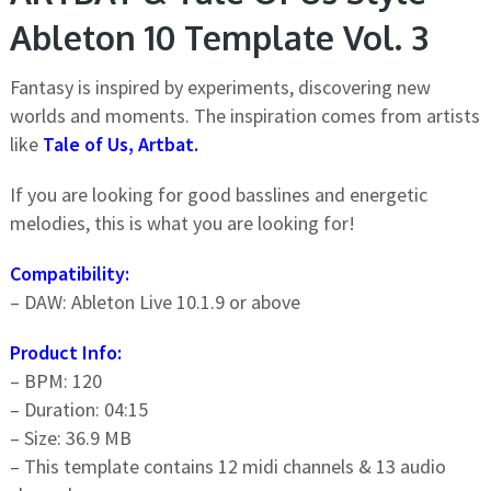
Ableton 10 Template Vol. 3
Fantasy is inspired by experiments, discovering new
worlds and moments. The inspiration comes from artists
like
Tale of Us, Artbat.
If you are looking for good basslines and energetic
melodies, this is what you are looking for!
Compatibility:
– DAW: Ableton Live 10.1.9 or above
Product Info:
– BPM: 120
– Duration: 04:15
– Size: 36.9 MB
– This template contains 12 midi channels & 13 audio