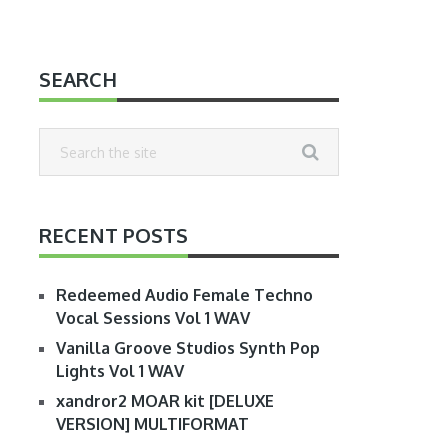
SEARCH
RECENT POSTS
Redeemed Audio Female Techno
Vocal Sessions Vol 1 WAV
Vanilla Groove Studios Synth Pop
Lights Vol 1 WAV
xandror2 MOAR kit [DELUXE
VERSION] MULTIFORMAT