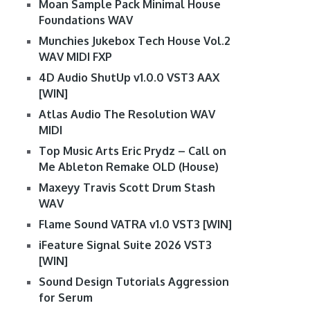
Moan Sample Pack Minimal House
Foundations WAV
Munchies Jukebox Tech House Vol.2
WAV MIDI FXP
4D Audio ShutUp v1.0.0 VST3 AAX
[WIN]
Atlas Audio The Resolution WAV
MIDI
Top Music Arts Eric Prydz – Call on
Me Ableton Remake OLD (House)
Maxeyy Travis Scott Drum Stash
WAV
Flame Sound VATRA v1.0 VST3 [WIN]
iFeature Signal Suite 2026 VST3
[WIN]
Sound Design Tutorials Aggression
for Serum