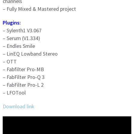
channels
– Fully Mixed & Mastered project
Plugins:
– Sylenth1 V3.067
– Serum (V1.334)
– Endles Smile
– LinEQ Lowband Stereo
– OTT
– Fabfilter Pro-MB
– FabFilter Pro-Q 3
– FabFilter Pro-L 2
– LFOTool
Download link