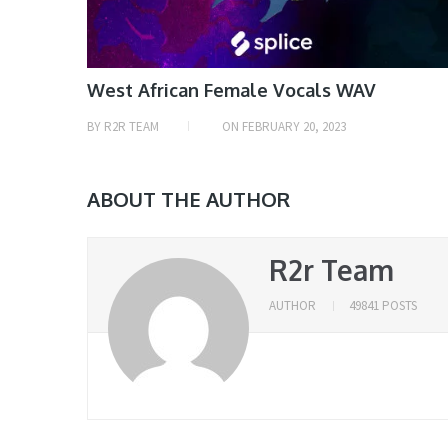
West African Female Vocals WAV
BY
R2R TEAM
ON
FEBRUARY 20, 2023
ABOUT THE AUTHOR
R2r Team
AUTHOR
49841 POSTS