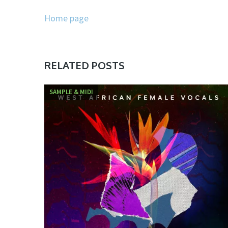
Home page
RELATED POSTS
SAMPLE & MIDI