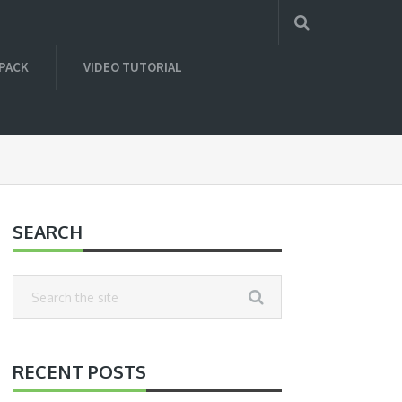
 PACK
VIDEO TUTORIAL
SEARCH
RECENT POSTS