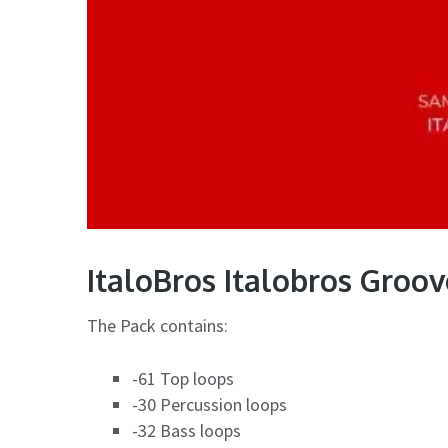
ItaloBros Italobros Groo
The Pack contains:
-61 Top loops
-30 Percussion loops
-32 Bass loops