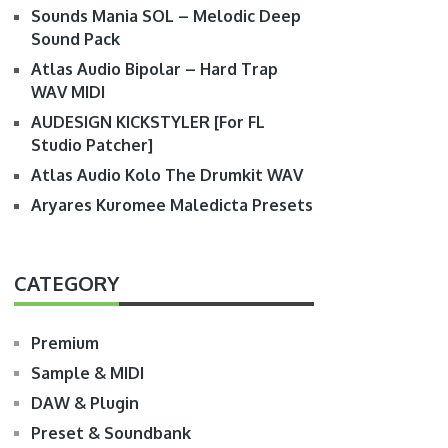
Sounds Mania SOL – Melodic Deep
Sound Pack
Atlas Audio Bipolar – Hard Trap
WAV MIDI
AUDESIGN KICKSTYLER [For FL
Studio Patcher]
Atlas Audio Kolo The Drumkit WAV
Aryares Kuromee Maledicta Presets
CATEGORY
Premium
Sample & MIDI
DAW & Plugin
Preset & Soundbank