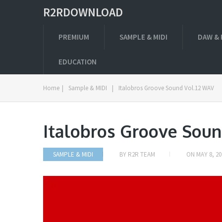
R2RDOWNLOAD
PREMIUM
SAMPLE & MIDI
DAW & 
EDUCATION
Home
|
Sample & MIDI
|
Italobros Groove Sound Vol.12 WAV
Italobros Groove Soun
SAMPLE & MIDI
BY
R2R TEAM
ON
MAY 8, 20