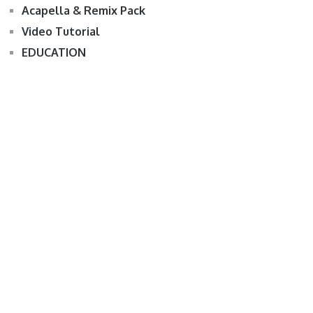
Acapella & Remix Pack
Video Tutorial
EDUCATION