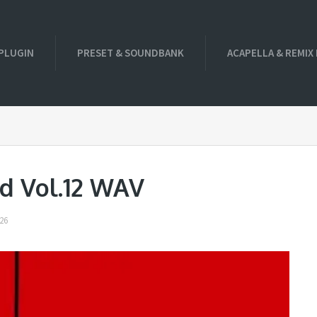
PLUGIN
PRESET & SOUNDBANK
ACAPELLA & REMIX
d Vol.12 WAV
26