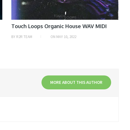
Touch Loops Organic House WAV MIDI
BY
R2R TEAM
ON
MAY 10, 2022
MORE ABOUT THIS AUTHOR