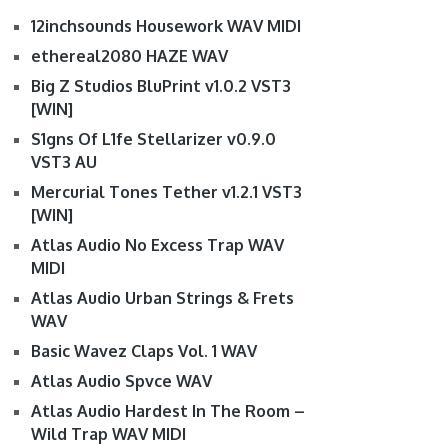
12inchsounds Housework WAV MIDI
ethereal2080 HAZE WAV
Big Z Studios BluPrint v1.0.2 VST3
[WIN]
S1gns Of L1fe Stellarizer v0.9.0
VST3 AU
Mercurial Tones Tether v1.2.1 VST3
[WIN]
Atlas Audio No Excess Trap WAV
MIDI
Atlas Audio Urban Strings & Frets
WAV
Basic Wavez Claps Vol. 1 WAV
Atlas Audio Spvce WAV
Atlas Audio Hardest In The Room –
Wild Trap WAV MIDI