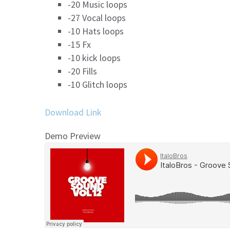
-20 Music loops
-27 Vocal loops
-10 Hats loops
-15 Fx
-10 kick loops
-20 Fills
-10 Glitch loops
Download Link
Demo Preview