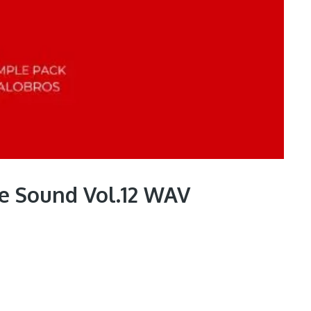
ve Sound Vol.12 WAV