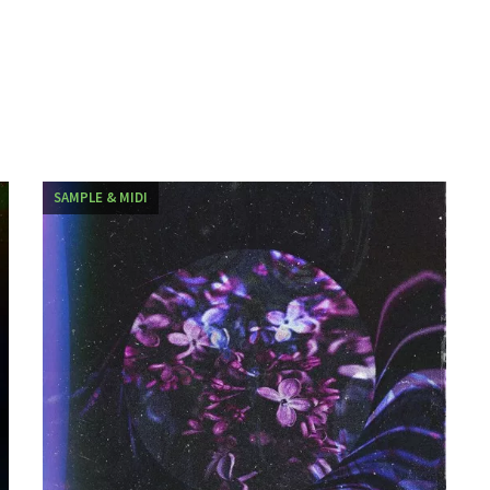
SAMPLE & MIDI