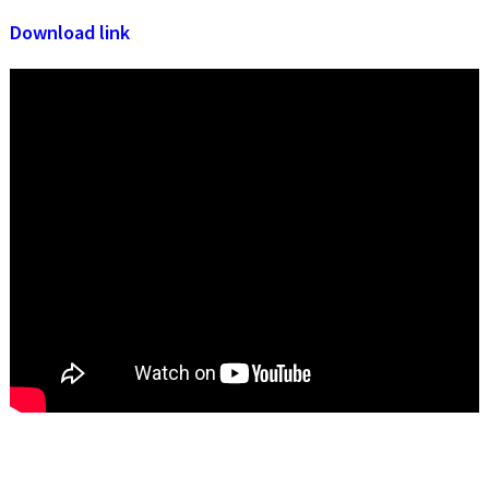
Download link