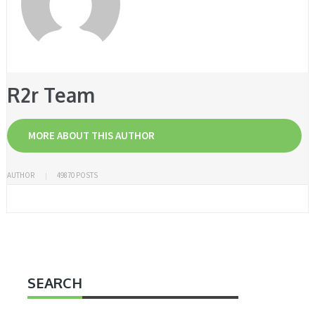
R2r Team
MORE ABOUT THIS AUTHOR
AUTHOR
49870 POSTS
SEARCH