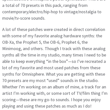
a total of 70 presets in this pack, ranging from
contemporary/electro/hip-hop to vintage/nostalgia to
movie/tv-score sounds.
A lot of these patches were created in direct correlation
with some of my favorite analog hardware synths: the
OB-Xa, the Prophet 5, the OB-6, Prophet 6, the
Minimoog, and others. Though I track with these analog
synths all the time in my studio, many times I need to be
able to keep everything “in the box”—so I’ve recreated a
lot of my favorite and most used patches from these
synths for Omnisphere. What you are getting with these
70 presets are my most “used” sounds in the studio.
Whether I’m working on an album of mine, a track for an
artist I’m working with, or some sort of TV/film thing I’m
scoring—these are my go-to sounds. I hope you enjoy
playing and using these patches as much as I do!