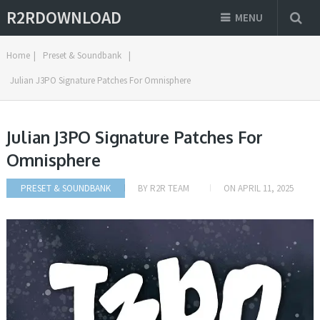
R2RDOWNLOAD
MENU
Home
|
Preset & Soundbank
|
Julian J3PO Signature Patches For Omnisphere
Julian J3PO Signature Patches For
Omnisphere
PRESET & SOUNDBANK
BY
R2R TEAM
ON
APRIL 11, 2025