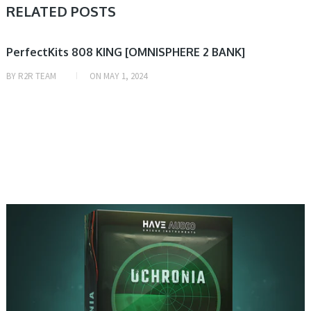
RELATED POSTS
PRESET & SOUNDBANK
PerfectKits 808 KING [OMNISPHERE 2 BANK]
BY
R2R TEAM
ON
MAY 1, 2024
PRESET & SOUNDBANK