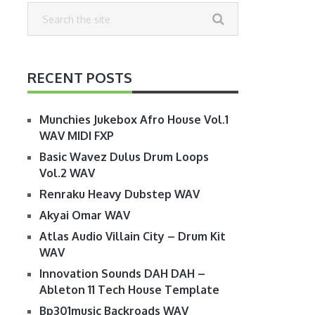
RECENT POSTS
Munchies Jukebox Afro House Vol.1
WAV MIDI FXP
Basic Wavez Dulus Drum Loops
Vol.2 WAV
Renraku Heavy Dubstep WAV
Akyai Omar WAV
Atlas Audio Villain City – Drum Kit
WAV
Innovation Sounds DAH DAH –
Ableton 11 Tech House Template
Bp301music Backroads WAV