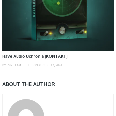
Have Audio Uchronia [KONTAKT]
BY
R2R TEAM
ON
AUGUST 17, 2024
ABOUT THE AUTHOR