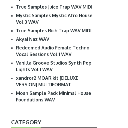
True Samples Juice Trap WAV MIDI
Mystic Samples Mystic Afro House
Vol 3 WAV
True Samples Rich Trap WAV MIDI
Akyai Naz WAV
Redeemed Audio Female Techno
Vocal Sessions Vol 1 WAV
Vanilla Groove Studios Synth Pop
Lights Vol 1 WAV
xandror2 MOAR kit [DELUXE
VERSION] MULTIFORMAT
Moan Sample Pack Minimal House
Foundations WAV
CATEGORY