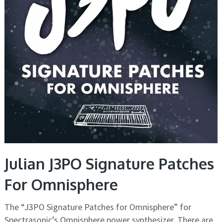
Julian J3PO Signature Patches
For Omnisphere
The “J3PO Signature Patches for Omnisphere” for
Spectrasonic’s Omnisphere power synthesizer. There are