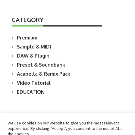
CATEGORY
Premium
Sample & MIDI
DAW & Plugin
Preset & Soundbank
Acapella & Remix Pack
Video Tutorial
EDUCATION
We use cookies on our website to give you the most relevant
experience. By clicking “Accept”, you consent to the use of ALL
the cookies.