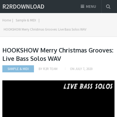
R2RDOWNLOAD
MENU
Home
|
Sample & MIDI
|
HOOKSHOW Merry Christmas Grooves: Live Bass Solos WAV
HOOKSHOW Merry Christmas Grooves:
Live Bass Solos WAV
SAMPLE & MIDI
BY
R2R TEAM
ON
JULY 7, 2020