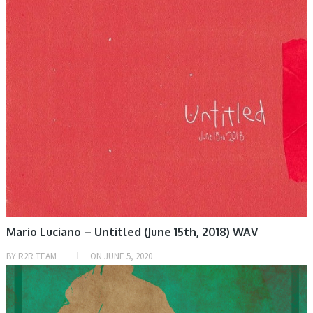
Mario Luciano – Untitled (June 15th, 2018) WAV
BY
R2R TEAM
ON
JUNE 5, 2020
HOME, SAMPLE & MIDI