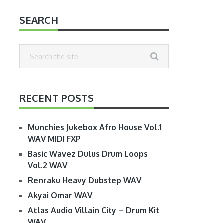
SEARCH
RECENT POSTS
Munchies Jukebox Afro House Vol.1
WAV MIDI FXP
Basic Wavez Dulus Drum Loops
Vol.2 WAV
Renraku Heavy Dubstep WAV
Akyai Omar WAV
Atlas Audio Villain City – Drum Kit
WAV