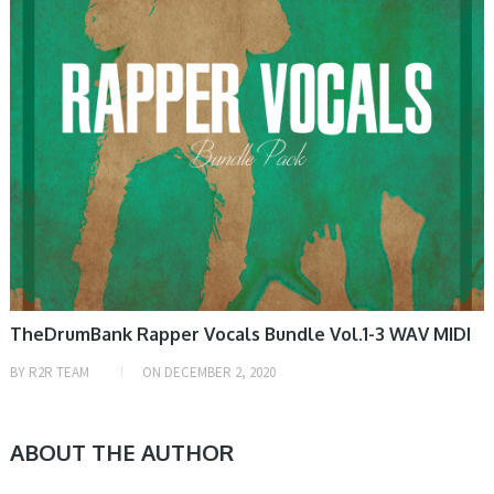
TheDrumBank Rapper Vocals Bundle Vol.1-3 WAV MIDI
BY
R2R TEAM
ON
DECEMBER 2, 2020
ABOUT THE AUTHOR