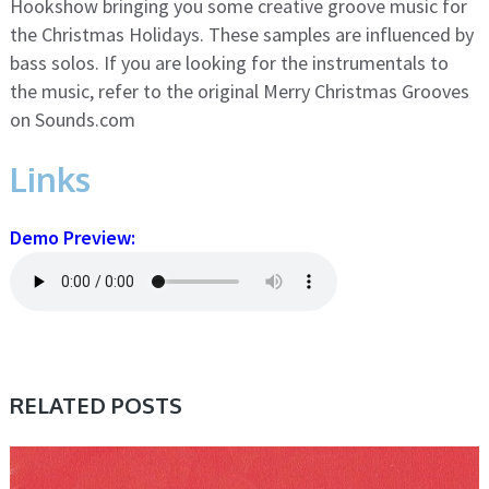
Hookshow bringing you some creative groove music for
the Christmas Holidays. These samples are influenced by
bass solos. If you are looking for the instrumentals to
the music, refer to the original Merry Christmas Grooves
on Sounds.com
Links
Demo Preview:
RELATED POSTS
SAMPLE & MIDI