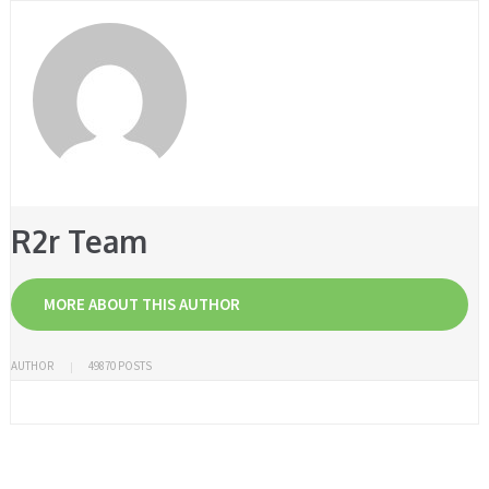
R2r Team
MORE ABOUT THIS AUTHOR
AUTHOR
49870 POSTS