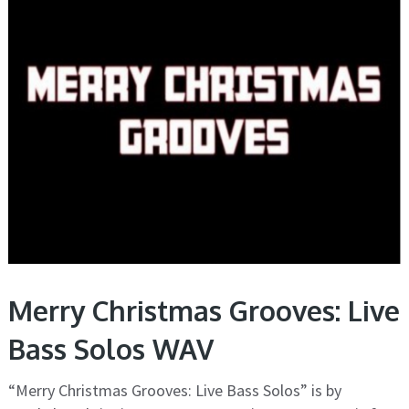
Merry Christmas Grooves: Live
Bass Solos WAV
“Merry Christmas Grooves: Live Bass Solos” is by