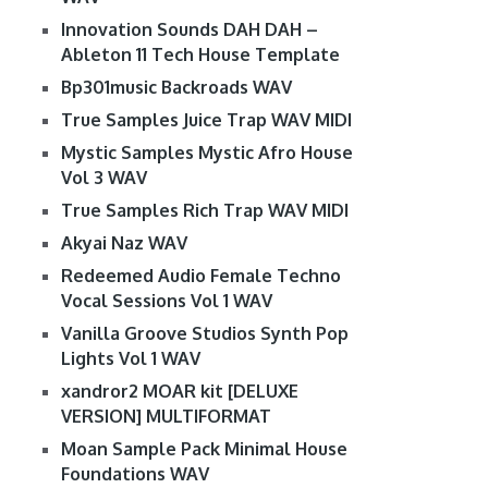
Innovation Sounds DAH DAH –
Ableton 11 Tech House Template
Bp301music Backroads WAV
True Samples Juice Trap WAV MIDI
Mystic Samples Mystic Afro House
Vol 3 WAV
True Samples Rich Trap WAV MIDI
Akyai Naz WAV
Redeemed Audio Female Techno
Vocal Sessions Vol 1 WAV
Vanilla Groove Studios Synth Pop
Lights Vol 1 WAV
xandror2 MOAR kit [DELUXE
VERSION] MULTIFORMAT
Moan Sample Pack Minimal House
Foundations WAV