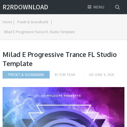
R2RDOWNLOAD
MENU
Home
|
Preset & Soundbank
|
Milad E Progressive Trance FL Studio Template
Milad E Progressive Trance FL Studio
Template
PRESET & SOUNDBANK
BY
R2R TEAM
ON
JUNE 9, 2026