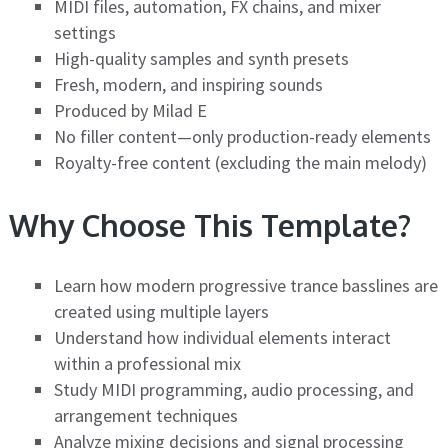
MIDI files, automation, FX chains, and mixer
settings
High-quality samples and synth presets
Fresh, modern, and inspiring sounds
Produced by Milad E
No filler content—only production-ready elements
Royalty-free content (excluding the main melody)
Why Choose This Template?
Learn how modern progressive trance basslines are
created using multiple layers
Understand how individual elements interact
within a professional mix
Study MIDI programming, audio processing, and
arrangement techniques
Analyze mixing decisions and signal processing