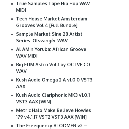
True Samples Tape Hip Hop WAV
MIDI
Tech House Market Amsterdam
Grooves Vol 4 [Full Bundle]
Sample Market Sine 28 Artist
Series: Olsvangèr WAV
Al AMin Yoruba: African Groove
WAV MIDI
Big EDM Astro Vol.1 by OCTVE.CO
WAV
Kush Audio Omega 2 A v1.0.0 VST3
AAX
Kush Audio Clariphonic MK3 v1.0.1
VST3 AAX [WIN]
Metric Halo Make Believe Howies
179 v4.1.17 VST2 VST3 AAX [WIN]
The Freequency BLOOMER v2 –