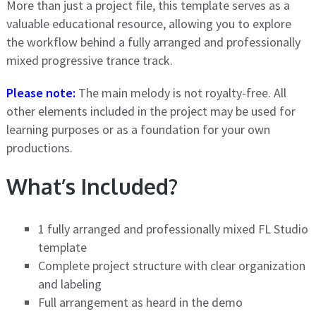
More than just a project file, this template serves as a
valuable educational resource, allowing you to explore
the workflow behind a fully arranged and professionally
mixed progressive trance track.
Please note:
The main melody is not royalty-free. All
other elements included in the project may be used for
learning purposes or as a foundation for your own
productions.
What’s Included?
1 fully arranged and professionally mixed FL Studio
template
Complete project structure with clear organization
and labeling
Full arrangement as heard in the demo