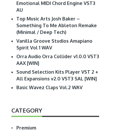
Emotional MIDI Chord Engine VST3
AU
Top Music Arts Josh Baker –
Something To Me Ableton Remake
(Minimal / Deep Tech)
Vanilla Groove Studios Amapiano
Spirit Vol 1 WAV
Orra Audio Orra Collider v1.0.0 VST3
AAX [WIN]
Sound Selection Kits Player VST 2 +
All Expansions v2.0 VST3 SAL [WIN]
Basic Wavez Claps Vol.2 WAV
CATEGORY
Premium