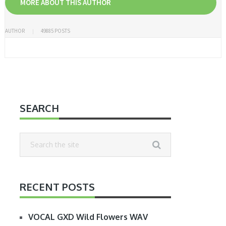
MORE ABOUT THIS AUTHOR
AUTHOR
49885 POSTS
SEARCH
RECENT POSTS
VOCAL GXD Wild Flowers WAV