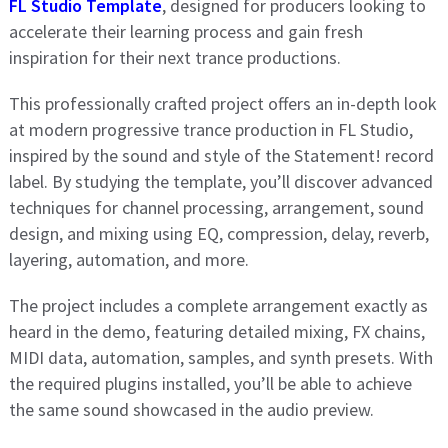
FL Studio Template
, designed for producers looking to
accelerate their learning process and gain fresh
inspiration for their next trance productions.
This professionally crafted project offers an in-depth look
at modern progressive trance production in FL Studio,
inspired by the sound and style of the Statement! record
label. By studying the template, you’ll discover advanced
techniques for channel processing, arrangement, sound
design, and mixing using EQ, compression, delay, reverb,
layering, automation, and more.
The project includes a complete arrangement exactly as
heard in the demo, featuring detailed mixing, FX chains,
MIDI data, automation, samples, and synth presets. With
the required plugins installed, you’ll be able to achieve
the same sound showcased in the audio preview.